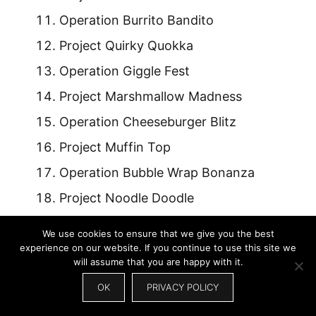
Operation Burrito Bandito
Project Quirky Quokka
Operation Giggle Fest
Project Marshmallow Madness
Operation Cheeseburger Blitz
Project Muffin Top
Operation Bubble Wrap Bonanza
Project Noodle Doodle
Operation Cactus Hug
We use cookies to ensure that we give you the best
Project Nacho Libre
experience on our website. If you continue to use this site we
will assume that you are happy with it.
OK
PRIVACY POLICY
Also Read:
Famous Lioness Names: Iconic