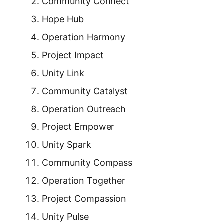
Community Connect
Hope Hub
Operation Harmony
Project Impact
Unity Link
Community Catalyst
Operation Outreach
Project Empower
Unity Spark
Community Compass
Operation Together
Project Compassion
Unity Pulse