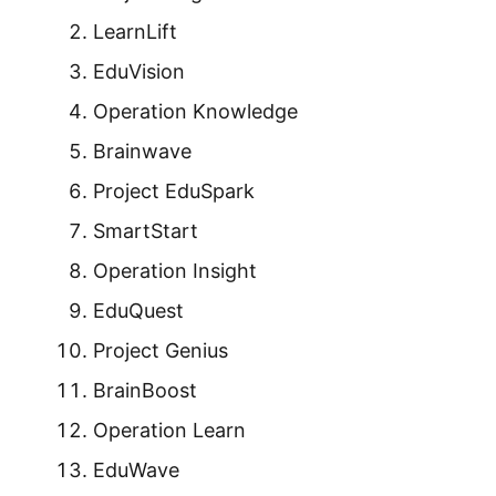
LearnLift
EduVision
Operation Knowledge
Brainwave
Project EduSpark
SmartStart
Operation Insight
EduQuest
Project Genius
BrainBoost
Operation Learn
EduWave