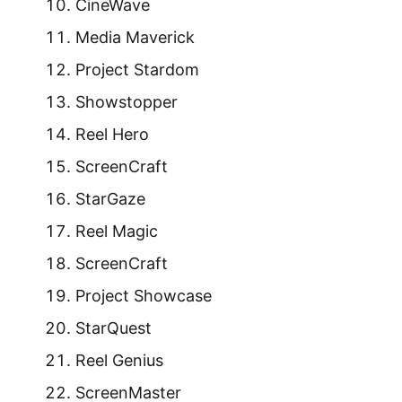
CineWave
Media Maverick
Project Stardom
Showstopper
Reel Hero
ScreenCraft
StarGaze
Reel Magic
ScreenCraft
Project Showcase
StarQuest
Reel Genius
ScreenMaster