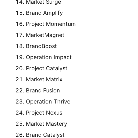
Market Surge
Brand Amplify
Project Momentum
MarketMagnet
BrandBoost
Operation Impact
Project Catalyst
Market Matrix
Brand Fusion
Operation Thrive
Project Nexus
Market Mastery
Brand Catalyst