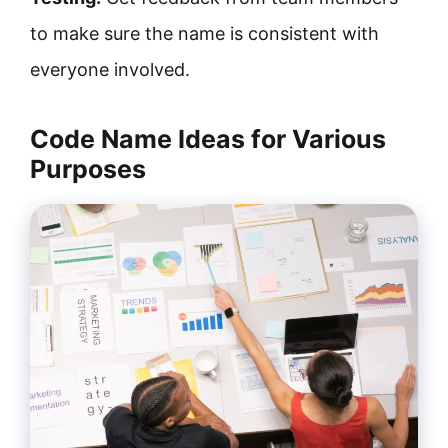
to make sure the name is consistent with
everyone involved.
Code Name Ideas for Various
Purposes