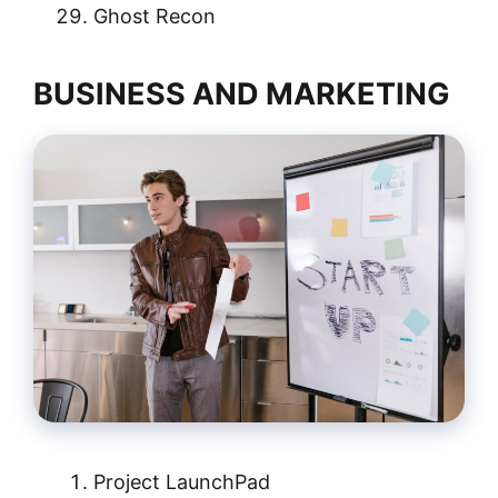
Ghost Recon
BUSINESS AND MARKETING
Project LaunchPad