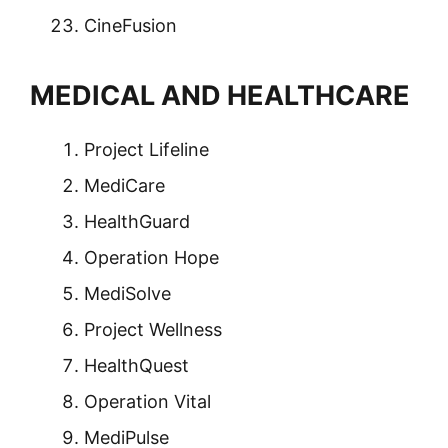
CineFusion
MEDICAL AND HEALTHCARE
Project Lifeline
MediCare
HealthGuard
Operation Hope
MediSolve
Project Wellness
HealthQuest
Operation Vital
MediPulse