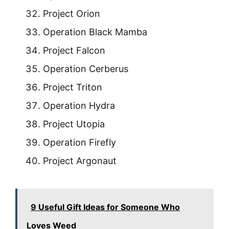
Project Orion
Operation Black Mamba
Project Falcon
Operation Cerberus
Project Triton
Operation Hydra
Project Utopia
Operation Firefly
Project Argonaut
9 Useful Gift Ideas for Someone Who
Loves Weed