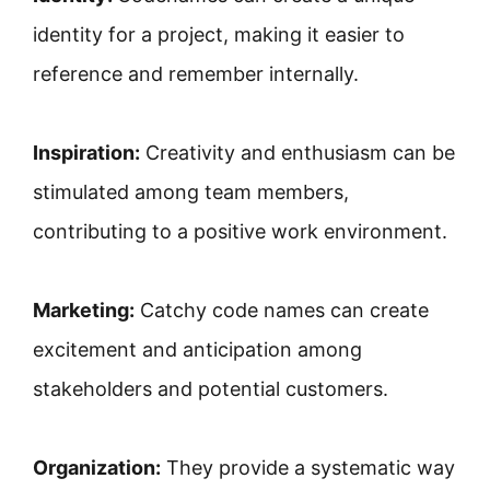
identity for a project, making it easier to
reference and remember internally.
Inspiration:
Creativity and enthusiasm can be
stimulated among team members,
contributing to a positive work environment.
Marketing:
Catchy code names can create
excitement and anticipation among
stakeholders and potential customers.
Organization:
They provide a systematic way