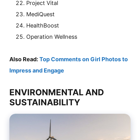
Project Vital
MediQuest
HealthBoost
Operation Wellness
Also Read:
Top Comments on Girl Photos to
Impress and Engage
ENVIRONMENTAL AND
SUSTAINABILITY