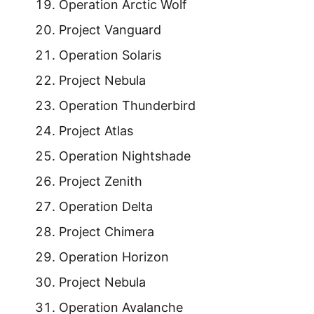
Operation Arctic Wolf
Project Vanguard
Operation Solaris
Project Nebula
Operation Thunderbird
Project Atlas
Operation Nightshade
Project Zenith
Operation Delta
Project Chimera
Operation Horizon
Project Nebula
Operation Avalanche