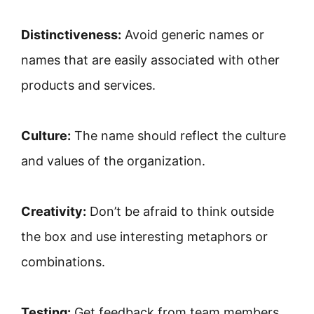
Distinctiveness:
Avoid generic names or
names that are easily associated with other
products and services.
Culture:
The name should reflect the culture
and values ​​of the organization.
Creativity:
Don’t be afraid to think outside
the box and use interesting metaphors or
combinations.
Testing:
Get feedback from team members