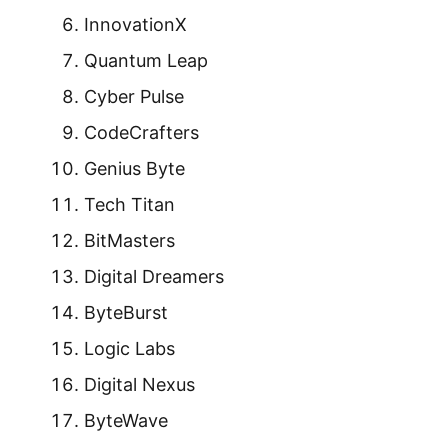
InnovationX
Quantum Leap
Cyber Pulse
CodeCrafters
Genius Byte
Tech Titan
BitMasters
Digital Dreamers
ByteBurst
Logic Labs
Digital Nexus
ByteWave