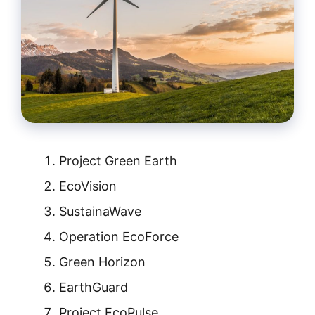
Project Green Earth
EcoVision
SustainaWave
Operation EcoForce
Green Horizon
EarthGuard
Project EcoPulse