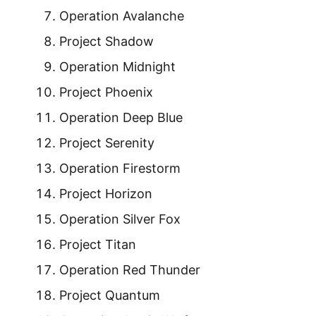
Operation Avalanche
Project Shadow
Operation Midnight
Project Phoenix
Operation Deep Blue
Project Serenity
Operation Firestorm
Project Horizon
Operation Silver Fox
Project Titan
Operation Red Thunder
Project Quantum