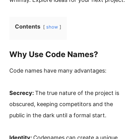
Contents
show
Why Use Code Names?
Code names have many advantages:
Secrecy:
The true nature of the project is
obscured, keeping competitors and the
public in the dark until a formal start.
Identity:
Codenames can create a unique