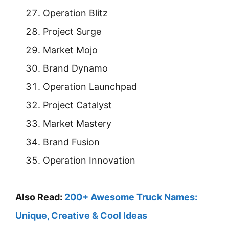
Operation Blitz
Project Surge
Market Mojo
Brand Dynamo
Operation Launchpad
Project Catalyst
Market Mastery
Brand Fusion
Operation Innovation
Also Read:
200+ Awesome Truck Names:
Unique, Creative & Cool Ideas