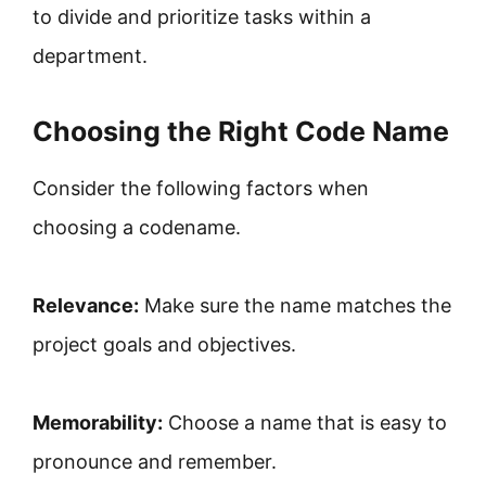
to divide and prioritize tasks within a
department.
Choosing the Right Code Name
Consider the following factors when
choosing a codename.
Relevance:
Make sure the name matches the
project goals and objectives.
Memorability:
Choose a name that is easy to
pronounce and remember.