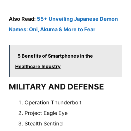
Also Read:
55+ Unveiling Japanese Demon
Names: Oni, Akuma & More to Fear
5 Benefits of Smartphones in the
Healthcare Industry
MILITARY AND DEFENSE
Operation Thunderbolt
Project Eagle Eye
Stealth Sentinel