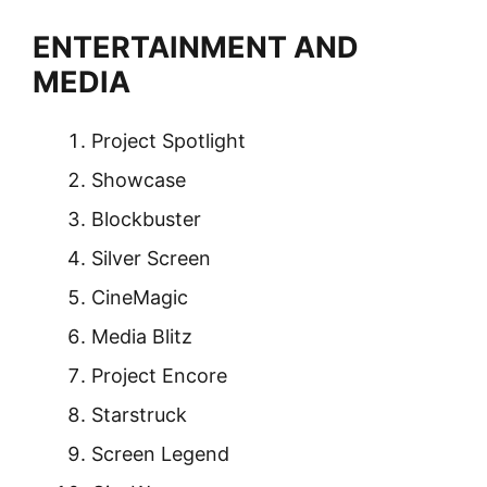
ENTERTAINMENT AND
MEDIA
Project Spotlight
Showcase
Blockbuster
Silver Screen
CineMagic
Media Blitz
Project Encore
Starstruck
Screen Legend