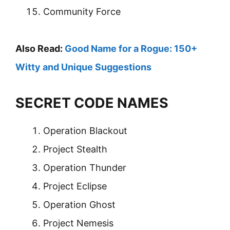
Community Force
Also Read:
Good Name for a Rogue: 150+
Witty and Unique Suggestions
SECRET CODE NAMES
Operation Blackout
Project Stealth
Operation Thunder
Project Eclipse
Operation Ghost
Project Nemesis