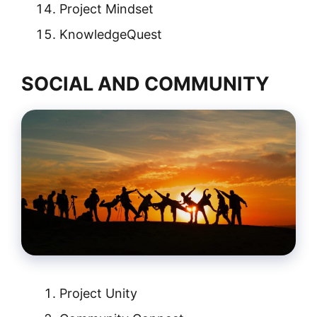
Project Mindset
KnowledgeQuest
SOCIAL AND COMMUNITY
Project Unity