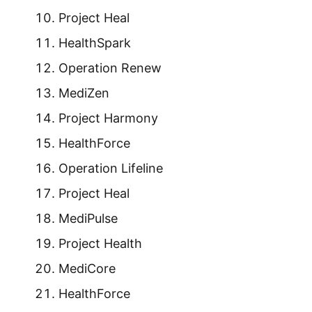
Project Heal
HealthSpark
Operation Renew
MediZen
Project Harmony
HealthForce
Operation Lifeline
Project Heal
MediPulse
Project Health
MediCore
HealthForce