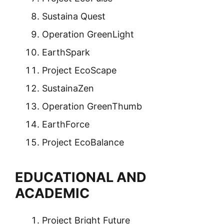
Sustaina Quest
Operation GreenLight
EarthSpark
Project EcoScape
SustainaZen
Operation GreenThumb
EarthForce
Project EcoBalance
EDUCATIONAL AND
ACADEMIC
Project Bright Future