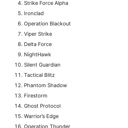
Strike Force Alpha
Ironclad
Operation Blackout
Viper Strike
Delta Force
NightHawk
Silent Guardian
Tactical Blitz
Phantom Shadow
Firestorm
Ghost Protocol
Warrior’s Edge
Operation Thunder