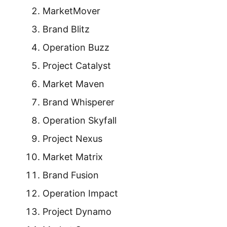
MarketMover
Brand Blitz
Operation Buzz
Project Catalyst
Market Maven
Brand Whisperer
Operation Skyfall
Project Nexus
Market Matrix
Brand Fusion
Operation Impact
Project Dynamo