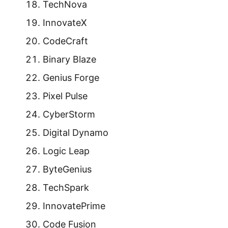
TechNova
InnovateX
CodeCraft
Binary Blaze
Genius Forge
Pixel Pulse
CyberStorm
Digital Dynamo
Logic Leap
ByteGenius
TechSpark
InnovatePrime
Code Fusion