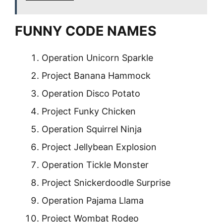
FUNNY CODE NAMES
Operation Unicorn Sparkle
Project Banana Hammock
Operation Disco Potato
Project Funky Chicken
Operation Squirrel Ninja
Project Jellybean Explosion
Operation Tickle Monster
Project Snickerdoodle Surprise
Operation Pajama Llama
Project Wombat Rodeo