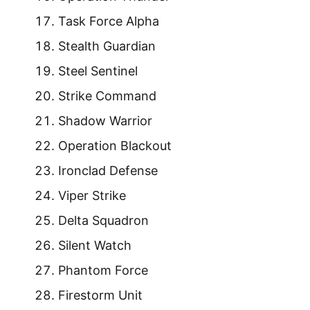
Task Force Alpha
Stealth Guardian
Steel Sentinel
Strike Command
Shadow Warrior
Operation Blackout
Ironclad Defense
Viper Strike
Delta Squadron
Silent Watch
Phantom Force
Firestorm Unit