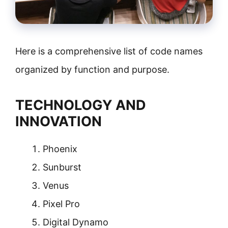
Here is a comprehensive list of code names
organized by function and purpose.
TECHNOLOGY AND
INNOVATION
Phoenix
Sunburst
Venus
Pixel Pro
Digital Dynamo