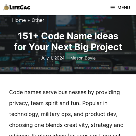
Skip
MENU
to
Home
»
Other
content
151+ Code Name Ideas
for Your Next Big Project
July 1, 2024
Mason Boyle
Code names serve businesses by providing
privacy, team spirit and fun. Popular in
technology, military ops, and product dev,
choosing one blends creativity, strategy and
whimsy. Explore ideas for your next project.