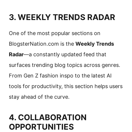
3. WEEKLY TRENDS RADAR
One of the most popular sections on
BlogsterNation.com is the
Weekly Trends
Radar
—a constantly updated feed that
surfaces trending blog topics across genres.
From Gen Z fashion inspo to the latest AI
tools for productivity, this section helps users
stay ahead of the curve.
4. COLLABORATION
OPPORTUNITIES