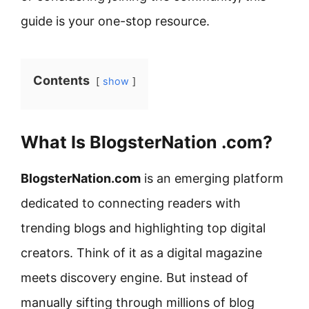
guide is your one-stop resource.
Contents
show
What Is BlogsterNation .com?
BlogsterNation.com
is an emerging platform
dedicated to connecting readers with
trending blogs and highlighting top digital
creators. Think of it as a digital magazine
meets discovery engine. But instead of
manually sifting through millions of blog