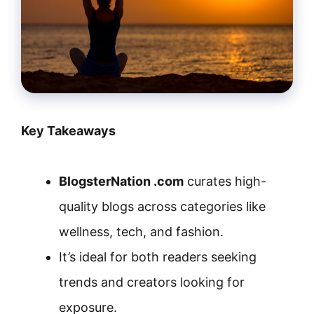
Key Takeaways
BlogsterNation .com
curates high-
quality blogs across categories like
wellness, tech, and fashion.
It’s ideal for both readers seeking
trends and creators looking for
exposure.