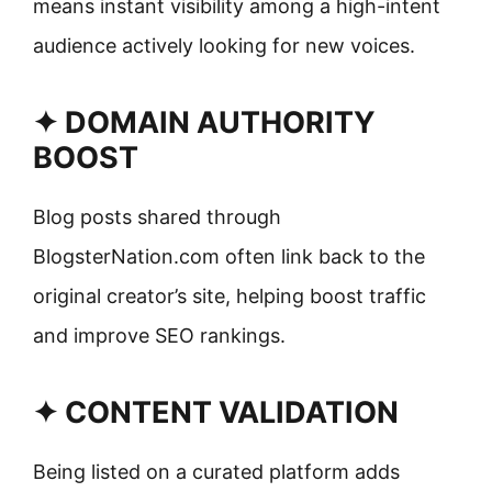
means instant visibility among a high-intent
audience actively looking for new voices.
✦ DOMAIN AUTHORITY
BOOST
Blog posts shared through
BlogsterNation.com often link back to the
original creator’s site, helping boost traffic
and improve SEO rankings.
✦ CONTENT VALIDATION
Being listed on a curated platform adds