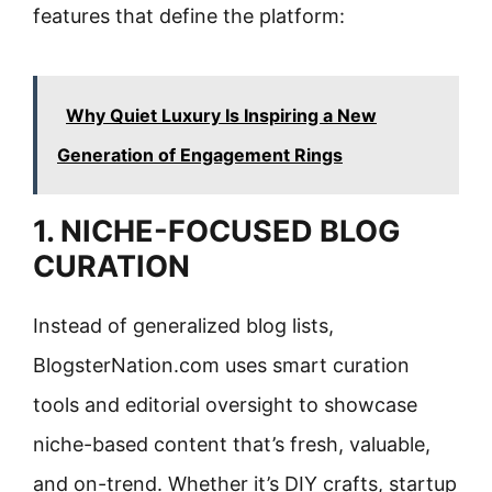
features that define the platform:
Why Quiet Luxury Is Inspiring a New
Generation of Engagement Rings
1. NICHE-FOCUSED BLOG
CURATION
Instead of generalized blog lists,
BlogsterNation.com uses smart curation
tools and editorial oversight to showcase
niche-based content that’s fresh, valuable,
and on-trend. Whether it’s DIY crafts, startup