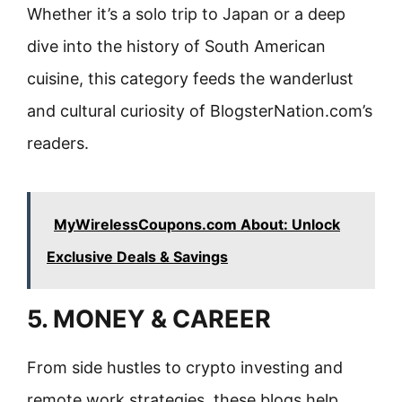
Whether it’s a solo trip to Japan or a deep
dive into the history of South American
cuisine, this category feeds the wanderlust
and cultural curiosity of BlogsterNation.com’s
readers.
MyWirelessCoupons.com About: Unlock
Exclusive Deals & Savings
5. MONEY & CAREER
From side hustles to crypto investing and
remote work strategies, these blogs help