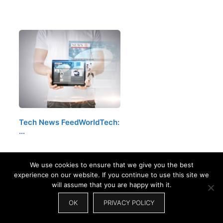
Tech News FeedWorldTech:
…
We use cookies to ensure that we give you the best
experience on our website. If you continue to use this site we
will assume that you are happy with it.
OK
PRIVACY POLICY