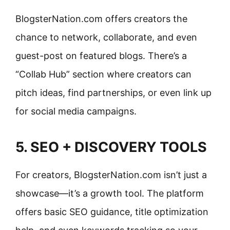
BlogsterNation.com offers creators the
chance to network, collaborate, and even
guest-post on featured blogs. There’s a
“Collab Hub” section where creators can
pitch ideas, find partnerships, or even link up
for social media campaigns.
5. SEO + DISCOVERY TOOLS
For creators, BlogsterNation.com isn’t just a
showcase—it’s a growth tool. The platform
offers basic SEO guidance, title optimization