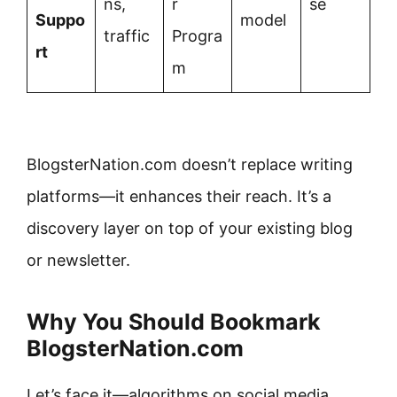
ns,
r
se
Suppo
model
traffic
Progra
rt
m
BlogsterNation.com doesn’t replace writing
platforms—it enhances their reach. It’s a
discovery layer on top of your existing blog
or newsletter.
Why You Should Bookmark
BlogsterNation.com
Let’s face it—algorithms on social media