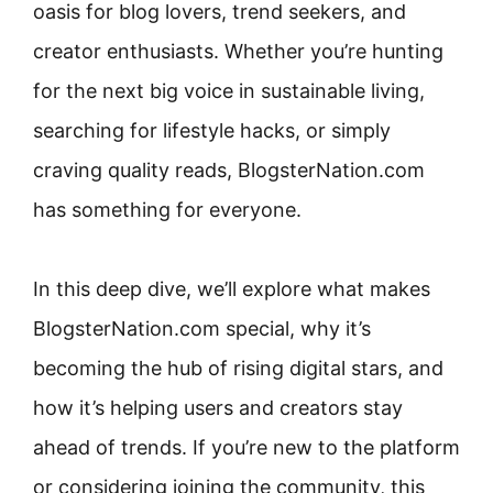
oasis for blog lovers, trend seekers, and
creator enthusiasts. Whether you’re hunting
for the next big voice in sustainable living,
searching for lifestyle hacks, or simply
craving quality reads, BlogsterNation.com
has something for everyone.
In this deep dive, we’ll explore what makes
BlogsterNation.com special, why it’s
becoming the hub of rising digital stars, and
how it’s helping users and creators stay
ahead of trends. If you’re new to the platform
or considering joining the community, this