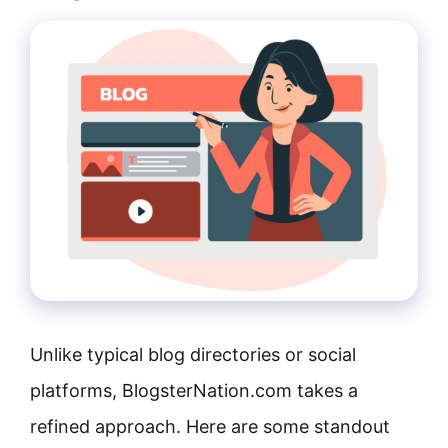
Unlike typical blog directories or social
platforms, BlogsterNation.com takes a
refined approach. Here are some standout