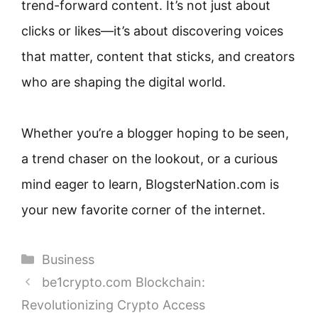
trend-forward content. It’s not just about
clicks or likes—it’s about discovering voices
that matter, content that sticks, and creators
who are shaping the digital world.
Whether you’re a blogger hoping to be seen,
a trend chaser on the lookout, or a curious
mind eager to learn, BlogsterNation.com is
your new favorite corner of the internet.
Categories
Business
be1crypto.com Blockchain:
Revolutionizing Crypto Access