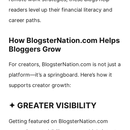
readers level up their financial literacy and
career paths.
How BlogsterNation.com Helps
Bloggers Grow
For creators, BlogsterNation.com is not just a
platform—it’s a springboard. Here’s how it
supports creator growth:
✦ GREATER VISIBILITY
Getting featured on BlogsterNation.com