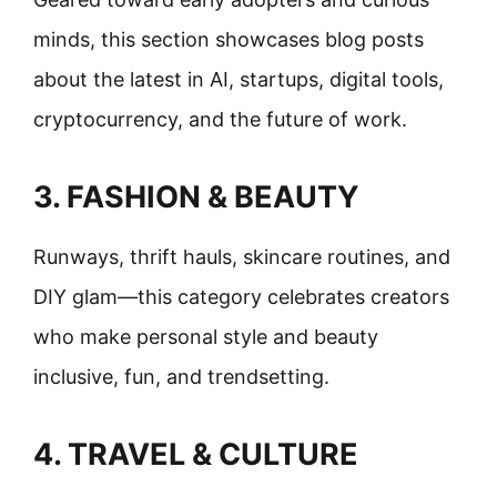
minds, this section showcases blog posts
about the latest in AI, startups, digital tools,
cryptocurrency, and the future of work.
3. FASHION & BEAUTY
Runways, thrift hauls, skincare routines, and
DIY glam—this category celebrates creators
who make personal style and beauty
inclusive, fun, and trendsetting.
4. TRAVEL & CULTURE