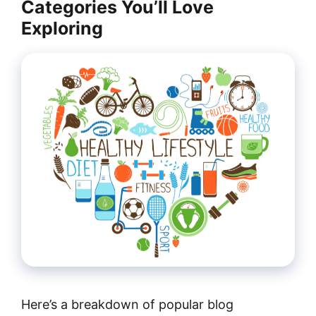
Categories You’ll Love
Exploring
Here’s a breakdown of popular blog