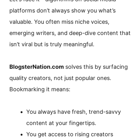
platforms don’t always show you what’s
valuable. You often miss niche voices,
emerging writers, and deep-dive content that
isn’t viral but is truly meaningful.
BlogsterNation.com
solves this by surfacing
quality creators, not just popular ones.
Bookmarking it means:
You always have fresh, trend-savvy
content at your fingertips.
You get access to rising creators