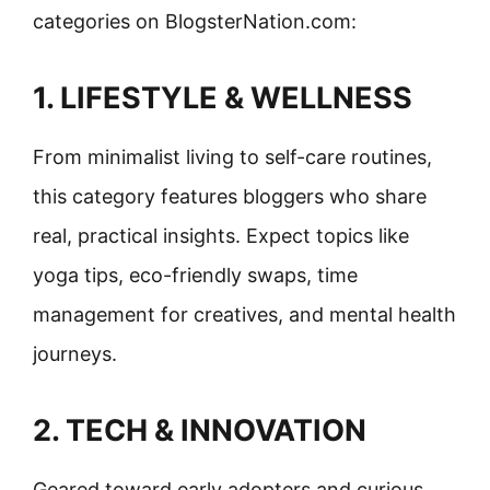
categories on BlogsterNation.com:
1. LIFESTYLE & WELLNESS
From minimalist living to self-care routines,
this category features bloggers who share
real, practical insights. Expect topics like
yoga tips, eco-friendly swaps, time
management for creatives, and mental health
journeys.
2. TECH & INNOVATION
Geared toward early adopters and curious