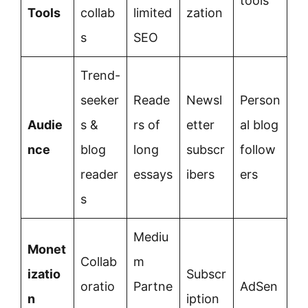
tools
Tools
collab
limited
zation
s
SEO
Trend-
seeker
Reade
Newsl
Person
Audie
s &
rs of
etter
al blog
nce
blog
long
subscr
follow
reader
essays
ibers
ers
s
Mediu
Monet
Collab
m
izatio
Subscr
oratio
Partne
AdSen
n
iption