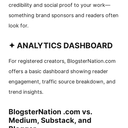
credibility and social proof to your work—
something brand sponsors and readers often
look for.
✦ ANALYTICS DASHBOARD
For registered creators, BlogsterNation.com
offers a basic dashboard showing reader
engagement, traffic source breakdown, and
trend insights.
BlogsterNation .com vs.
Medium, Substack, and