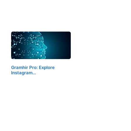
Gramhir Pro: Explore
Instagram…