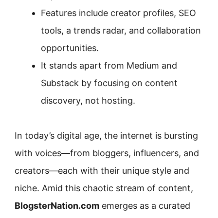
Features include creator profiles, SEO
tools, a trends radar, and collaboration
opportunities.
It stands apart from Medium and
Substack by focusing on content
discovery, not hosting.
In today’s digital age, the internet is bursting
with voices—from bloggers, influencers, and
creators—each with their unique style and
niche. Amid this chaotic stream of content,
BlogsterNation.com
emerges as a curated