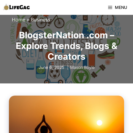
Skip
MENU
to
Home
»
Business
content
BlogsterNation .com –
Explore Trends, Blogs &
Creators
June 6, 2025
Mason Boyle