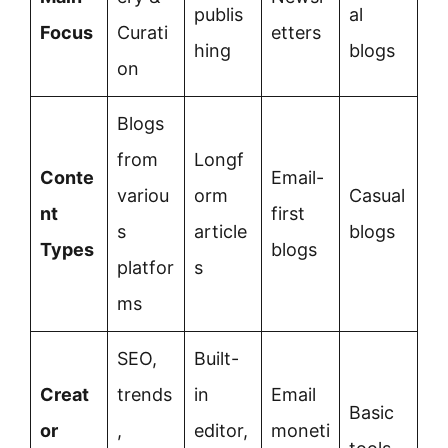
publis
al
Focus
Curati
etters
hing
blogs
on
Blogs
from
Longf
Conte
Email-
variou
orm
Casual
nt
first
s
article
blogs
Types
blogs
platfor
s
ms
SEO,
Built-
Creat
trends
in
Email
Basic
or
,
editor,
moneti