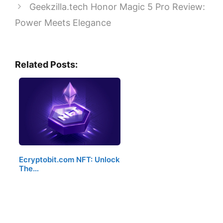
Geekzilla.tech Honor Magic 5 Pro Review:
Power Meets Elegance
Related Posts:
Ecryptobit.com NFT: Unlock
The…