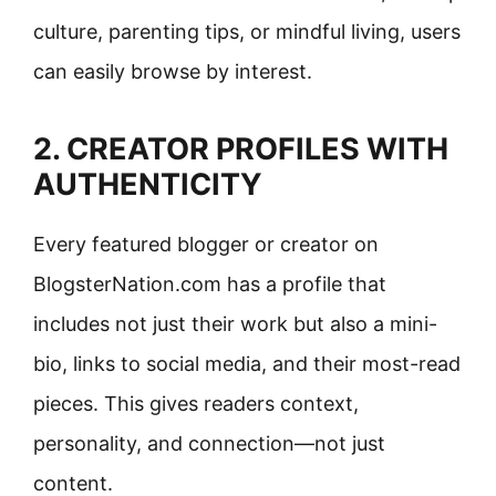
culture, parenting tips, or mindful living, users
can easily browse by interest.
2. CREATOR PROFILES WITH
AUTHENTICITY
Every featured blogger or creator on
BlogsterNation.com has a profile that
includes not just their work but also a mini-
bio, links to social media, and their most-read
pieces. This gives readers context,
personality, and connection—not just
content.