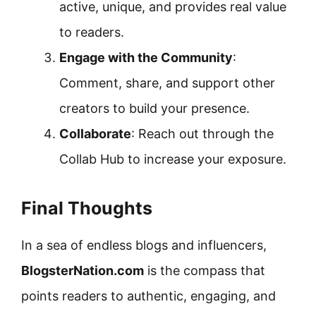
active, unique, and provides real value
to readers.
Engage with the Community
:
Comment, share, and support other
creators to build your presence.
Collaborate
: Reach out through the
Collab Hub to increase your exposure.
Final Thoughts
In a sea of endless blogs and influencers,
BlogsterNation.com
is the compass that
points readers to authentic, engaging, and