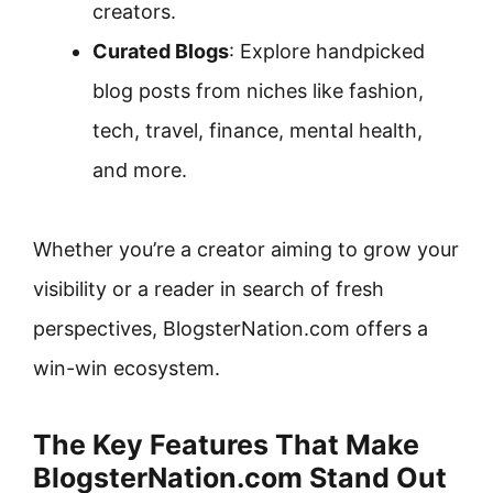
creators.
Curated Blogs
: Explore handpicked
blog posts from niches like fashion,
tech, travel, finance, mental health,
and more.
Whether you’re a creator aiming to grow your
visibility or a reader in search of fresh
perspectives, BlogsterNation.com offers a
win-win ecosystem.
The Key Features That Make
BlogsterNation.com Stand Out