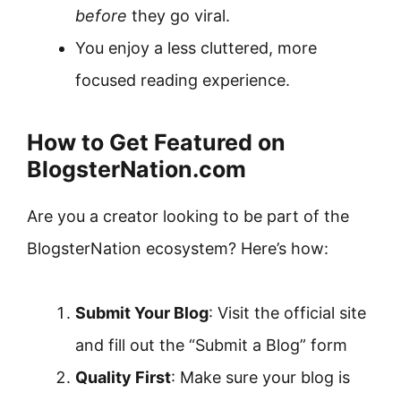
before
they go viral.
You enjoy a less cluttered, more
focused reading experience.
How to Get Featured on
BlogsterNation.com
Are you a creator looking to be part of the
BlogsterNation ecosystem? Here’s how:
Submit Your Blog
: Visit the official site
and fill out the “Submit a Blog” form
Quality First
: Make sure your blog is