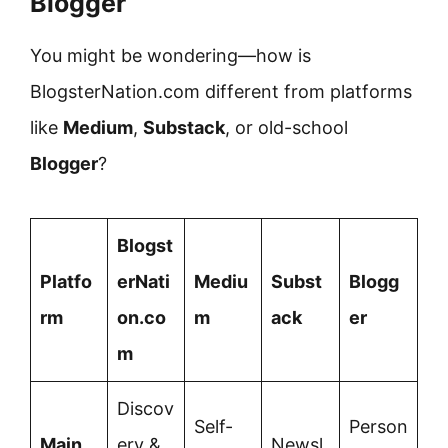
Blogger
You might be wondering—how is
BlogsterNation.com different from platforms
like
Medium
,
Substack
, or old-school
Blogger
?
Blogst
Platfo
erNati
Mediu
Subst
Blogg
rm
on.co
m
ack
er
m
Discov
Self-
Person
Main
ery &
Newsl