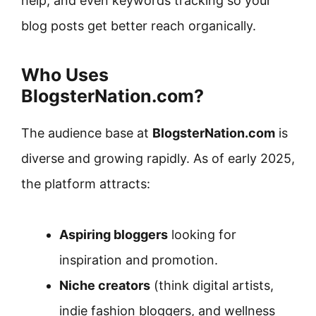
help, and even keywords tracking so your
blog posts get better reach organically.
Who Uses
BlogsterNation.com?
The audience base at
BlogsterNation.com
is
diverse and growing rapidly. As of early 2025,
the platform attracts:
Aspiring bloggers
looking for
inspiration and promotion.
Niche creators
(think digital artists,
indie fashion bloggers, and wellness