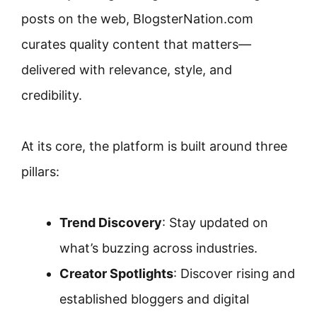
posts on the web, BlogsterNation.com
curates quality content that matters—
delivered with relevance, style, and
credibility.
At its core, the platform is built around three
pillars:
Trend Discovery
: Stay updated on
what’s buzzing across industries.
Creator Spotlights
: Discover rising and
established bloggers and digital