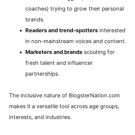
coaches) trying to grow their personal
brands.
Readers and trend-spotters
interested
in non-mainstream voices and content.
Marketers and brands
scouting for
fresh talent and influencer
partnerships.
The inclusive nature of BlogsterNation.com
makes it a versatile tool across age groups,
interests, and industries.