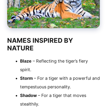
NAMES INSPIRED BY
NATURE
Blaze
– Reflecting the tiger’s fiery
spirit.
Storm
– For a tiger with a powerful and
tempestuous personality.
Shadow
– For a tiger that moves
stealthily.