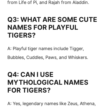
from Life of Pi, and Rajah from Aladdin.
Q3: WHAT ARE SOME CUTE
NAMES FOR PLAYFUL
TIGERS?
A: Playful tiger names include Tigger,
Bubbles, Cuddles, Paws, and Whiskers.
Q4: CAN I USE
MYTHOLOGICAL NAMES
FOR TIGERS?
A: Yes, legendary names like Zeus, Athena,