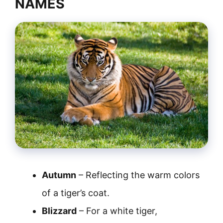
NAMES
Autumn
– Reflecting the warm colors
of a tiger’s coat.
Blizzard
– For a white tiger,