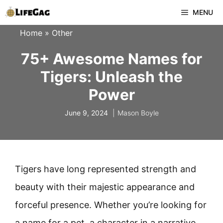
Skip
MENU
to
Home
»
Other
content
75+ Awesome Names for
Tigers: Unleash the
Power
June 9, 2024
Mason Boyle
Tigers have long represented strength and
beauty with their majestic appearance and
forceful presence. Whether you’re looking for
a name for a pet, a character in a narrative,