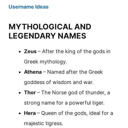
Username Ideas
MYTHOLOGICAL AND
LEGENDARY NAMES
Zeus
– After the king of the gods in
Greek mythology.
Athena
– Named after the Greek
goddess of wisdom and war.
Thor
– The Norse god of thunder, a
strong name for a powerful tiger.
Hera
– Queen of the gods, ideal for a
majestic tigress.