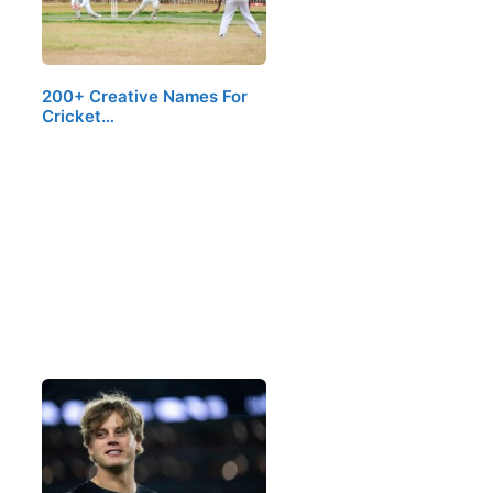
200+ Creative Names For
Cricket…