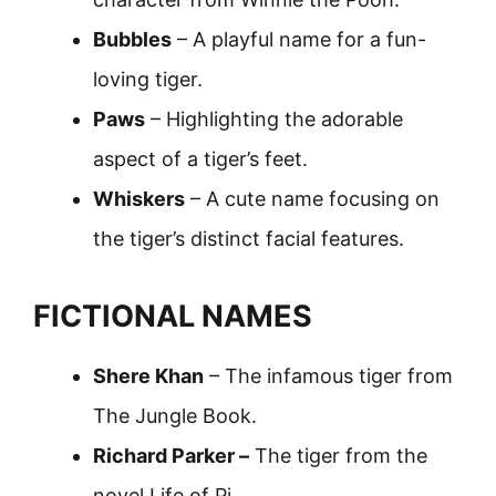
Bubbles
– A playful name for a fun-
loving tiger.
Paws
– Highlighting the adorable
aspect of a tiger’s feet.
Whiskers
– A cute name focusing on
the tiger’s distinct facial features.
FICTIONAL NAMES
Shere Khan
– The infamous tiger from
The Jungle Book.
Richard Parker –
The tiger from the
novel Life of Pi.