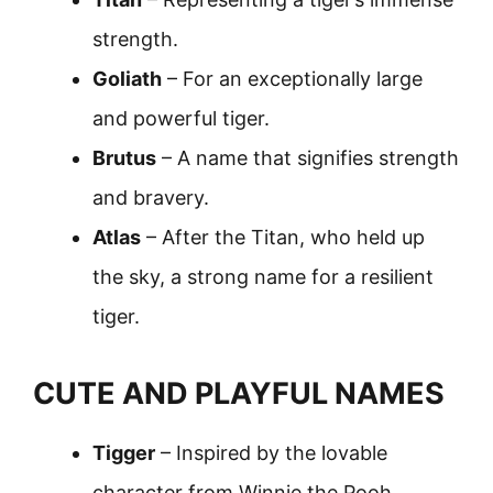
strength.
Goliath
– For an exceptionally large
and powerful tiger.
Brutus
– A name that signifies strength
and bravery.
Atlas
– After the Titan, who held up
the sky, a strong name for a resilient
tiger.
CUTE AND PLAYFUL NAMES
Tigger
– Inspired by the lovable
character from Winnie the Pooh.