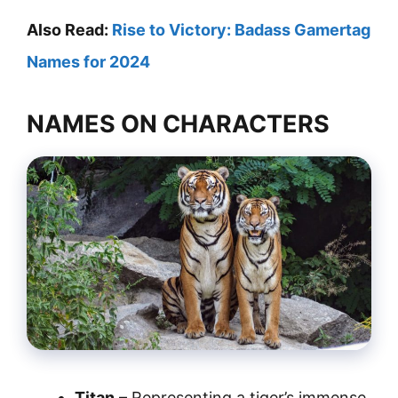
Also Read:
Rise to Victory: Badass Gamertag
Names for 2024
NAMES ON CHARACTERS
Titan
– Representing a tiger’s immense