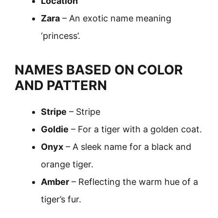
Location
Zara
– An exotic name meaning
‘princess’.
NAMES BASED ON COLOR
AND PATTERN
Stripe
– Stripe
Goldie
– For a tiger with a golden coat.
Onyx
– A sleek name for a black and
orange tiger.
Amber
– Reflecting the warm hue of a
tiger’s fur.