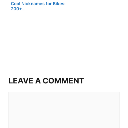
Cool Nicknames for Bikes:
200+…
LEAVE A COMMENT
Comment