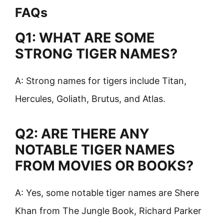
FAQs
Q1: WHAT ARE SOME
STRONG TIGER NAMES?
A: Strong names for tigers include Titan,
Hercules, Goliath, Brutus, and Atlas.
Q2: ARE THERE ANY
NOTABLE TIGER NAMES
FROM MOVIES OR BOOKS?
A: Yes, some notable tiger names are Shere
Khan from The Jungle Book, Richard Parker