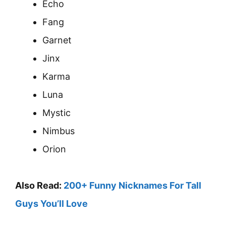
Echo
Fang
Garnet
Jinx
Karma
Luna
Mystic
Nimbus
Orion
Also Read:
200+ Funny Nicknames For Tall
Guys You’ll Love