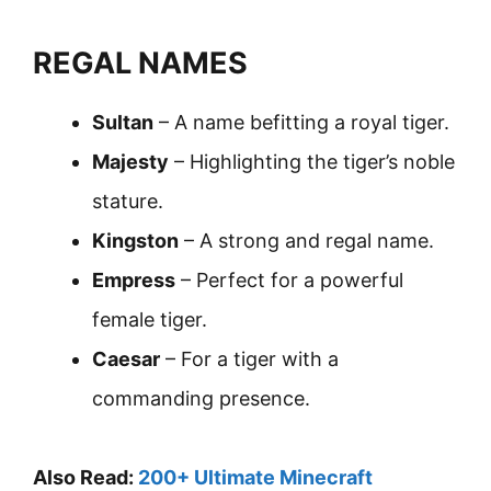
REGAL NAMES
Sultan
– A name befitting a royal tiger.
Majesty
– Highlighting the tiger’s noble
stature.
Kingston
– A strong and regal name.
Empress
– Perfect for a powerful
female tiger.
Caesar
– For a tiger with a
commanding presence.
Also Read:
200+ Ultimate Minecraft