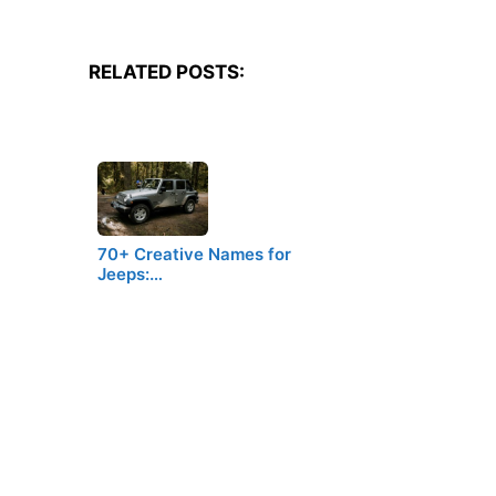
RELATED POSTS:
70+ Creative Names for
Jeeps:…