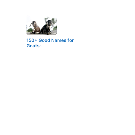
150+ Good Names for
Goats:…