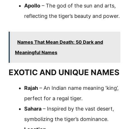
Apollo
– The god of the sun and arts,
reflecting the tiger’s beauty and power.
Names That Mean Death: 50 Dark and
Meaningful Names
EXOTIC AND UNIQUE NAMES
Rajah
– An Indian name meaning ‘king’,
perfect for a regal tiger.
Sahara
– Inspired by the vast desert,
symbolizing the tiger’s dominance.