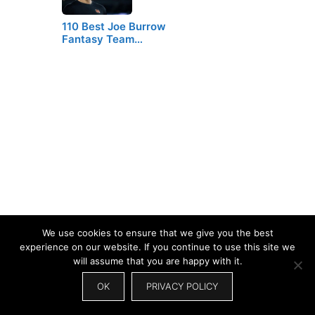
110 Best Joe Burrow
Fantasy Team…
We use cookies to ensure that we give you the best
experience on our website. If you continue to use this site we
will assume that you are happy with it.
OK
PRIVACY POLICY