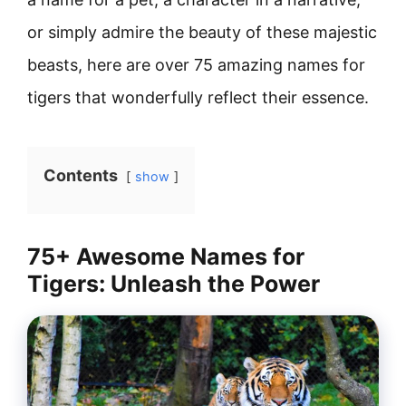
or simply admire the beauty of these majestic
beasts, here are over 75 amazing names for
tigers that wonderfully reflect their essence.
Contents
show
75+ Awesome Names for
Tigers: Unleash the Power