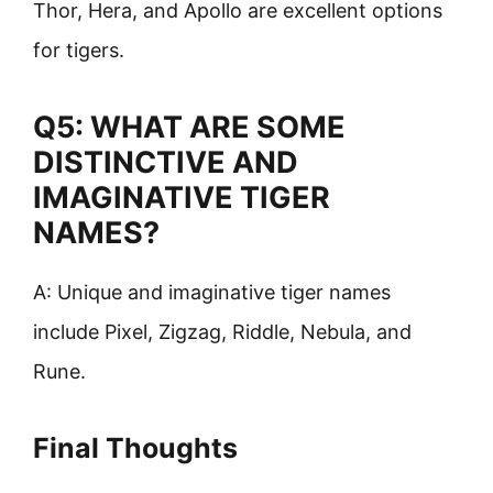
Thor, Hera, and Apollo are excellent options
for tigers.
Q5: WHAT ARE SOME
DISTINCTIVE AND
IMAGINATIVE TIGER
NAMES?
A: Unique and imaginative tiger names
include Pixel, Zigzag, Riddle, Nebula, and
Rune.
Final Thoughts