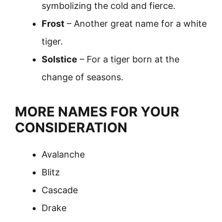
symbolizing the cold and fierce.
Frost
– Another great name for a white
tiger.
Solstice
– For a tiger born at the
change of seasons.
MORE NAMES FOR YOUR
CONSIDERATION
Avalanche
Blitz
Cascade
Drake