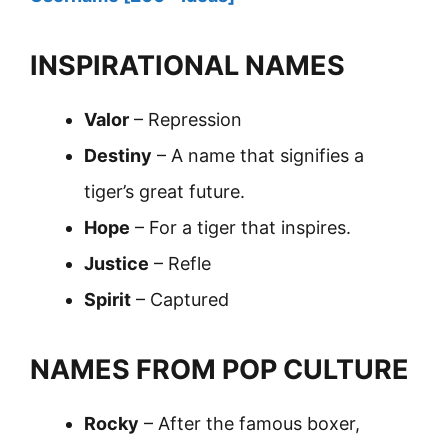
INSPIRATIONAL NAMES
Valor
– Repression
Destiny
– A name that signifies a
tiger’s great future.
Hope
– For a tiger that inspires.
Justice
– Refle
Spirit
– Captured
NAMES FROM POP CULTURE
Rocky
– After the famous boxer,