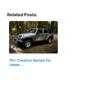
Related Posts:
70+ Creative Names for
Jeeps:…