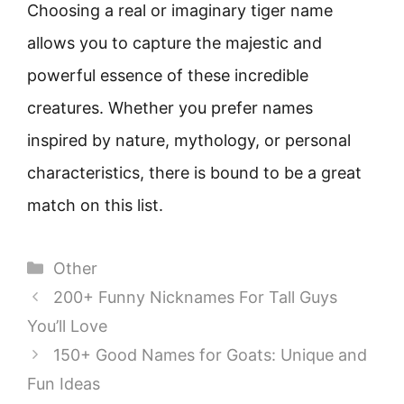
Choosing a real or imaginary tiger name
allows you to capture the majestic and
powerful essence of these incredible
creatures. Whether you prefer names
inspired by nature, mythology, or personal
characteristics, there is bound to be a great
match on this list.
Categories
Other
200+ Funny Nicknames For Tall Guys
You’ll Love
150+ Good Names for Goats: Unique and
Fun Ideas