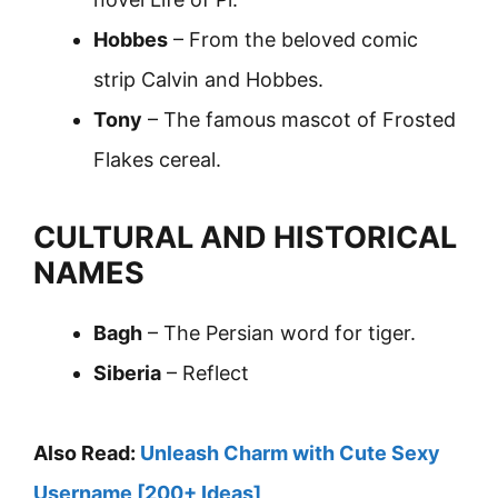
Hobbes
– From the beloved comic
strip Calvin and Hobbes.
Tony
– The famous mascot of Frosted
Flakes cereal.
CULTURAL AND HISTORICAL
NAMES
Bagh
– The Persian word for tiger.
Siberia
– Reflect
Also Read:
Unleash Charm with Cute Sexy
Username [200+ Ideas]