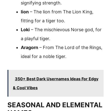
signifying strength.
lion
– The lion from The Lion King,
fitting for a tiger too.
Loki
– The mischievous Norse god, for
a playful tiger.
Aragorn
– From The Lord of the Rings,
ideal for a noble tiger.
350+ Best Dark Usernames Ideas For Edgy
& Cool Vibes
SEASONAL AND ELEMENTAL