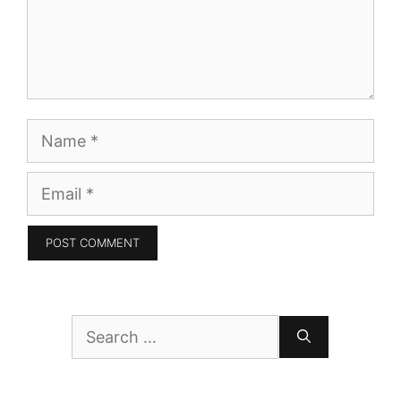
Name
Email
Search
for: