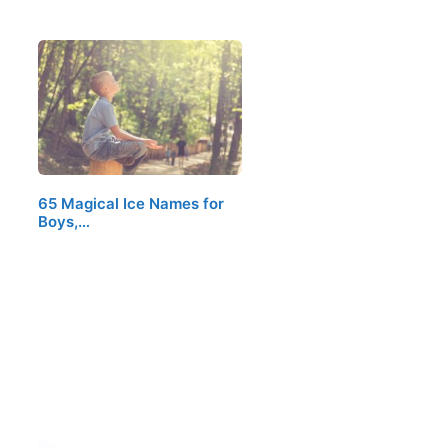
65 Magical Ice Names for
Boys,…