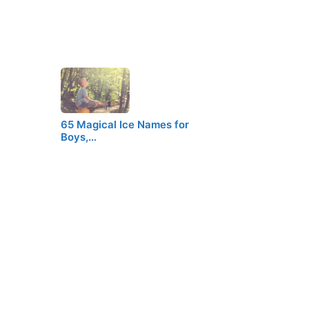
65 Magical Ice Names for
Boys,…