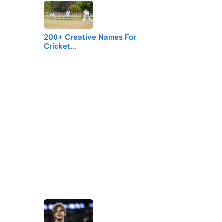
200+ Creative Names For
Cricket…