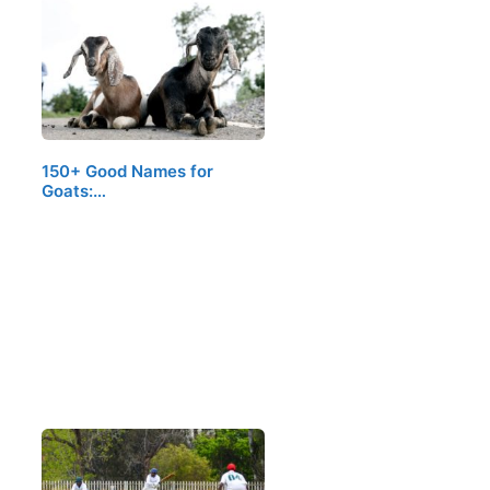
150+ Good Names for
Goats:…