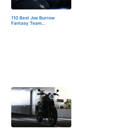
110 Best Joe Burrow
Fantasy Team…