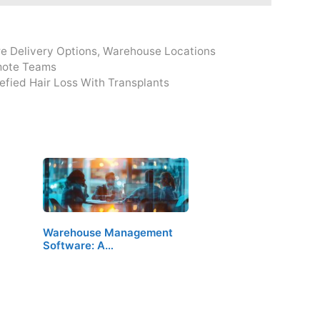
e Delivery Options
,
Warehouse Locations
emote Teams
fied Hair Loss With Transplants
Warehouse Management
Software: A…