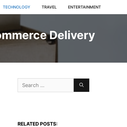
TECHNOLOGY
TRAVEL
ENTERTAINMENT
commerce Delivery
Search
for:
RELATED POSTS: