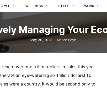
ESTYLE
WELLNESS
STYLE
WORK
ively Managing Your E
May 30, 2023
Mason Boyle
ach over one trillion dollars in sales this year
enerate an eye-watering six trillion dollars! To
e sales were a country, it would be second only to