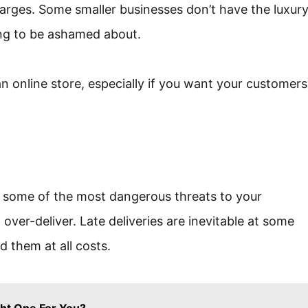
arges. Some smaller businesses don’t have the luxur
hing to be ashamed about.
n online store, especially if you want your customers
 some of the most dangerous threats to your
ver-deliver. Late deliveries are inevitable at some
d them at all costs.