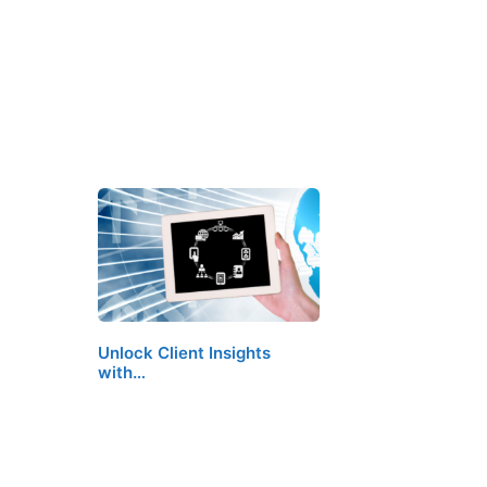
Unlock Client Insights
with…