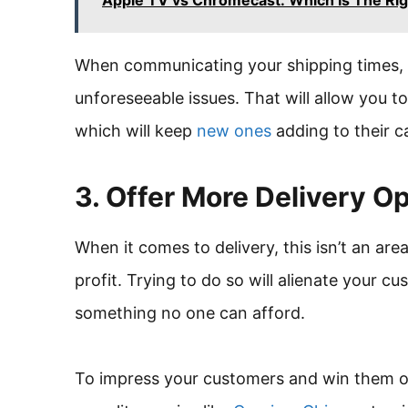
Apple TV vs Chromecast: Which Is The Rig
When communicating your shipping times, 
unforeseeable issues. That will allow you 
which will keep
new ones
adding to their c
3. Offer More Delivery O
When it comes to delivery, this isn’t an ar
profit. Trying to do so will alienate your 
something no one can afford.
To impress your customers and win them ov