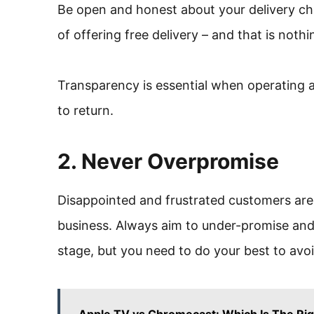
Be open and honest about your delivery ch
of offering free delivery – and that is not
Transparency is essential when operating a
to return.
2. Never Overpromise
Disappointed and frustrated customers are
business. Always aim to under-promise and o
stage, but you need to do your best to avoi