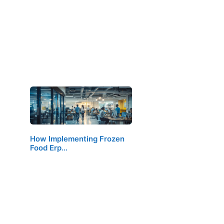
How Implementing Frozen
Food Erp…