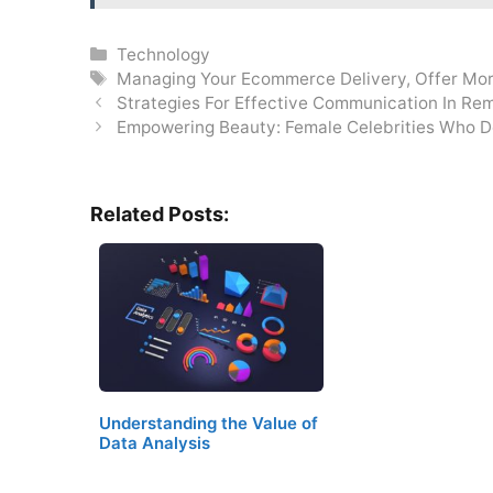
Categories
Technology
Tags
Managing Your Ecommerce Delivery
,
Offer Mor
Strategies For Effective Communication In R
Empowering Beauty: Female Celebrities Who De
Related Posts:
Understanding the Value of
Data Analysis