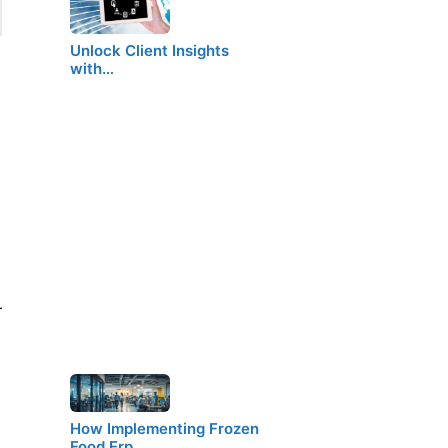
Unlock Client Insights
with…
–
How Implementing Frozen
Food Erp…