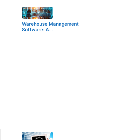
y
Warehouse Management
Software: A…