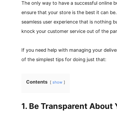
The only way to have a successful online bu
ensure that your store is the best it can be.
seamless user experience that is nothing bu
knock your customer service out of the par
If you need help with managing your deliver
of the simplest tips for doing just that:
Contents
show
1. Be Transparent About