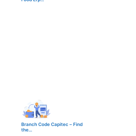
Branch Code Capitec – Find
the…