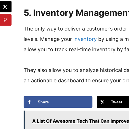
5. Inventory Managemen
The only way to deliver a customer’s order 
levels. Manage your
inventory
by using a 
allow you to track real-time inventory by 
They also allow you to analyze historical 
an actionable dashboard to ensure your ord
Share
Tweet
A List Of Awesome Tech That Can Improve 