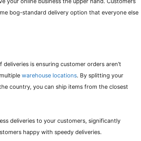
ve your online business the upper hand. Customers
same bog-standard delivery option that everyone else
f deliveries is ensuring customer orders aren’t
multiple
warehouse locations
. By splitting your
the country, you can ship items from the closest
ss deliveries to your customers, significantly
ustomers happy with speedy deliveries.