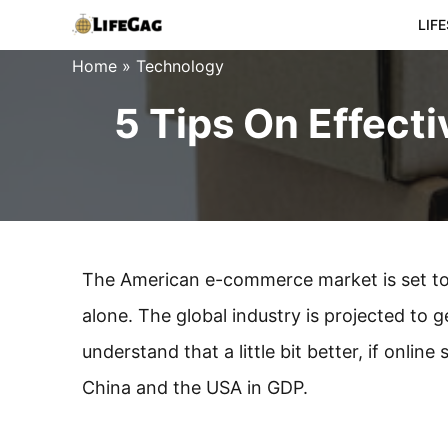
Skip
LIF
to
Home
»
Technology
content
5 Tips On Effect
The American e-commerce market is set to re
alone. The global industry is projected to g
understand that a little bit better, if onlin
China and the USA in GDP.