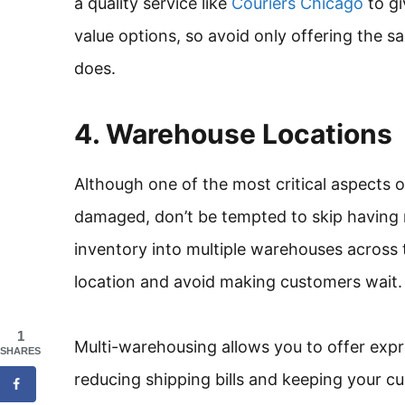
a quality service like
Couriers Chicago
to gi
value options, so avoid only offering the 
does.
4. Warehouse Locations
Although one of the most critical aspects o
damaged, don’t be tempted to skip having 
inventory into multiple warehouses across 
location and avoid making customers wait.
1
Multi-warehousing allows you to offer expre
SHARES
reducing shipping bills and keeping your c