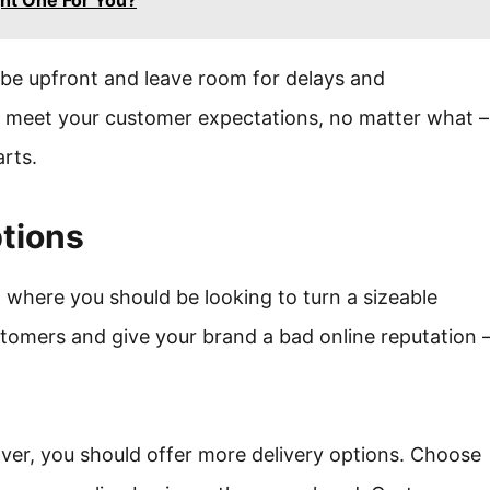
ht One For You?
be upfront and leave room for delays and
to meet your customer expectations, no matter what –
arts.
ptions
ea where you should be looking to turn a sizeable
customers and give your brand a bad online reputation 
er, you should offer more delivery options. Choose