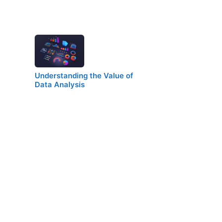
Understanding the Value of
Data Analysis