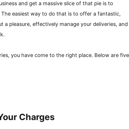
siness and get a massive slice of that pie is to
 The easiest way to do that is to offer a fantastic,
t a pleasure, effectively manage your deliveries, and
k.
ies, you have come to the right place. Below are five
 Your Charges