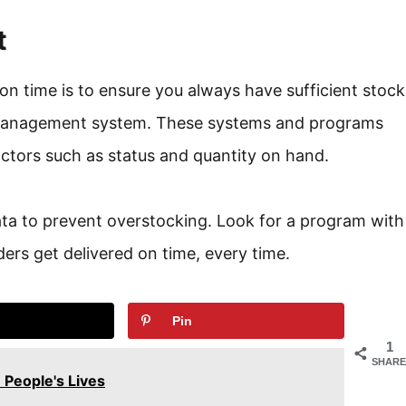
t
on time is to ensure you always have sufficient stock
management system. These systems and programs
factors such as status and quantity on hand.
data to prevent overstocking. Look for a program with
ers get delivered on time, every time.
Pin
1
SHARE
People's Lives