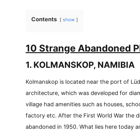
Contents
show
10 Strange Abandoned Pl
1. KOLMANSKOP, NAMIBIA
Kolmanskop is located near the port of Lüd
architecture, which was developed for dia
village had amenities such as houses, school
factory etc. After the First World War the
abandoned in 1950. What lies here today are