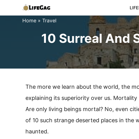
Skip
LIF
to
Home
»
Travel
content
10 Surreal And 
The more we learn about the world, the mor
explaining its superiority over us. Mortalit
Are only living beings mortal? No, even cit
of 10 such strange deserted places in the
haunted.