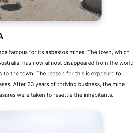
A
e famous for its asbestos mines. The town, which
 Australia, has now almost disappeared from the worl
 to the town. The reason for this is exposure to
ases. After 23 years of thriving business, the mine
sures were taken to resettle the inhabitants.