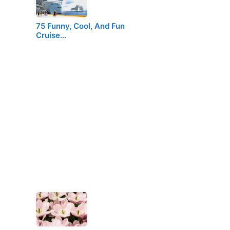
75 Funny, Cool, And Fun
Cruise…