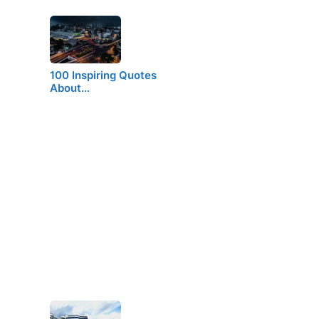
100 Inspiring Quotes
About…