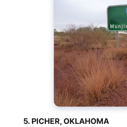
5. PICHER, OKLAHOMA