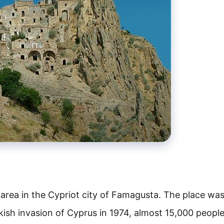
area in the Cypriot city of Famagusta. The place wa
kish invasion of Cyprus in 1974, almost 15,000 peopl