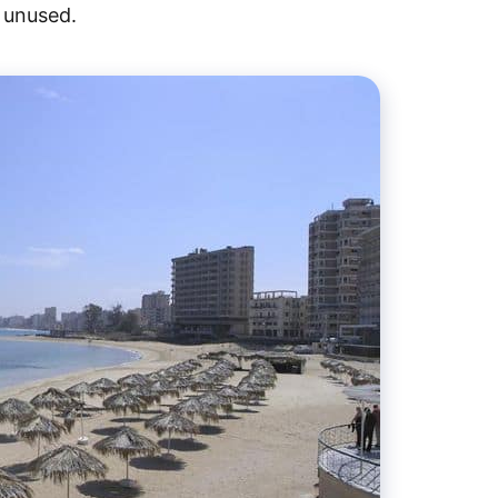
d unused.