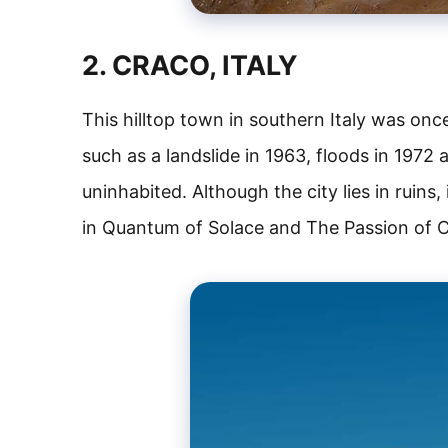
2. CRACO, ITALY
This hilltop town in southern Italy was once
such as a landslide in 1963, floods in 1972
uninhabited. Although the city lies in ruins
in Quantum of Solace and The Passion of C