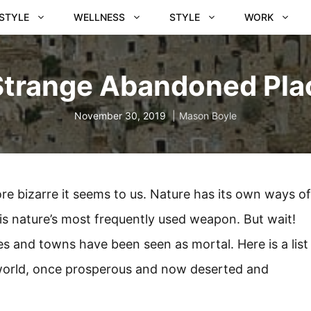
ESTYLE
WELLNESS
STYLE
WORK
Strange Abandoned Pla
November 30, 2019
Mason Boyle
e bizarre it seems to us. Nature has its own ways of
y is nature’s most frequently used weapon. But wait!
ies and towns have been seen as mortal. Here is a list
 world, once prosperous and now deserted and