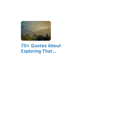
70+ Quotes About
Exploring That…