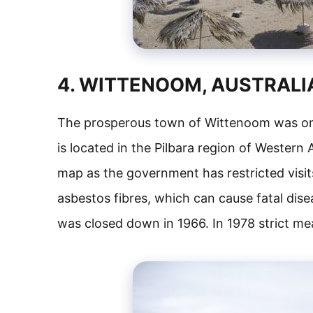
4. WITTENOOM, AUSTRALI
The prosperous town of Wittenoom was onc
is located in the Pilbara region of Western
map as the government has restricted visits
asbestos fibres, which can cause fatal dise
was closed down in 1966. In 1978 strict mea