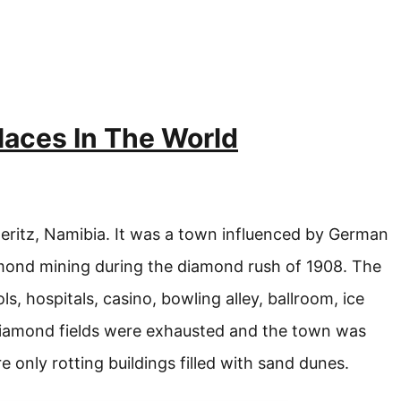
aces In The World
eritz, Namibia. It was a town influenced by German
mond mining during the diamond rush of 1908. The
s, hospitals, casino, bowling alley, ballroom, ice
 diamond fields were exhausted and the town was
 only rotting buildings filled with sand dunes.