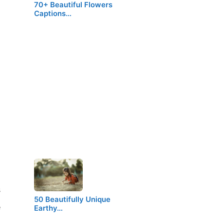
70+ Beautiful Flowers
Captions…
s
50 Beautifully Unique
e
Earthy…