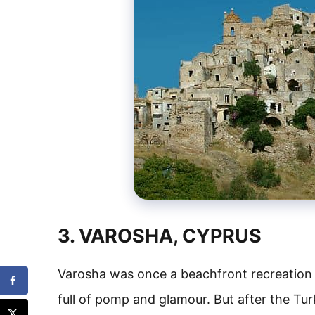
3. VAROSHA, CYPRUS
Varosha was once a beachfront recreation 
full of pomp and glamour. But after the Tur