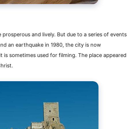
 prosperous and lively. But due to a series of events
 and an earthquake in 1980, the city is now
, it is sometimes used for filming. The place appeared
hrist.