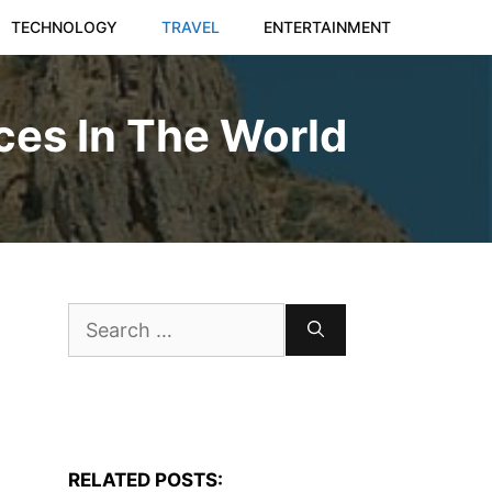
TECHNOLOGY
TRAVEL
ENTERTAINMENT
ces In The World
Search
for:
RELATED POSTS: