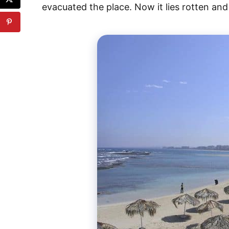
evacuated the place. Now it lies rotten an