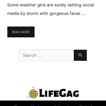
Some weather girls are surely setting social
media by storm with gorgeous faces …
READ MORE
Search
for: