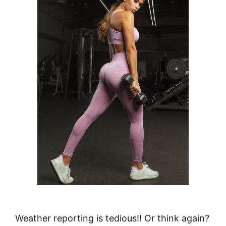
Weather reporting is tedious!! Or think again?