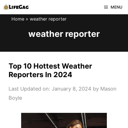
Skip
MENU
to
Home
»
weather reporter
content
weather reporter
Top 10 Hottest Weather
Reporters In 2024
Last Updated on: January 8, 2024
by
Mason
Boyle