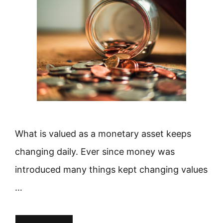
What is valued as a monetary asset keeps
changing daily. Ever since money was
introduced many things kept changing values
…