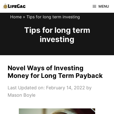
Skip
MENU
to
Home
»
Tips for long term investing
content
Tips for long term
investing
Novel Ways of Investing
Money for Long Term Payback
Last Updated on: February 14, 2022
by
Mason Boyle