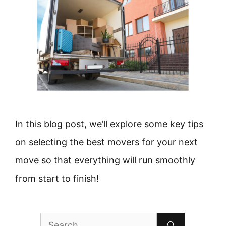
In this blog post, we’ll explore some key tips
on selecting the best movers for your next
move so that everything will run smoothly
from start to finish!
Search