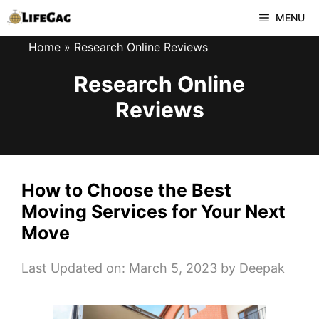
Skip
MENU
to
Home
»
Research Online Reviews
content
Research Online
Reviews
How to Choose the Best
Moving Services for Your Next
Move
Last Updated on: March 5, 2023
by
Deepak