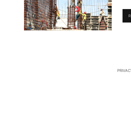
R
PRIVAC