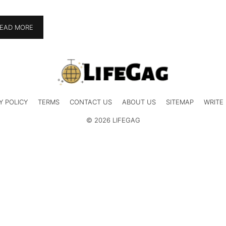
EAD MORE
Y POLICY
TERMS
CONTACT US
ABOUT US
SITEMAP
WRITE
© 2026 LIFEGAG