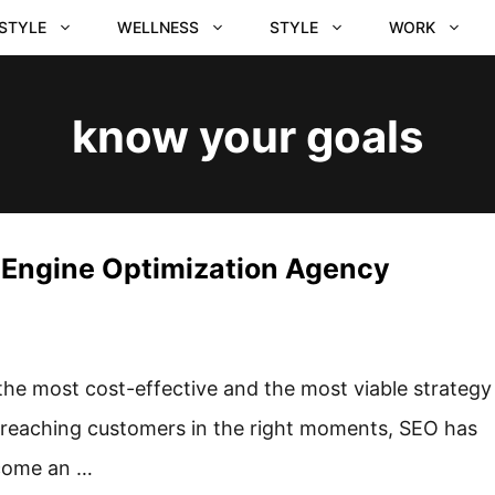
ESTYLE
WELLNESS
STYLE
WORK
know your goals
h Engine Optimization Agency
the most cost-effective and the most viable strategy
 reaching customers in the right moments, SEO has
come an …