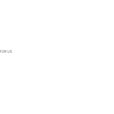
 FOR US