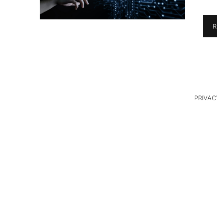
R
PRIVAC