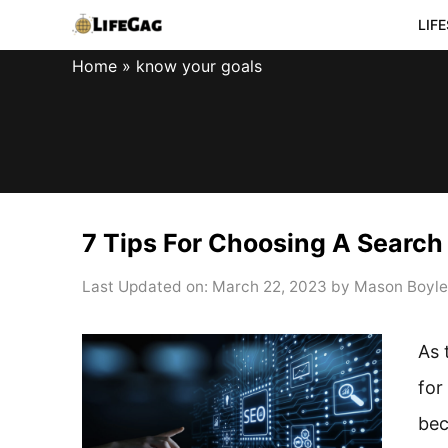
Skip
LIF
to
Home
»
know your goals
content
7 Tips For Choosing A Searc
Last Updated on: March 22, 2023
by
Mason Boyle
As 
for
be