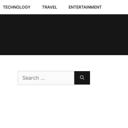
TECHNOLOGY
TRAVEL
ENTERTAINMENT
Search
for: