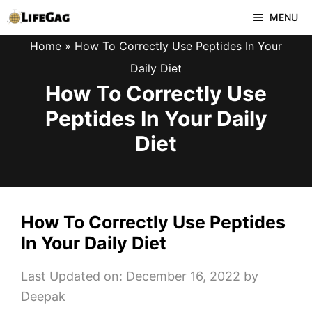
Skip
MENU
to
Home
»
How To Correctly Use Peptides In Your
content
Daily Diet
How To Correctly Use
Peptides In Your Daily
Diet
How To Correctly Use Peptides
In Your Daily Diet
Last Updated on: December 16, 2022
by
Deepak