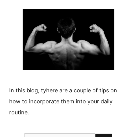
In this blog, tyhere are a couple of tips on
how to incorporate them into your daily
routine.