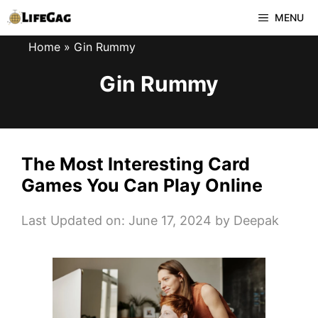
Skip
MENU
to
Home
»
Gin Rummy
content
Gin Rummy
The Most Interesting Card
Games You Can Play Online
Last Updated on: June 17, 2024
by
Deepak