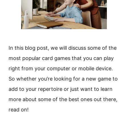
In this blog post, we will discuss some of the
most popular card games that you can play
right from your computer or mobile device.
So whether you’re looking for a new game to
add to your repertoire or just want to learn
more about some of the best ones out there,
read on!