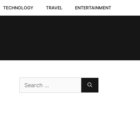
TECHNOLOGY
TRAVEL
ENTERTAINMENT
Search
for: