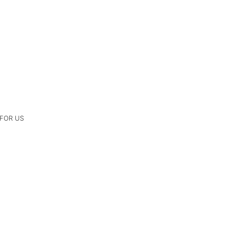
 FOR US