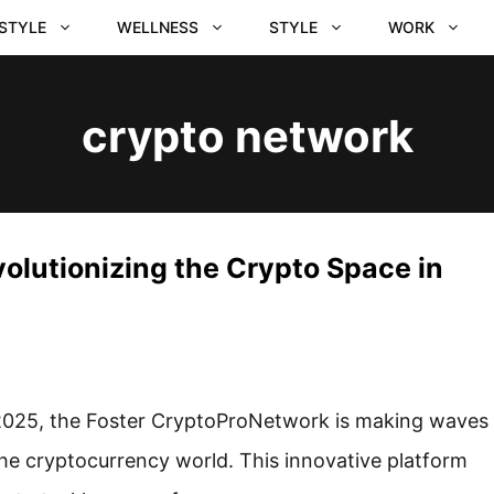
ESTYLE
WELLNESS
STYLE
WORK
crypto network
olutionizing the Crypto Space in
2025, the Foster CryptoProNetwork is making waves
the cryptocurrency world. This innovative platform