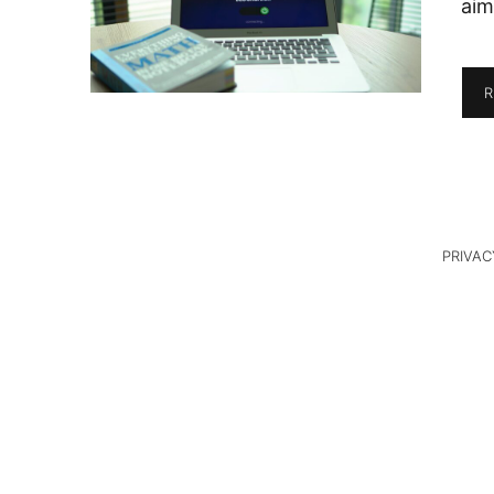
aim
R
PRIVAC