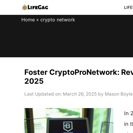
Skip
LIF
to
Home
»
crypto network
content
Foster CryptoProNetwork: Rev
2025
Last Updated on: March 26, 2025
by
Mason Boyle
In 
in 