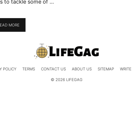
s to tackle some of …
EAD MORE
Y POLICY
TERMS
CONTACT US
ABOUT US
SITEMAP
WRITE
© 2026 LIFEGAG