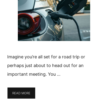
Imagine you’re all set for a road trip or
perhaps just about to head out for an
important meeting. You …
READ MORE