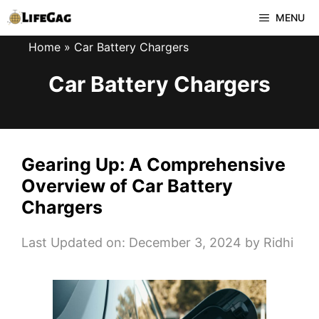
Skip
MENU
to
Home
»
Car Battery Chargers
content
Car Battery Chargers
Gearing Up: A Comprehensive
Overview of Car Battery
Chargers
Last Updated on: December 3, 2024
by
Ridhi