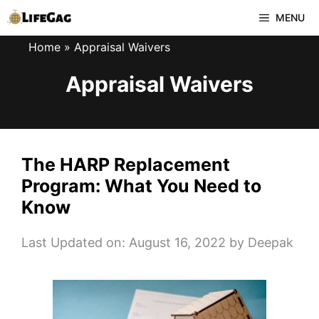
Skip
MENU
to
Home
»
Appraisal Waivers
content
Appraisal Waivers
The HARP Replacement
Program: What You Need to
Know
Last Updated on: August 16, 2022
by
Deepak