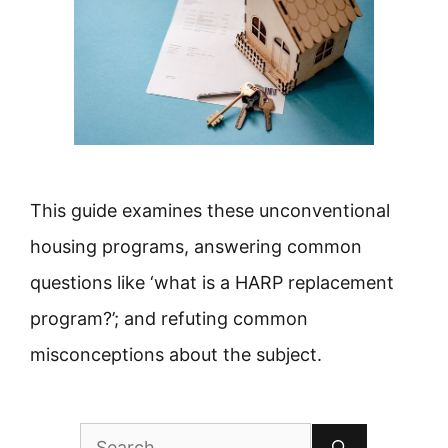
This guide examines these unconventional
housing programs, answering common
questions like ‘what is a HARP replacement
program?’; and refuting common
misconceptions about the subject.
Search