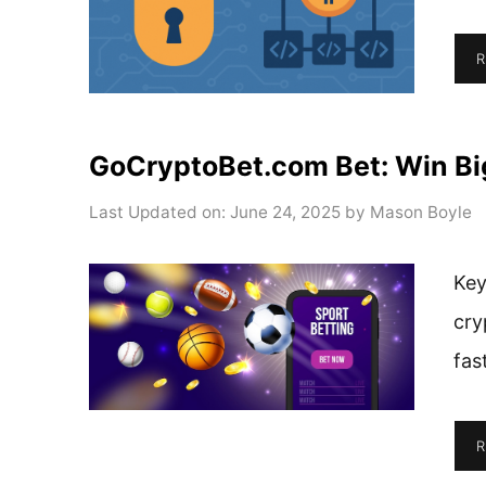
R
GoCryptoBet.com Bet: Win Bi
Last Updated on: June 24, 2025
by
Mason Boyle
Key
cry
fas
R