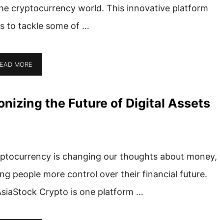
the cryptocurrency world. This innovative platform
s to tackle some of …
EAD MORE
nizing the Future of Digital Assets
ptocurrency is changing our thoughts about money,
ing people more control over their financial future.
siaStock Crypto is one platform …