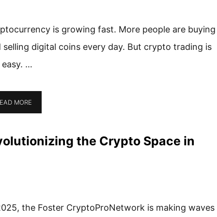
ptocurrency is growing fast. More people are buying
 selling digital coins every day. But crypto trading is
 easy. …
EAD MORE
olutionizing the Crypto Space in
2025, the Foster CryptoProNetwork is making waves