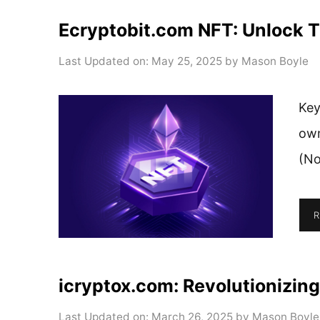
Ecryptobit.com NFT: Unlock Th
Last Updated on: May 25, 2025
by
Mason Boyle
Key
own
(No
R
icryptox.com: Revolutionizing
Last Updated on: March 26, 2025
by
Mason Boyle