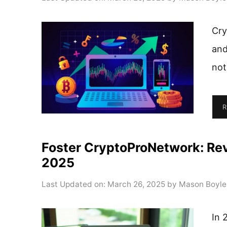
Cry
and
not
R
Foster CryptoProNetwork: Rev
2025
Last Updated on: March 26, 2025
by
Mason Boyle
In 