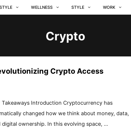
ESTYLE
WELLNESS
STYLE
WORK
Crypto
evolutionizing Crypto Access
 Takeaways Introduction Cryptocurrency has
matically changed how we think about money, data,
 digital ownership. In this evolving space, …