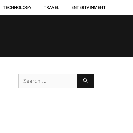
TECHNOLOGY
TRAVEL
ENTERTAINMENT
Search
for: