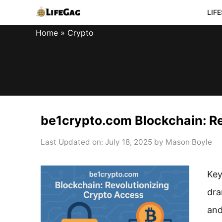
Skip
LIF
to
Home
»
Crypto
content
be1crypto.com Blockchain: R
Last Updated on: July 18, 2025
by
Mason Boyle
Key
dra
and