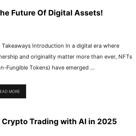
e Future Of Digital Assets!
 Takeaways Introduction In a digital era where
ership and originality matter more than ever, NFTs
n-Fungible Tokens) have emerged …
EAD MORE
 Crypto Trading with AI in 2025