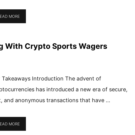
EAD MORE
g With Crypto Sports Wagers
 Takeaways Introduction The advent of
ptocurrencies has introduced a new era of secure,
t, and anonymous transactions that have …
EAD MORE