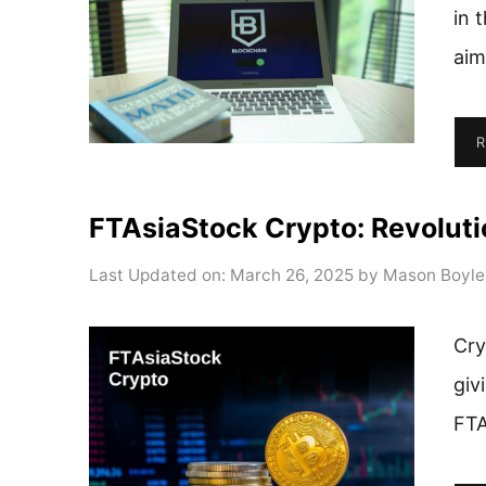
in 
aim
R
FTAsiaStock Crypto: Revolutio
Last Updated on: March 26, 2025
by
Mason Boyle
Cry
giv
FTA