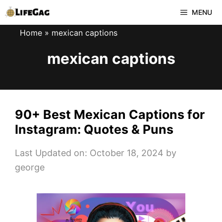
Skip
MENU
to
Home
»
mexican captions
content
mexican captions
90+ Best Mexican Captions for
Instagram: Quotes & Puns
Last Updated on: October 18, 2024
by
george