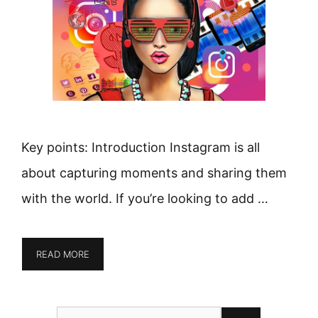
Key points: Introduction Instagram is all
about capturing moments and sharing them
with the world. If you’re looking to add …
READ MORE
Search