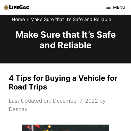
Skip
MENU
to
Home
»
Make Sure that It’s Safe and Reliable
content
Make Sure that It’s Safe
and Reliable
4 Tips for Buying a Vehicle for
Road Trips
Last Updated on: December 7, 2022
by
Deepak