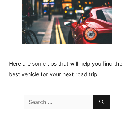
Here are some tips that will help you find the
best vehicle for your next road trip.
Search
for: