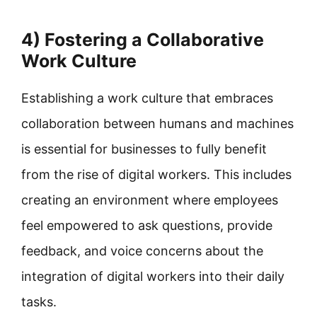
4) Fostering a Collaborative
Work Culture
Establishing a work culture that embraces
collaboration between humans and machines
is essential for businesses to fully benefit
from the rise of digital workers. This includes
creating an environment where employees
feel empowered to ask questions, provide
feedback, and voice concerns about the
integration of digital workers into their daily
tasks.