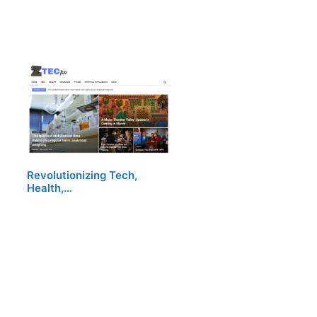
Revolutionizing Tech,
Health,…