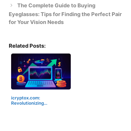
The Complete Guide to Buying
Eyeglasses: Tips for Finding the Perfect Pair
for Your Vision Needs
Related Posts:
icryptox.com:
Revolutionizing…