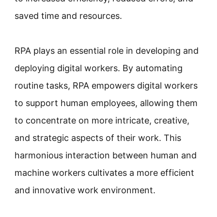
saved time and resources.
RPA plays an essential role in developing and
deploying digital workers. By automating
routine tasks, RPA empowers digital workers
to support human employees, allowing them
to concentrate on more intricate, creative,
and strategic aspects of their work. This
harmonious interaction between human and
machine workers cultivates a more efficient
and innovative work environment.