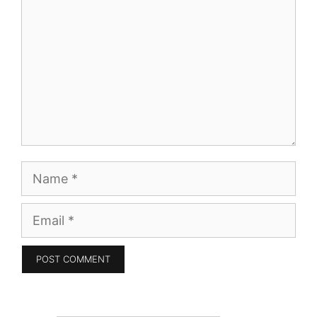
Name
Email