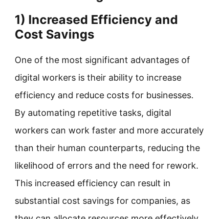
1) Increased Efficiency and
Cost Savings
One of the most significant advantages of
digital workers is their ability to increase
efficiency and reduce costs for businesses.
By automating repetitive tasks, digital
workers can work faster and more accurately
than their human counterparts, reducing the
likelihood of errors and the need for rework.
This increased efficiency can result in
substantial cost savings for companies, as
they can allocate resources more effectively