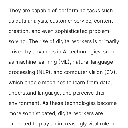
They are capable of performing tasks such
as data analysis, customer service, content
creation, and even sophisticated problem-
solving. The rise of digital workers is primarily
driven by advances in AI technologies, such
as machine learning (ML), natural language
processing (NLP), and computer vision (CV),
which enable machines to learn from data,
understand language, and perceive their
environment. As these technologies become
more sophisticated, digital workers are
expected to play an increasingly vital role in