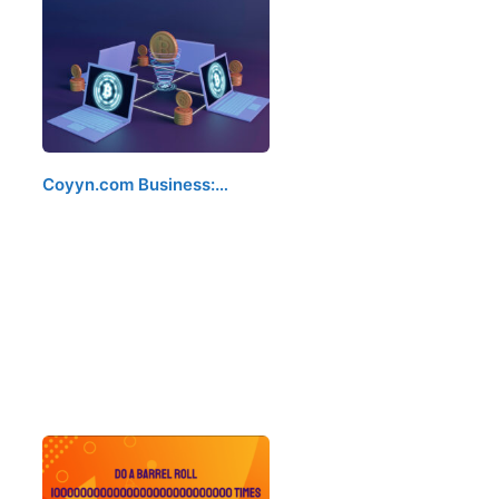
Coyyn.com Business:…