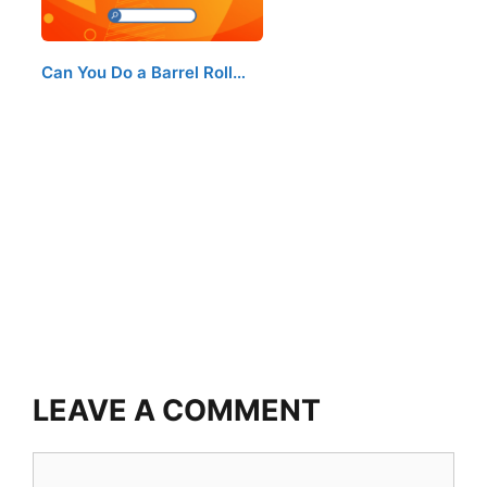
Can You Do a Barrel Roll…
LEAVE A COMMENT
Comment