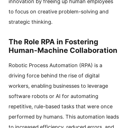
innovation by freeing up human employees
to focus on creative problem-solving and
strategic thinking.
The Role RPA in Fostering
Human-Machine Collaboration
Robotic Process Automation (RPA) is a
driving force behind the rise of digital
workers, enabling businesses to leverage
software robots or AI for automating
repetitive, rule-based tasks that were once
performed by humans. This automation leads
to increased efficiency, reduced errors, and