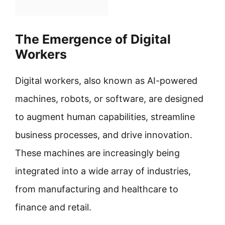
The Emergence of Digital
Workers
Digital workers, also known as AI-powered
machines, robots, or software, are designed
to augment human capabilities, streamline
business processes, and drive innovation.
These machines are increasingly being
integrated into a wide array of industries,
from manufacturing and healthcare to
finance and retail.