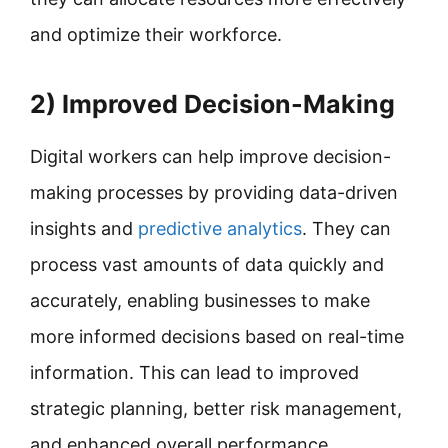
and optimize their workforce.
2) Improved Decision-Making
Digital workers can help improve decision-
making processes by providing data-driven
insights and
predictive analytics
. They can
process vast amounts of data quickly and
accurately, enabling businesses to make
more informed decisions based on real-time
information. This can lead to improved
strategic planning, better risk management,
and enhanced overall performance.