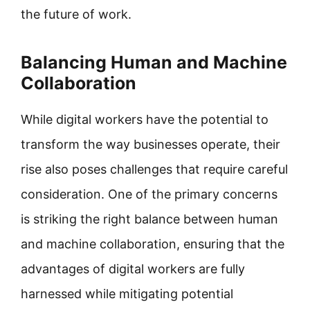
the future of work.
Balancing Human and Machine
Collaboration
While digital workers have the potential to
transform the way businesses operate, their
rise also poses challenges that require careful
consideration. One of the primary concerns
is striking the right balance between human
and machine collaboration, ensuring that the
advantages of digital workers are fully
harnessed while mitigating potential