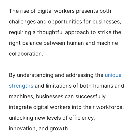
The rise of digital workers presents both
challenges and opportunities for businesses,
requiring a thoughtful approach to strike the
right balance between human and machine
collaboration.
By understanding and addressing the
unique
strengths
and limitations of both humans and
machines, businesses can successfully
integrate digital workers into their workforce,
unlocking new levels of efficiency,
innovation, and growth.