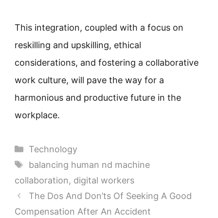
This integration, coupled with a focus on
reskilling and upskilling, ethical
considerations, and fostering a collaborative
work culture, will pave the way for a
harmonious and productive future in the
workplace.
Categories
Technology
Tags
balancing human nd machine
collaboration
,
digital workers
The Dos And Don’ts Of Seeking A Good
Compensation After An Accident