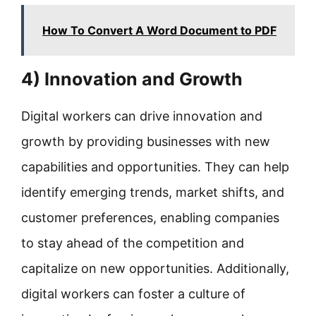
How To Convert A Word Document to PDF
4) Innovation and Growth
Digital workers can drive innovation and
growth by providing businesses with new
capabilities and opportunities. They can help
identify emerging trends, market shifts, and
customer preferences, enabling companies
to stay ahead of the competition and
capitalize on new opportunities. Additionally,
digital workers can foster a culture of