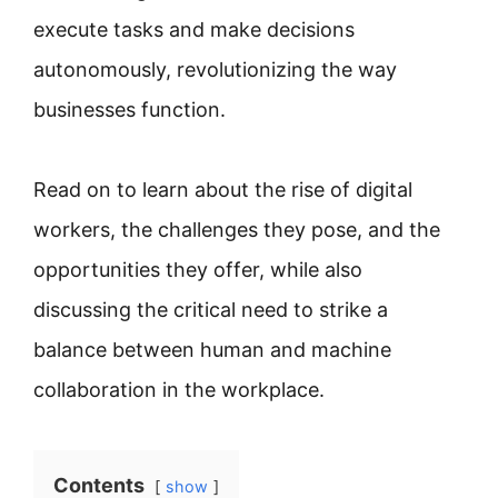
execute tasks and make decisions
autonomously, revolutionizing the way
businesses function.
Read on to learn about the rise of digital
workers, the challenges they pose, and the
opportunities they offer, while also
discussing the critical need to strike a
balance between human and machine
collaboration in the workplace.
Contents
show