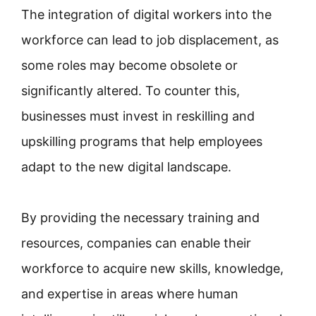
The integration of digital workers into the
workforce can lead to job displacement, as
some roles may become obsolete or
significantly altered. To counter this,
businesses must invest in reskilling and
upskilling programs that help employees
adapt to the new digital landscape.
By providing the necessary training and
resources, companies can enable their
workforce to acquire new skills, knowledge,
and expertise in areas where human