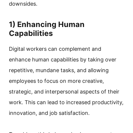
downsides.
1) Enhancing Human
Capabilities
Digital workers can complement and
enhance human capabilities by taking over
repetitive, mundane tasks, and allowing
employees to focus on more creative,
strategic, and interpersonal aspects of their
work. This can lead to increased productivity,
innovation, and job satisfaction.