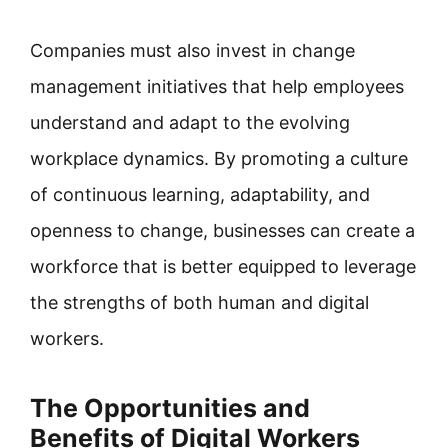
Companies must also invest in change
management initiatives that help employees
understand and adapt to the evolving
workplace dynamics. By promoting a culture
of continuous learning, adaptability, and
openness to change, businesses can create a
workforce that is better equipped to leverage
the strengths of both human and digital
workers.
The Opportunities and
Benefits of Digital Workers