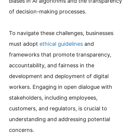
biases in AI algorithms and the transparency
of decision-making processes.
To navigate these challenges, businesses
must adopt
ethical guidelines
and
frameworks that promote transparency,
accountability, and fairness in the
development and deployment of digital
workers. Engaging in open dialogue with
stakeholders, including employees,
customers, and regulators, is crucial to
understanding and addressing potential
concerns.