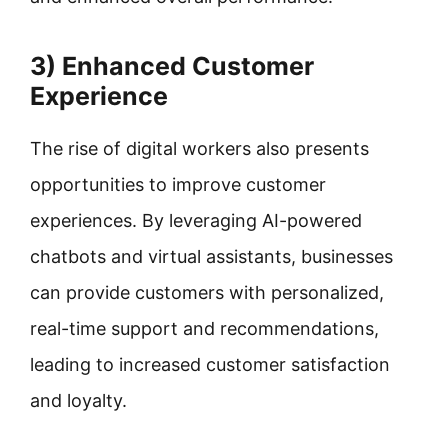
3) Enhanced Customer
Experience
The rise of digital workers also presents
opportunities to improve customer
experiences. By leveraging AI-powered
chatbots and virtual assistants, businesses
can provide customers with personalized,
real-time support and recommendations,
leading to increased customer satisfaction
and loyalty.