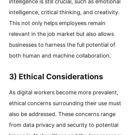
intelligence is still crucial, such as emotional
intelligence, critical thinking, and creativity.
This not only helps employees remain
relevant in the job market but also allows
businesses to harness the full potential of
both human and machine collaboration.
3) Ethical Considerations
As digital workers become more prevalent,
ethical concerns surrounding their use must
also be addressed. These concerns range
from data privacy and security to potential