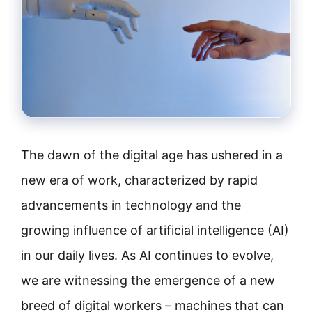
The dawn of the digital age has ushered in a
new era of work, characterized by rapid
advancements in technology and the
growing influence of artificial intelligence (AI)
in our daily lives. As AI continues to evolve,
we are witnessing the emergence of a new
breed of digital workers – machines that can