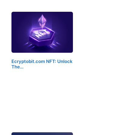
Ecryptobit.com NFT: Unlock
The…