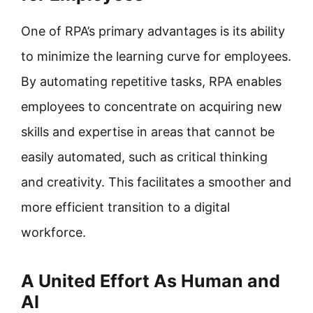
One of RPA’s primary advantages is its ability
to minimize the learning curve for employees.
By automating repetitive tasks, RPA enables
employees to concentrate on acquiring new
skills and expertise in areas that cannot be
easily automated, such as critical thinking
and creativity. This facilitates a smoother and
more efficient transition to a digital
workforce.
A United Effort As Human and
AI