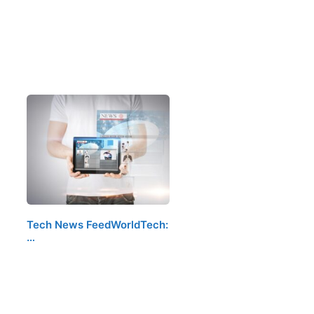
Tech News FeedWorldTech:
…