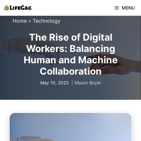
Skip
MENU
to
Home
»
Technology
content
The Rise of Digital
Workers: Balancing
Human and Machine
Collaboration
May 10, 2023
Mason Boyle