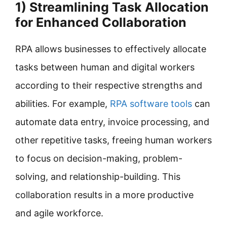
1) Streamlining Task Allocation
for Enhanced Collaboration
RPA allows businesses to effectively allocate
tasks between human and digital workers
according to their respective strengths and
abilities. For example,
RPA software tools
can
automate data entry, invoice processing, and
other repetitive tasks, freeing human workers
to focus on decision-making, problem-
solving, and relationship-building. This
collaboration results in a more productive
and agile workforce.