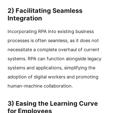
2) Facilitating Seamless
Integration
Incorporating RPA into existing business
processes is often seamless, as it does not
necessitate a complete overhaul of current
systems. RPA can function alongside legacy
systems and applications, simplifying the
adoption of digital workers and promoting
human-machine collaboration.
3) Easing the Learning Curve
for Employees