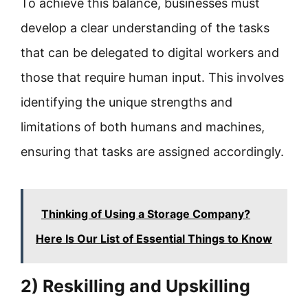
To achieve this balance, businesses must
develop a clear understanding of the tasks
that can be delegated to digital workers and
those that require human input. This involves
identifying the unique strengths and
limitations of both humans and machines,
ensuring that tasks are assigned accordingly.
Thinking of Using a Storage Company?
Here Is Our List of Essential Things to Know
2) Reskilling and Upskilling