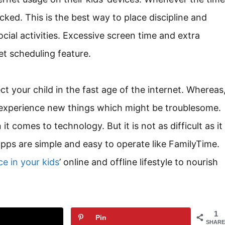
cked. This is the best way to place discipline and
ial activities. Excessive screen time and extra
et scheduling feature.
ct your child in the fast age of the internet. Whereas
 experience new things which might be troublesome.
t comes to technology. But it is not as difficult as it
apps are simple and easy to operate like FamilyTime.
e in your kids
’ online and offline lifestyle to nourish
1
Pin
SHARE