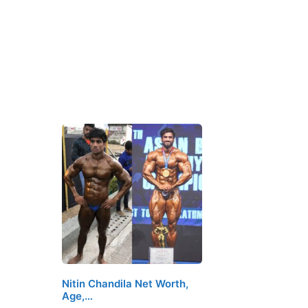
Nitin Chandila Net Worth,
Age,…