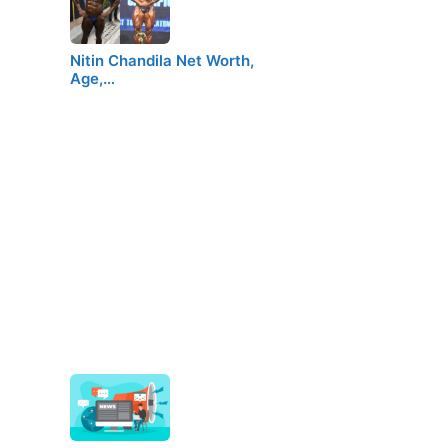
Nitin Chandila Net Worth,
Age,…