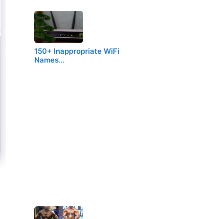
150+ Inappropriate WiFi
Names…