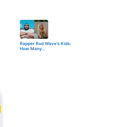
Rapper Rod Wave's Kids:
How Many…