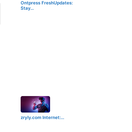
Ontpress FreshUpdates:
Stay…
zryly.com Internet:…