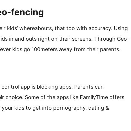
eo-fencing
eir kids’ whereabouts, that too with accuracy. Using
 kids in and outs right on their screens. Through Geo-
never kids go 100meters away from their parents.
l control app is blocking apps. Parents can
ir choice. Some of the apps like FamilyTime offers
 your kids to get into pornography, dating &