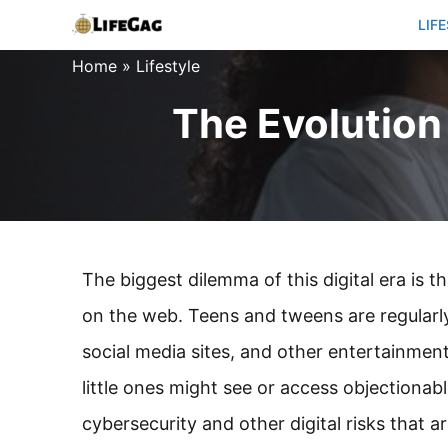
Skip
LIF
to
Home
»
Lifestyle
content
The Evolution 
The biggest dilemma of this digital era is t
on the web. Teens and tweens are regularly
social media sites, and other entertainment
little ones might see or access objectionab
cybersecurity and other digital risks that a