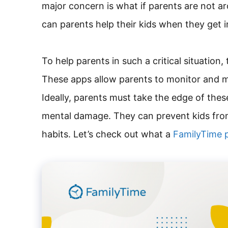
major concern is what if parents are not ar
can parents help their kids when they get 
To help parents in such a critical situation
These apps allow parents to monitor and m
Ideally, parents must take the edge of these
mental damage. They can prevent kids from
habits. Let’s check out what a
FamilyTime p