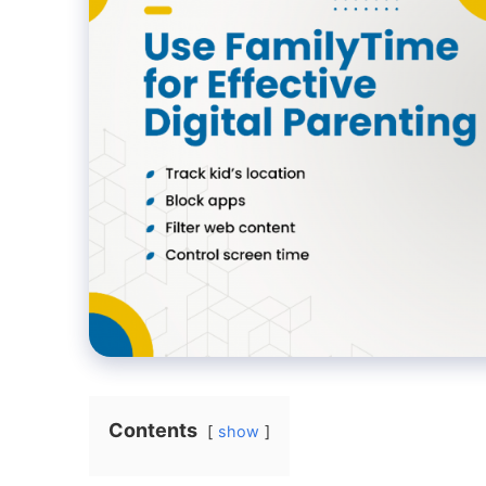
Contents
show