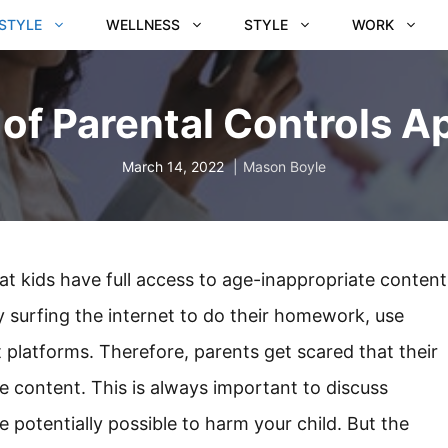
ESTYLE
WELLNESS
STYLE
WORK
of Parental Controls A
March 14, 2022
Mason Boyle
hat kids have full access to age-inappropriate content
 surfing the internet to do their homework, use
 platforms. Therefore, parents get scared that their
le content. This is always important to discuss
re potentially possible to harm your child. But the