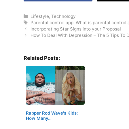
Categories
Lifestyle
,
Technology
Tags
Parental control app
,
What is parental control
Incorporating Star Signs into your Proposal
How To Deal With Depression – The 5 Tips To D
Related Posts:
Rapper Rod Wave's Kids:
How Many…