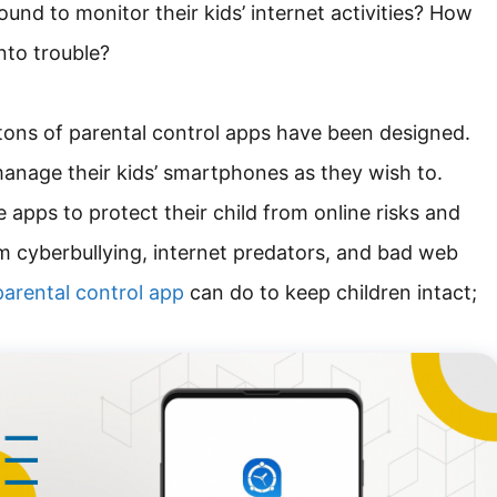
ound to monitor their kids’ internet activities? How
into trouble?
, tons of parental control apps have been designed.
anage their kids’ smartphones as they wish to.
 apps to protect their child from online risks and
 cyberbullying, internet predators, and bad web
arental control app
can do to keep children intact;