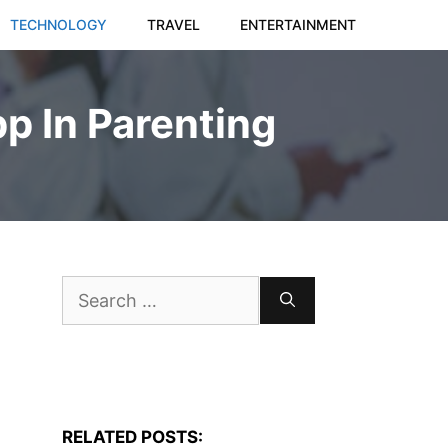
TECHNOLOGY
TRAVEL
ENTERTAINMENT
pp In Parenting
Search
for:
RELATED POSTS: