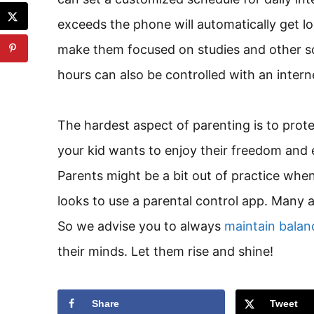
exceeds the phone will automatically get lo
make them focused on studies and other soc
hours can also be controlled with an intern
The hardest aspect of parenting is to prote
your kid wants to enjoy their freedom and
Parents might be a bit out of practice when i
looks to use a parental control app. Many 
So we advise you to always
maintain balanc
their minds. Let them rise and shine!
Share
Tweet