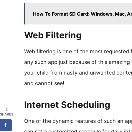
How To Format SD Card: Windows, Mac, A
Web Filtering
Web filtering is one of the most requested
any such app just because of this amazing f
your child from nasty and unwanted cont
and cannot see!
Internet Scheduling
1
SHARES
One of the dynamic features of such an app 
can set a customized schedule for daily int