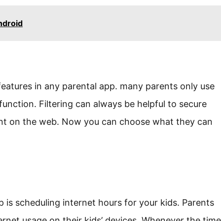
ndroid
 features in any parental app. many parents only use
unction. Filtering can always be helpful to secure
ent on the web. Now you can choose what they can
is scheduling internet hours for your kids. Parents
ernet usage on their kids’ devices. Whenever the time