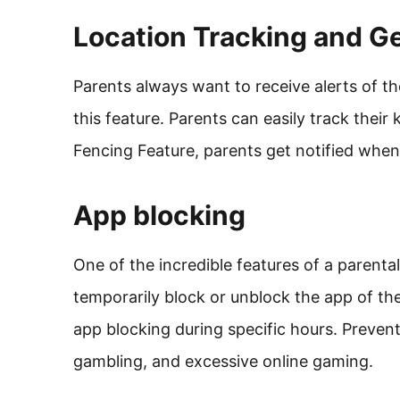
Location Tracking and G
Parents always want to receive alerts of th
this feature. Parents can easily track their
Fencing Feature, parents get notified whe
App blocking
One of the incredible features of a parenta
temporarily block or unblock the app of the
app blocking during specific hours. Prevent
gambling, and excessive online gaming.