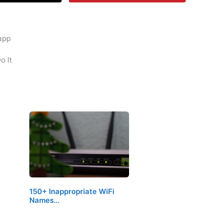
 app
o It
150+ Inappropriate WiFi
Names…