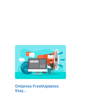
Ontpress FreshUpdates:
Stay…