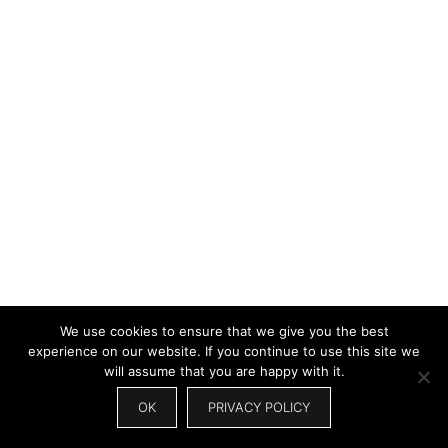
We use cookies to ensure that we give you the best
experience on our website. If you continue to use this site we
will assume that you are happy with it.
OK
PRIVACY POLICY