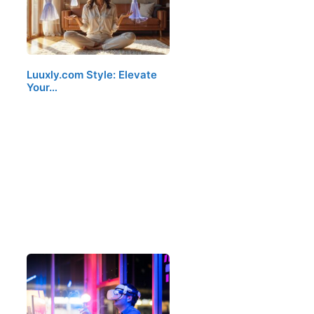
Luuxly.com Style: Elevate
Your…