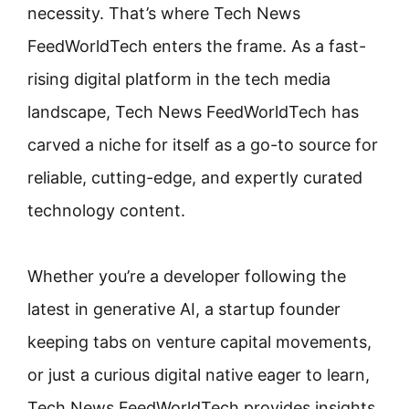
necessity. That’s where Tech News
FeedWorldTech enters the frame. As a fast-
rising digital platform in the tech media
landscape, Tech News FeedWorldTech has
carved a niche for itself as a go-to source for
reliable, cutting-edge, and expertly curated
technology content.
Whether you’re a developer following the
latest in generative AI, a startup founder
keeping tabs on venture capital movements,
or just a curious digital native eager to learn,
Tech News FeedWorldTech provides insights