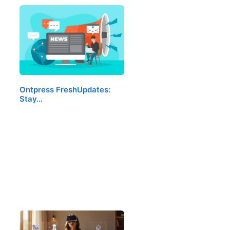
Ontpress FreshUpdates:
Stay…