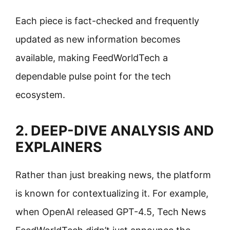
Each piece is fact-checked and frequently
updated as new information becomes
available, making FeedWorldTech a
dependable pulse point for the tech
ecosystem.
2. DEEP-DIVE ANALYSIS AND
EXPLAINERS
Rather than just breaking news, the platform
is known for contextualizing it. For example,
when OpenAI released GPT-4.5, Tech News