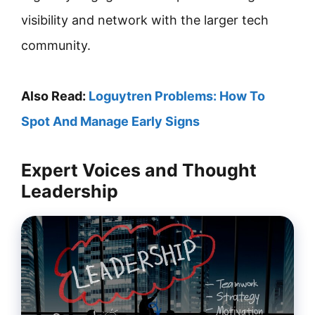
visibility and network with the larger tech
community.
Also Read:
Loguytren Problems: How To
Spot And Manage Early Signs
Expert Voices and Thought
Leadership