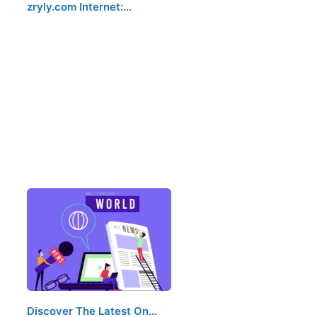
zryly.com Internet:…
Discover The Latest On…