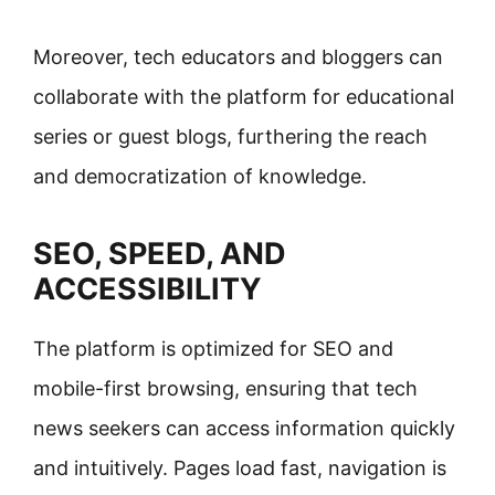
Moreover, tech educators and bloggers can
collaborate with the platform for educational
series or guest blogs, furthering the reach
and democratization of knowledge.
SEO, SPEED, AND
ACCESSIBILITY
The platform is optimized for SEO and
mobile-first browsing, ensuring that tech
news seekers can access information quickly
and intuitively. Pages load fast, navigation is