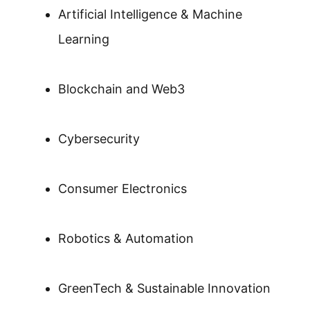
Artificial Intelligence & Machine
Learning
Blockchain and Web3
Cybersecurity
Consumer Electronics
Robotics & Automation
GreenTech & Sustainable Innovation