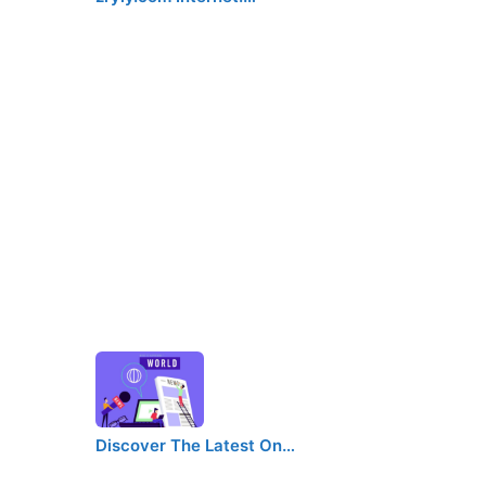
Discover The Latest On…