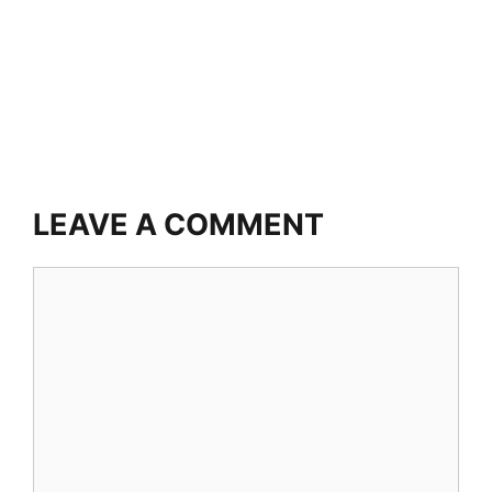
LEAVE A COMMENT
Comment