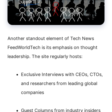
Another standout element of Tech News
FeedWorldTech is its emphasis on thought
leadership. The site regularly hosts:
Exclusive Interviews with CEOs, CTOs,
and researchers from leading global
companies
Guest Columns from industry insiders