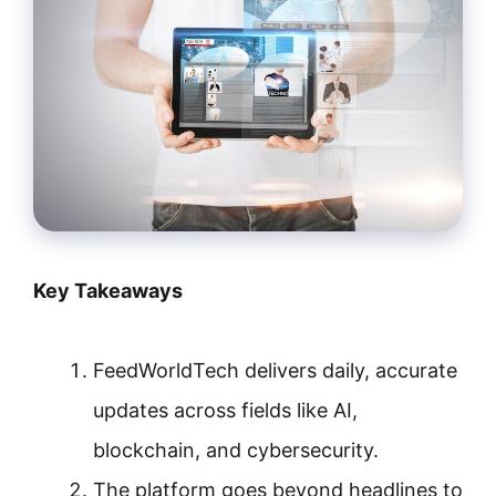
Key Takeaways
FeedWorldTech delivers daily, accurate
updates across fields like AI,
blockchain, and cybersecurity.
The platform goes beyond headlines to