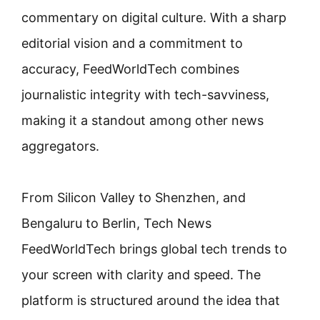
commentary on digital culture. With a sharp
editorial vision and a commitment to
accuracy, FeedWorldTech combines
journalistic integrity with tech-savviness,
making it a standout among other news
aggregators.
From Silicon Valley to Shenzhen, and
Bengaluru to Berlin, Tech News
FeedWorldTech brings global tech trends to
your screen with clarity and speed. The
platform is structured around the idea that