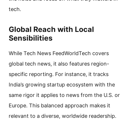
tech.
Global Reach with Local
Sensibilities
While Tech News FeedWorldTech covers
global tech news, it also features region-
specific reporting. For instance, it tracks
India’s growing startup ecosystem with the
same rigor it applies to news from the U.S. or
Europe. This balanced approach makes it
relevant to a diverse, worldwide readership.