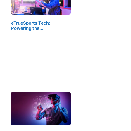
eTrueSports Tech:
Powering the…