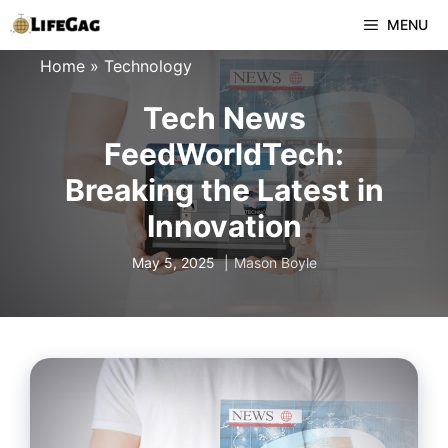
Skip
MENU
to
Home
»
Technology
content
Tech News
FeedWorldTech:
Breaking the Latest in
Innovation
May 5, 2025
Mason Boyle