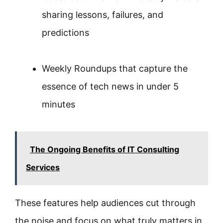
sharing lessons, failures, and
predictions
Weekly Roundups that capture the
essence of tech news in under 5
minutes
The Ongoing Benefits of IT Consulting
Services
These features help audiences cut through
the noise and focus on what truly matters in