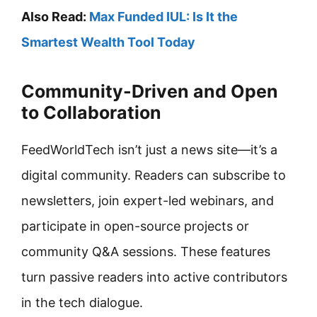
Also Read:
Max Funded IUL: Is It the
Smartest Wealth Tool Today
Community-Driven and Open
to Collaboration
FeedWorldTech isn’t just a news site—it’s a
digital community. Readers can subscribe to
newsletters, join expert-led webinars, and
participate in open-source projects or
community Q&A sessions. These features
turn passive readers into active contributors
in the tech dialogue.