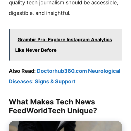
quality tech journalism should be accessible,
digestible, and insightful.
Gramhir Pro: Explore Instagram Analytics
Like Never Before
Also Read:
Doctorhub360.com Neurological
Diseases: Signs & Support
What Makes Tech News
FeedWorldTech Unique?