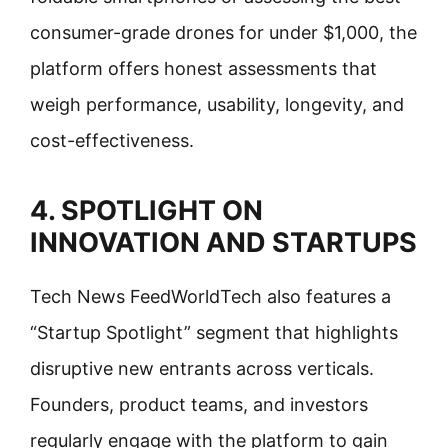
consumer-grade drones for under $1,000, the
platform offers honest assessments that
weigh performance, usability, longevity, and
cost-effectiveness.
4. SPOTLIGHT ON
INNOVATION AND STARTUPS
Tech News FeedWorldTech also features a
“Startup Spotlight” segment that highlights
disruptive new entrants across verticals.
Founders, product teams, and investors
regularly engage with the platform to gain