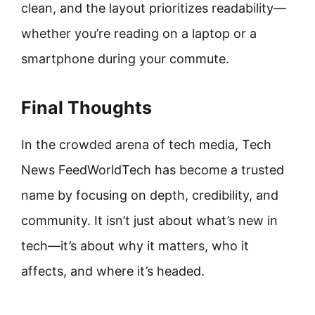
clean, and the layout prioritizes readability—
whether you’re reading on a laptop or a
smartphone during your commute.
Final Thoughts
In the crowded arena of tech media, Tech
News FeedWorldTech has become a trusted
name by focusing on depth, credibility, and
community. It isn’t just about what’s new in
tech—it’s about why it matters, who it
affects, and where it’s headed.