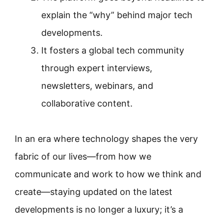
explain the “why” behind major tech
developments.
It fosters a global tech community
through expert interviews,
newsletters, webinars, and
collaborative content.
In an era where technology shapes the very
fabric of our lives—from how we
communicate and work to how we think and
create—staying updated on the latest
developments is no longer a luxury; it’s a