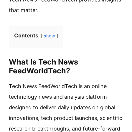
that matter.
Contents
show
What Is Tech News
FeedWorldTech?
Tech News FeedWorldTech is an online
technology news and analysis platform
designed to deliver daily updates on global
innovations, tech product launches, scientific
research breakthroughs, and future-forward