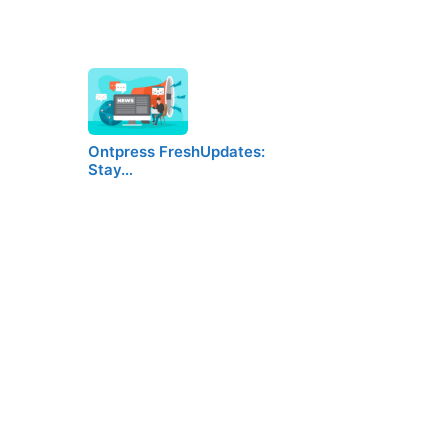
Ontpress FreshUpdates:
Stay…