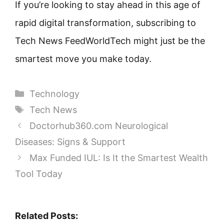
If you’re looking to stay ahead in this age of
rapid digital transformation, subscribing to
Tech News FeedWorldTech might just be the
smartest move you make today.
Categories
Technology
Tags
Tech News
Doctorhub360.com Neurological
Diseases: Signs & Support
Max Funded IUL: Is It the Smartest Wealth
Tool Today
Related Posts: