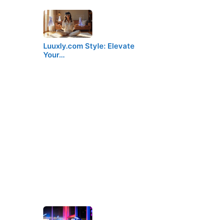
Luuxly.com Style: Elevate
Your…