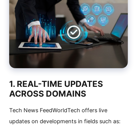
1. REAL-TIME UPDATES
ACROSS DOMAINS
Tech News FeedWorldTech offers live
updates on developments in fields such as: