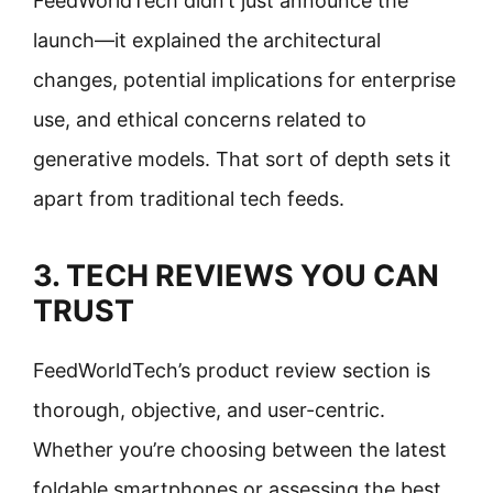
FeedWorldTech didn’t just announce the
launch—it explained the architectural
changes, potential implications for enterprise
use, and ethical concerns related to
generative models. That sort of depth sets it
apart from traditional tech feeds.
3. TECH REVIEWS YOU CAN
TRUST
FeedWorldTech’s product review section is
thorough, objective, and user-centric.
Whether you’re choosing between the latest
foldable smartphones or assessing the best