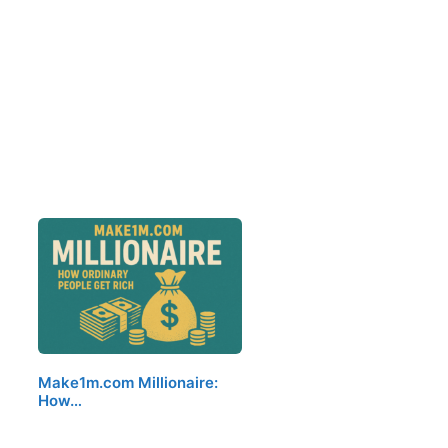
Make1m.com Millionaire:
How…