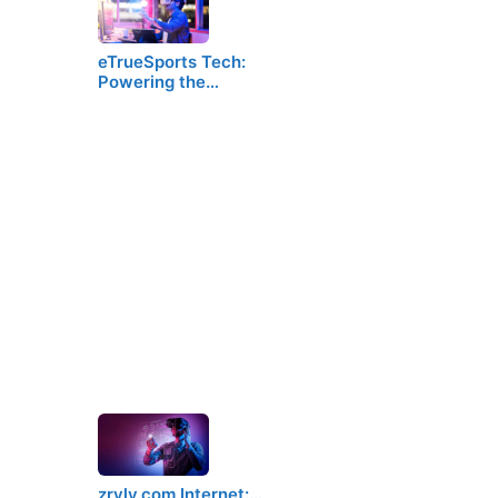
eTrueSports Tech:
Powering the…
zryly.com Internet:…