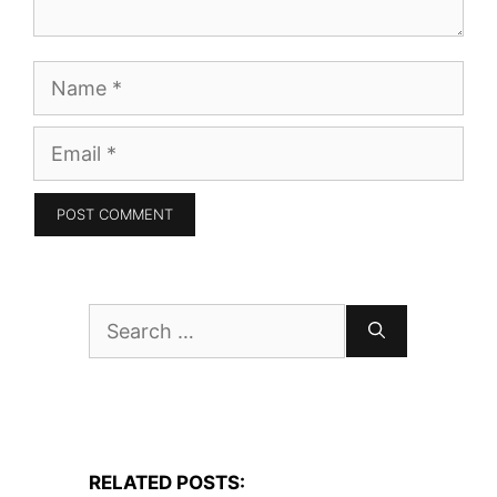
Name
Email
Search
for:
RELATED POSTS: