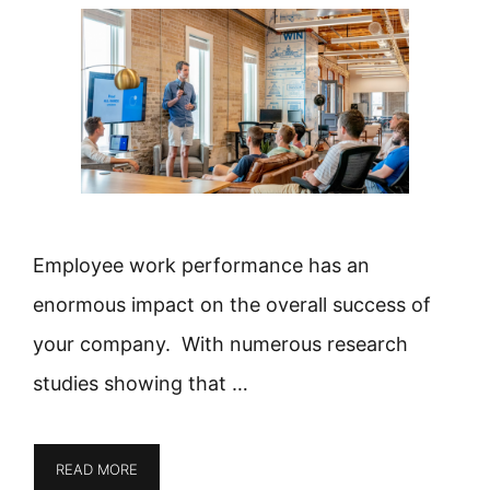
Employee work performance has an
enormous impact on the overall success of
your company. With numerous research
studies showing that …
READ MORE