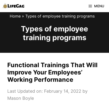
Skip
MENU
to
Home
»
Types of employee training programs
content
Types of employee
training programs
Functional Trainings That Will
Improve Your Employees’
Working Performance
Last Updated on: February 14, 2022
by
Mason Boyle