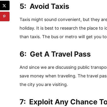
5: Avoid Taxis
Taxis might sound convenient, but they a
holiday. It is best to research the place to 
than taxis. The bus or metro will get you to
6: Get A Travel Pass
And since we are discussing public transpo
save money when traveling. The travel pass
the city you are visiting.
7: Exploit Any Chance T