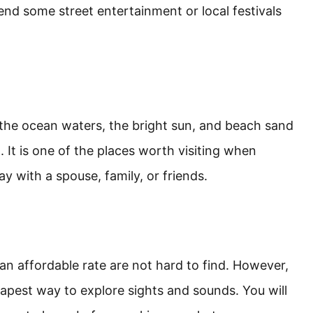
nd some street entertainment or local festivals
 the ocean waters, the bright sun, and beach sand
. It is one of the places worth visiting when
y with a spouse, family, or friends.
t an affordable rate are not hard to find. However,
eapest way to explore sights and sounds. You will