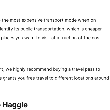
re the most expensive transport mode when on
identify its public transportation, which is cheaper
 places you want to visit at a fraction of the cost.
rt, we highly recommend buying a travel pass to
 grants you free travel to different locations around
o Haggle