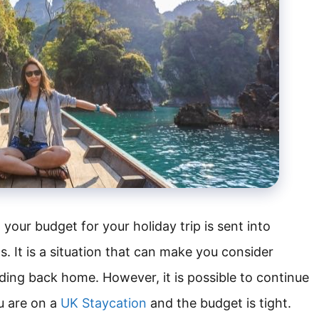
our budget for your holiday trip is sent into
s. It is a situation that can make you consider
ding back home. However, it is possible to continue
u are on a
UK Staycation
and the budget is tight.