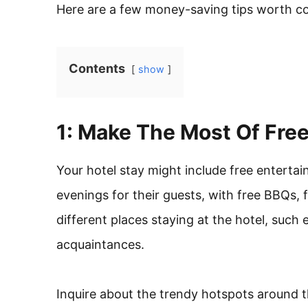
Here are a few money-saving tips worth co
Contents
show
1: Make The Most Of Fre
Your hotel stay might include free enterta
evenings for their guests, with free BBQs, f
different places staying at the hotel, suc
acquaintances.
Inquire about the trendy hotspots around th