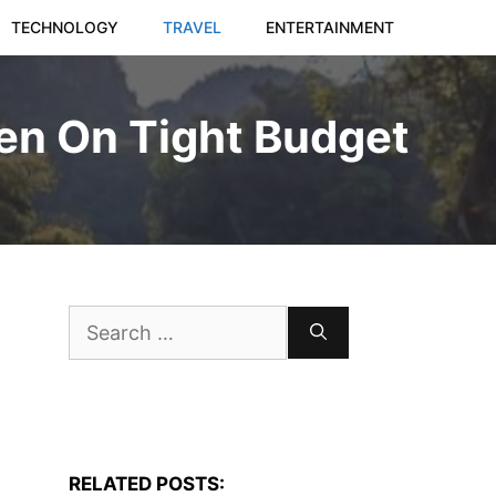
TECHNOLOGY
TRAVEL
ENTERTAINMENT
en On Tight Budget
Search
for:
RELATED POSTS: