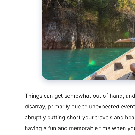
Things can get somewhat out of hand, and y
disarray, primarily due to unexpected event
abruptly cutting short your travels and hea
having a fun and memorable time when yo