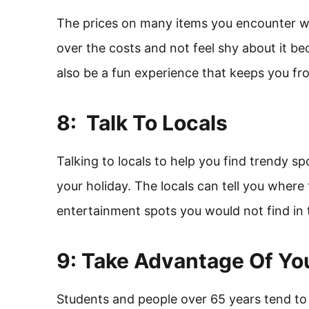
The prices on many items you encounter wh
over the costs and not feel shy about it be
also be a fun experience that keeps you 
8: Talk To Locals
Talking to locals to help you find trendy sp
your holiday. The locals can tell you where
entertainment spots you would not find in 
9: Take Advantage Of Yo
Students and people over 65 years tend to