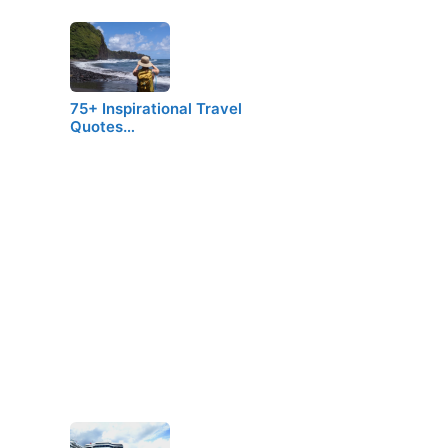
75+ Inspirational Travel
Quotes…