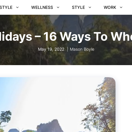
ESTYLE
WELLNESS
STYLE
WORK
idays – 16 Ways To Wh
May 19, 2022
Mason Boyle