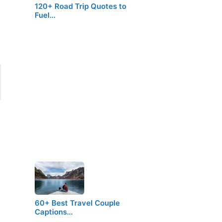
120+ Road Trip Quotes to
Fuel…
60+ Best Travel Couple
Captions…