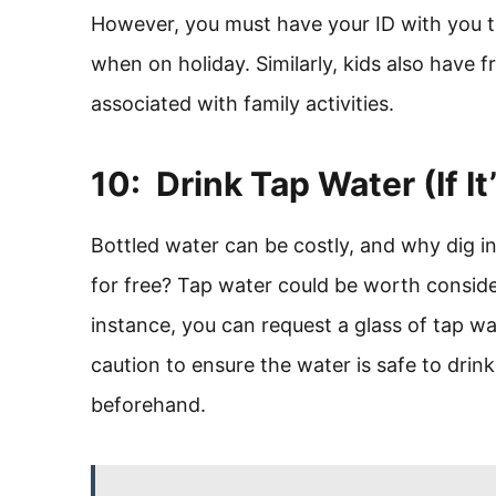
However, you must have your ID with you t
when on holiday. Similarly, kids also have f
associated with family activities.
10: Drink Tap Water (If It
Bottled water can be costly, and why dig 
for free? Tap water could be worth conside
instance, you can request a glass of tap w
caution to ensure the water is safe to drin
beforehand.