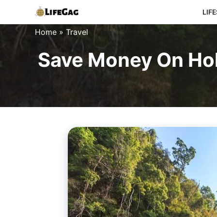
Skip
LIF
to
Home
»
Travel
content
Save Money On Hol