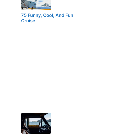
75 Funny, Cool, And Fun
Cruise…