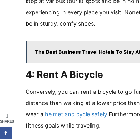
stop at various tourist spots and be in no 
experiencing in every place you visit. Nonet
be in sturdy, comfy shoes.
The Best Business Travel Hotels To Stay At
4: Rent A Bicycle
Conversely, you can rent a bicycle to go f
distance than walking at a lower price than
wear a
helmet and cycle safely
Furthermore,
1
SHARES
fitness goals while traveling.