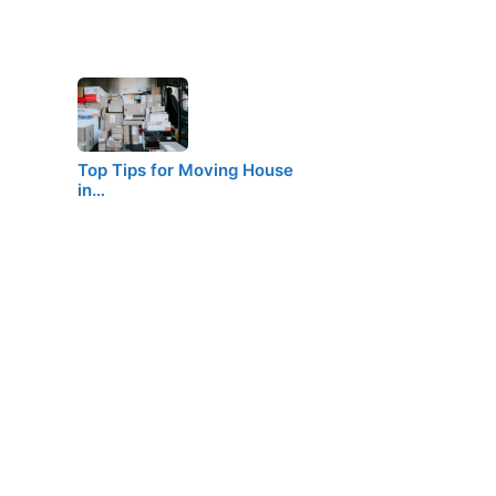
Top Tips for Moving House
in…