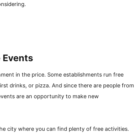
nsidering.
e Events
inment in the price. Some establishments run free
irst drinks, or pizza. And since there are people from
h events are an opportunity to make new
e city where you can find plenty of free activities.