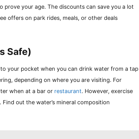
o prove your age. The discounts can save you a lot
ree offers on park rides, meals, or other deals
’s Safe)
into your pocket when you can drink water from a tap
ring, depending on where you are visiting. For
ater when at a bar or
restaurant
. However, exercise
k. Find out the water’s mineral composition