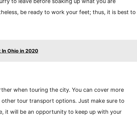
hurry to leave before soaking up what you are
heless, be ready to work your feet; thus, it is best to
 In Ohio in 2020
urther when touring the city. You can cover more
 other tour transport options. Just make sure to
 it will be an opportunity to keep up with your