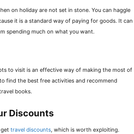
en on holiday are not set in stone. You can haggle
cause it is a standard way of paying for goods. It can
from spending much on what you want.
ots to visit is an effective way of making the most of
 to find the best free activities and recommend
travel books.
ur Discounts
 get
travel discounts
, which is worth exploiting.