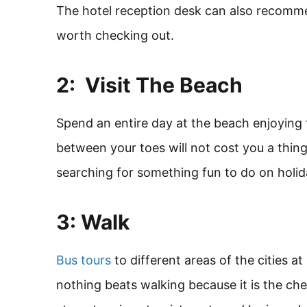
The hotel reception desk can also recomme
worth checking out.
2: Visit The Beach
Spend an entire day at the beach enjoying
between your toes will not cost you a thing
searching for something fun to do on holida
3: Walk
Bus tours
to different areas of the cities a
nothing beats walking because it is the ch