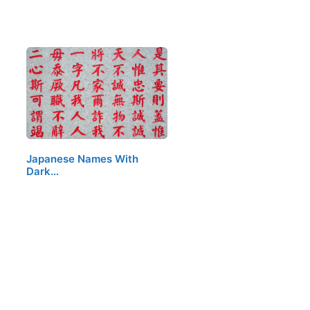
Japanese Names With
Dark…