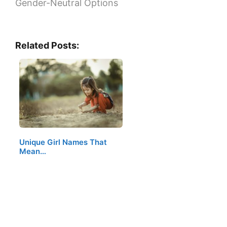
Gender-Neutral Options
Related Posts:
Unique Girl Names That
Mean…