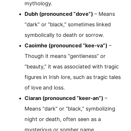
mythology.
Dubh (pronounced “dove”)
– Means
“dark” or “black,” sometimes linked
symbolically to death or sorrow.
Caoimhe (pronounced “kee-va”)
–
Though it means “gentleness” or
“beauty,” it was associated with tragic
figures in Irish lore, such as tragic tales
of love and loss.
Ciaran (pronounced “keer-an”)
–
Means “dark” or “black,” symbolizing
night or death, often seen as a
mysterious or somber name.