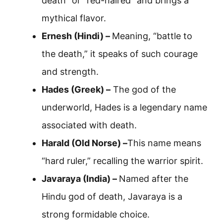
death” or “red-haired” and brings a
mythical flavor.
Ernesh (Hindi) –
Meaning, “battle to
the death,” it speaks of such courage
and strength.
Hades (Greek) –
The god of the
underworld, Hades is a legendary name
associated with death.
Harald (Old Norse) –
This name means
“hard ruler,” recalling the warrior spirit.
Javaraya (India) –
Named after the
Hindu god of death, Javaraya is a
strong formidable choice.