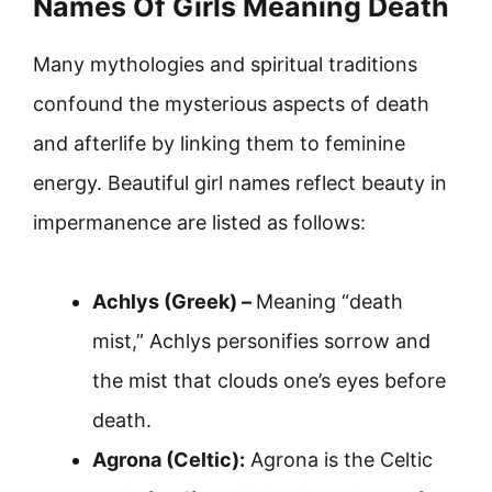
Names Of Girls Meaning Death
Many mythologies and spiritual traditions
confound the mysterious aspects of death
and afterlife by linking them to feminine
energy. Beautiful girl names reflect beauty in
impermanence are listed as follows:
Achlys (Greek) –
Meaning “death
mist,” Achlys personifies sorrow and
the mist that clouds one’s eyes before
death.
Agrona (Celtic):
Agrona is the Celtic