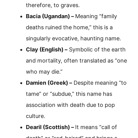
therefore, to graves.
Bacia (Ugandan) –
Meaning “family
deaths ruined the home,” this is a
singularly evocative, haunting name.
Clay (English) –
Symbolic of the earth
and mortality, often translated as “one
who may die.”
Damien (Greek) –
Despite meaning “to
tame” or “subdue,” this name has
association with death due to pop
culture.
Dearil (Scottish) –
It means “call of