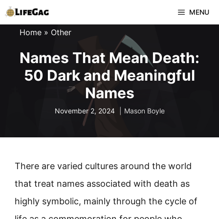
Skip
MENU
to
Home
»
Other
content
Names That Mean Death:
50 Dark and Meaningful
Names
November 2, 2024
Mason Boyle
There are varied cultures around the world
that treat names associated with death as
highly symbolic, mainly through the cycle of
life as a commemoration for people who