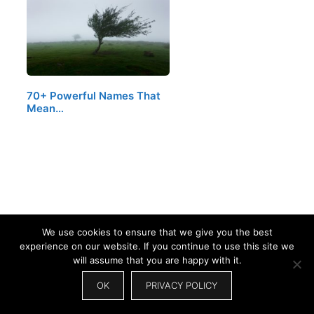
70+ Powerful Names That
Mean…
We use cookies to ensure that we give you the best
experience on our website. If you continue to use this site we
will assume that you are happy with it.
OK
PRIVACY POLICY