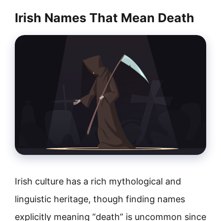
Irish Names That Mean Death
Irish culture has a rich mythological and
linguistic heritage, though finding names
explicitly meaning “death” is uncommon since