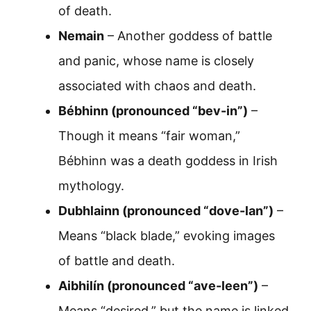
of death.
Nemain
– Another goddess of battle
and panic, whose name is closely
associated with chaos and death.
Bébhinn (pronounced “bev-in”)
–
Though it means “fair woman,”
Bébhinn was a death goddess in Irish
mythology.
Dubhlainn (pronounced “dove-lan”)
–
Means “black blade,” evoking images
of battle and death.
Aibhilín (pronounced “ave-leen”)
–
Means “desired,” but the name is linked