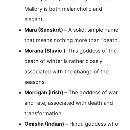
Mallory is both melancholic and
elegant.
Mara (Sanskrit) –
A solid, simple name
that means nothing more than “death”.
Morana (Slavic )-
This goddess of the
death of winter is rather closely
associated with the change of the
seasons.
Morrigan (Irish) –
The goddess of war
and fate, associated with death and
transformation.
Omisha (Indian) –
Hindu goddess who