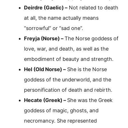
Deirdre (Gaelic) –
Not related to death
at all, the name actually means
“sorrowful” or “sad one”.
Freyja (Norse) –
The Norse goddess of
love, war, and death, as well as the
embodiment of beauty and strength.
Hel (Old Norse) –
She is the Norse
goddess of the underworld, and the
personification of death and rebirth.
Hecate (Greek) –
She was the Greek
goddess of magic, ghosts, and
necromancy. She represented