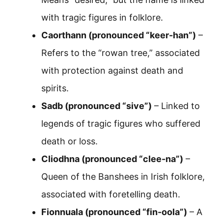
with tragic figures in folklore.
Caorthann (pronounced “keer-han”)
–
Refers to the “rowan tree,” associated
with protection against death and
spirits.
Sadb (pronounced “sive”)
– Linked to
legends of tragic figures who suffered
death or loss.
Cliodhna (pronounced “clee-na”)
–
Queen of the Banshees in Irish folklore,
associated with foretelling death.
Fionnuala (pronounced “fin-oola”)
– A