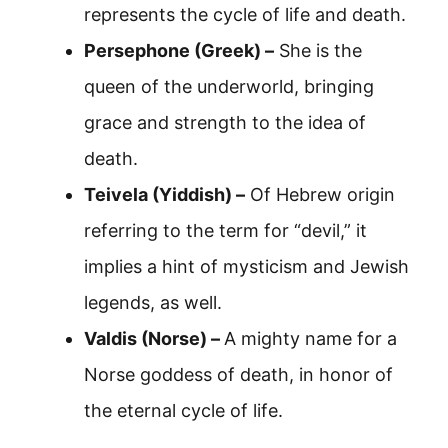
represents the cycle of life and death.
Persephone (Greek) –
She is the
queen of the underworld, bringing
grace and strength to the idea of
death.
Teivela (Yiddish) –
Of Hebrew origin
referring to the term for “devil,” it
implies a hint of mysticism and Jewish
legends, as well.
Valdis (Norse) –
A mighty name for a
Norse goddess of death, in honor of
the eternal cycle of life.