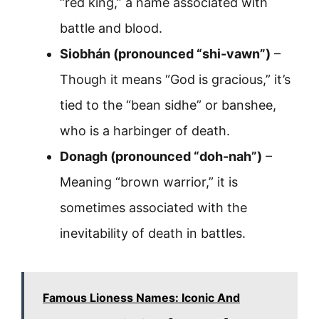
“red king,” a name associated with
battle and blood.
Siobhán (pronounced “shi-vawn”)
–
Though it means “God is gracious,” it’s
tied to the “bean sidhe” or banshee,
who is a harbinger of death.
Donagh (pronounced “doh-nah”)
–
Meaning “brown warrior,” it is
sometimes associated with the
inevitability of death in battles.
Famous Lioness Names: Iconic And