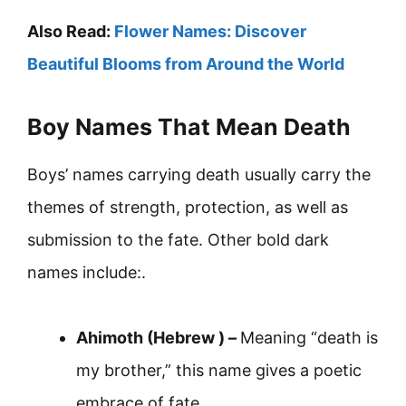
Also Read:
Flower Names: Discover
Beautiful Blooms from Around the World
Boy Names That Mean Death
Boys’ names carrying death usually carry the
themes of strength, protection, as well as
submission to the fate. Other bold dark
names include:.
Ahimoth (Hebrew ) –
Meaning “death is
my brother,” this name gives a poetic
embrace of fate.