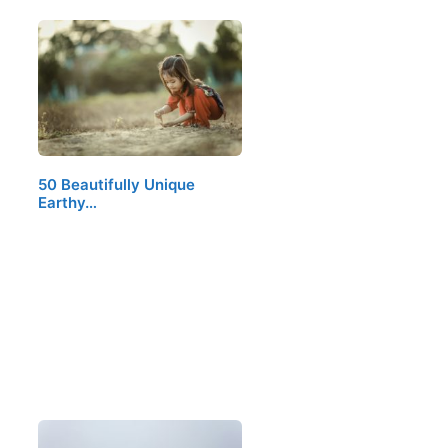
50 Beautifully Unique
Earthy…