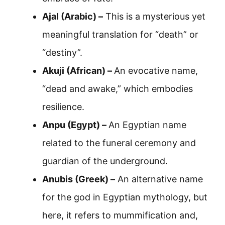
Ajal (Arabic) –
This is a mysterious yet
meaningful translation for “death” or
“destiny”.
Akuji (African) –
An evocative name,
“dead and awake,” which embodies
resilience.
Anpu (Egypt) –
An Egyptian name
related to the funeral ceremony and
guardian of the underground.
Anubis (Greek) –
An alternative name
for the god in Egyptian mythology, but
here, it refers to mummification and,