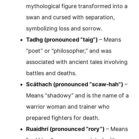
mythological figure transformed into a
swan and cursed with separation,
symbolizing loss and sorrow.
Tadhg (pronounced “taig”)
– Means
“poet” or “philosopher,” and was
associated with ancient tales involving
battles and deaths.
Scáthach (pronounced “scaw-hah”)
–
Means “shadowy” and is the name of a
warrior woman and trainer who
prepared fighters for death.
Ruaidhrí (pronounced “rory”)
– Means