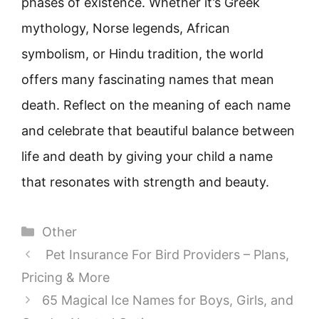
phases of existence. Whether it’s Greek
mythology, Norse legends, African
symbolism, or Hindu tradition, the world
offers many fascinating names that mean
death. Reflect on the meaning of each name
and celebrate that beautiful balance between
life and death by giving your child a name
that resonates with strength and beauty.
Categories
Other
Pet Insurance For Bird Providers – Plans,
Pricing & More
65 Magical Ice Names for Boys, Girls, and