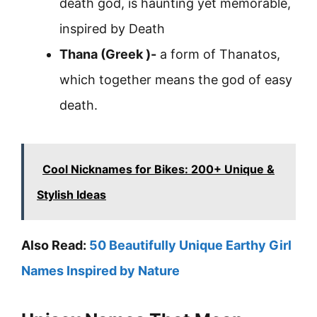
death god, is haunting yet memorable,
inspired by Death
Thana (Greek )-
a form of Thanatos,
which together means the god of easy
death.
Cool Nicknames for Bikes: 200+ Unique &
Stylish Ideas
Also Read:
50 Beautifully Unique Earthy Girl
Names Inspired by Nature