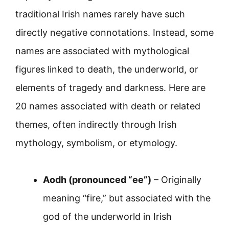
traditional Irish names rarely have such
directly negative connotations. Instead, some
names are associated with mythological
figures linked to death, the underworld, or
elements of tragedy and darkness. Here are
20 names associated with death or related
themes, often indirectly through Irish
mythology, symbolism, or etymology.
Aodh (pronounced “ee”)
– Originally
meaning “fire,” but associated with the
god of the underworld in Irish