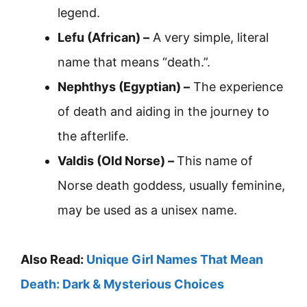
legend.
Lefu (African) –
A very simple, literal
name that means “death.”.
Nephthys (Egyptian) –
The experience
of death and aiding in the journey to
the afterlife.
Valdis (Old Norse) –
This name of
Norse death goddess, usually feminine,
may be used as a unisex name.
Also Read:
Unique Girl Names That Mean
Death: Dark & Mysterious Choices