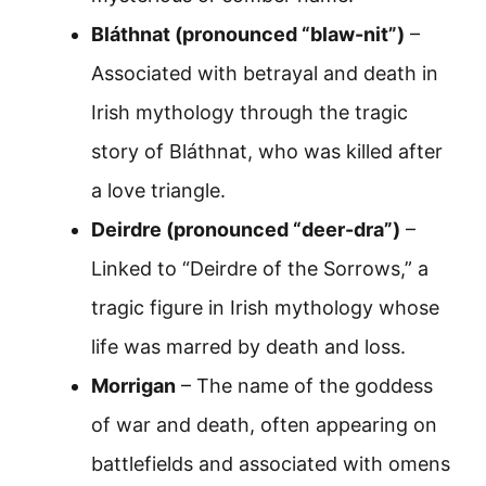
Bláthnat (pronounced “blaw-nit”)
–
Associated with betrayal and death in
Irish mythology through the tragic
story of Bláthnat, who was killed after
a love triangle.
Deirdre (pronounced “deer-dra”)
–
Linked to “Deirdre of the Sorrows,” a
tragic figure in Irish mythology whose
life was marred by death and loss.
Morrigan
– The name of the goddess
of war and death, often appearing on
battlefields and associated with omens