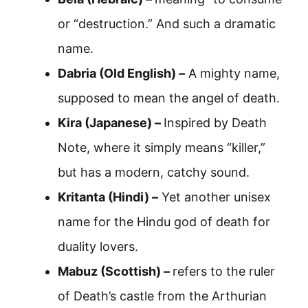
or “destruction.” And such a dramatic
name.
Dabria (Old English) –
A mighty name,
supposed to mean the angel of death.
Kira (Japanese) –
Inspired by Death
Note, where it simply means “killer,”
but has a modern, catchy sound.
Kritanta (Hindi) –
Yet another unisex
name for the Hindu god of death for
duality lovers.
Mabuz (Scottish) –
refers to the ruler
of Death’s castle from the Arthurian