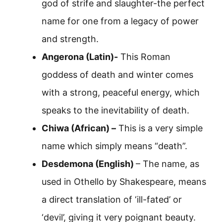
god of strife and slaughter-the perfect
name for one from a legacy of power
and strength.
Angerona (Latin)-
This Roman
goddess of death and winter comes
with a strong, peaceful energy, which
speaks to the inevitability of death.
Chiwa (African) –
This is a very simple
name which simply means “death”.
Desdemona (English)
– The name, as
used in Othello by Shakespeare, means
a direct translation of ‘ill-fated’ or
‘devil’, giving it very poignant beauty.