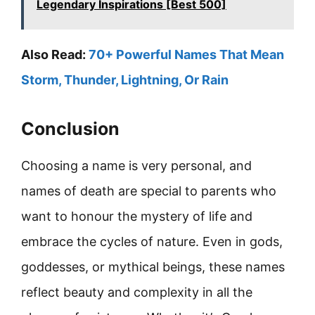
Legendary Inspirations [Best 500]
Also Read:
70+ Powerful Names That Mean
Storm, Thunder, Lightning, Or Rain
Conclusion
Choosing a name is very personal, and
names of death are special to parents who
want to honour the mystery of life and
embrace the cycles of nature. Even in gods,
goddesses, or mythical beings, these names
reflect beauty and complexity in all the