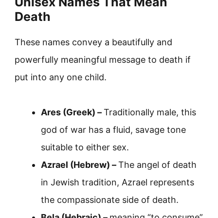
Unisex Names That Mean
Death
These names convey a beautifully and
powerfully meaningful message to death if
put into any one child.
Ares (Greek) –
Traditionally male, this
god of war has a fluid, savage tone
suitable to either sex.
Azrael (Hebrew) –
The angel of death
in Jewish tradition, Azrael represents
the compassionate side of death.
Bela (Hebraic) –
meaning “to consume”