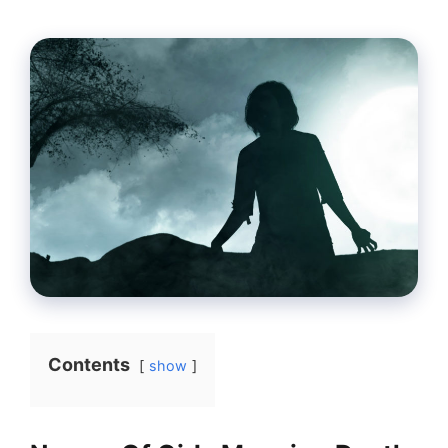
Contents
show