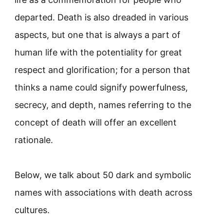
departed. Death is also dreaded in various
aspects, but one that is always a part of
human life with the potentiality for great
respect and glorification; for a person that
thinks a name could signify powerfulness,
secrecy, and depth, names referring to the
concept of death will offer an excellent
rationale.
Below, we talk about 50 dark and symbolic
names with associations with death across
cultures.