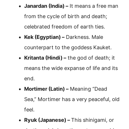
Janardan (India) –
It means a free man
from the cycle of birth and death;
celebrated freedom of earth ties.
Kek (Egyptian) –
Darkness. Male
counterpart to the goddess Kauket.
Kritanta (Hindi) –
the god of death; it
means the wide expanse of life and its
end.
Mortimer (Latin) –
Meaning “Dead
Sea,” Mortimer has a very peaceful, old
feel.
Ryuk (Japanese) –
This shinigami, or