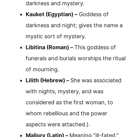
darkness and mystery.
Kauket (Egyptian) –
Goddess of
darkness and night; gives the name a
mystic sort of mystery.
Libitina (Roman) –
This goddess of
funerals and burials worships the ritual
of mourning.
Lilith (Hebrew) –
She was associated
with nights, mystery, and was
considered as the first woman, to
whom rebellious and the power
aspects were attached.).
Mallory (Latin) –
Meaning “ill-fated,”