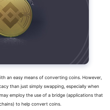
ith an easy means of converting coins. However,
cacy than just simply swapping, especially when
 may employ the use of a bridge (applications that
chains) to help convert coins.