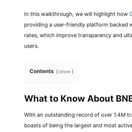
In this walkthrough, we will highlight how
G
providing a user-friendly platform backed w
rates, which improve transparency and ult
users.
Contents
show
What to Know About B
With an outstanding record of over 1.4M t
boasts of being the largest and most activ