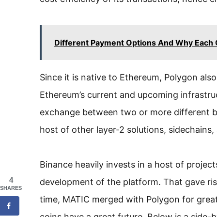
Different Payment Options And Why Each O
Since it is native to Ethereum, Polygon also
Ethereum’s current and upcoming infrastru
exchange between two or more different blo
host of other layer-2 solutions, sidechains
Binance heavily invests in a host of proje
4
development of the platform. That gave ris
SHARES
time, MATIC merged with Polygon for greater
coins have a great future. Below is a side-