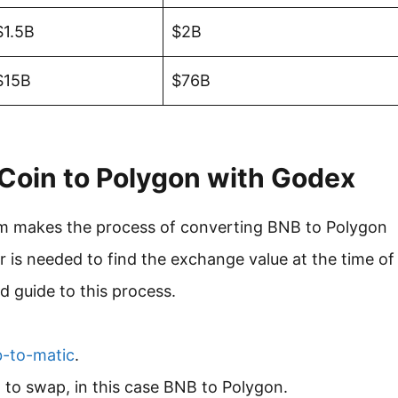
$1.5B
$2B
$15B
$76B
Coin to Polygon with Godex
form makes the process of converting BNB to Polygon
r is needed to find the exchange value at the time of
 guide to this process.
b-to-matic
.
d to swap, in this case BNB to Polygon.