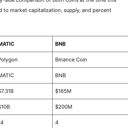
ed to market capitalization, supply, and percent
MATIC
BNB
Polygon
Binance Coin
MATIC
BNB
$7.31B
$165M
$10B
$200M
14
4