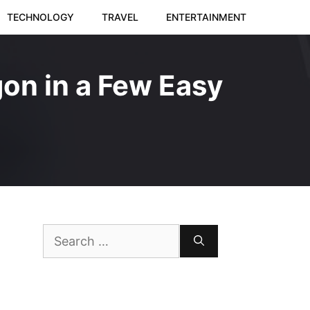
TECHNOLOGY
TRAVEL
ENTERTAINMENT
on in a Few Easy
Search
for: