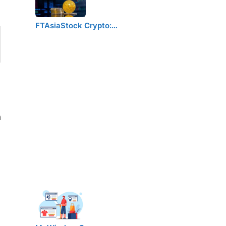
FTAsiaStock Crypto:…
a
h