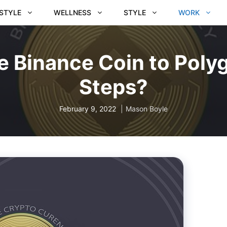
ESTYLE
WELLNESS
STYLE
WORK
 Binance Coin to Polyg
Steps?
February 9, 2022
Mason Boyle