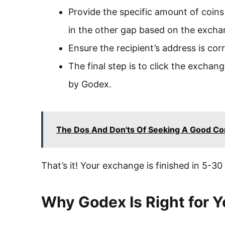
Provide the specific amount of coins in
in the other gap based on the exch
Ensure the recipient’s address is co
The final step is to click the excha
by Godex.
The Dos And Don'ts Of Seeking A Good Co
That’s it! Your exchange is finished in 5-30
Why Godex Is Right for 