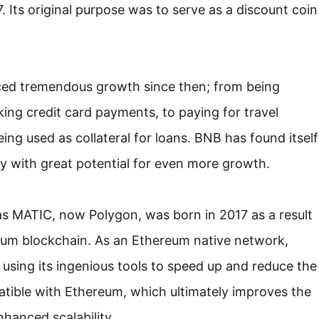
. Its original purpose was to serve as a discount coin
nced tremendous growth since then; from being
ing credit card payments, to paying for travel
ng used as collateral for loans. BNB has found itself
kly with great potential for even more growth.
s MATIC, now Polygon, was born in 2017 as a result
ereum blockchain. As an Ethereum native network,
 using its ingenious tools to speed up and reduce the
tible with Ethereum, which ultimately improves the
nhanced scalability.