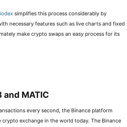
odex
simplifies this process considerably by
ith necessary features such as live charts and fixed
imately make crypto swaps an easy process for its
NB and MATIC
ransactions every second, the Binance platform
e crypto exchange in the world today. The Binance