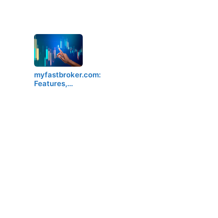
myfastbroker.com:
Features,…