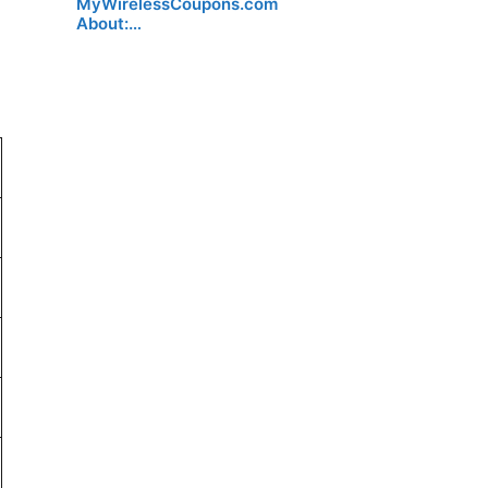
MyWirelessCoupons.com
About:…