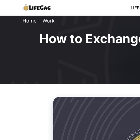
Skip
LIF
to
Home
»
Work
content
How to Exchange