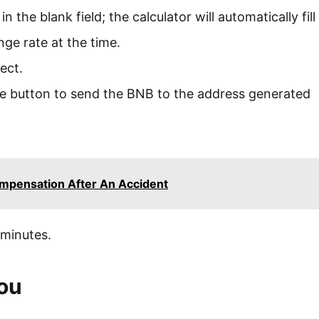
 the blank field; the calculator will automatically fill
ange rate at the time.
rrect.
nge button to send the BNB to the address generated
mpensation After An Accident
 minutes.
You