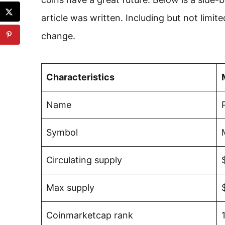
article was written. Including but not limit
change.
Characteristics
Name
Symbol
Circulating supply
Max supply
Coinmarketcap rank