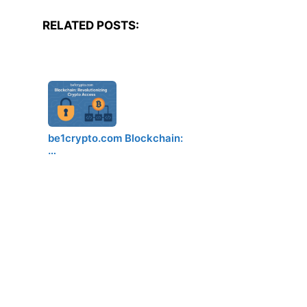
RELATED POSTS:
be1crypto.com Blockchain:
…