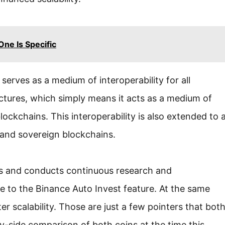
ne Is Specific
 serves as a medium of interoperability for all
ctures, which simply means it acts as a medium of
ckchains. This interoperability is also extended to 
, and sovereign blockchains.
cts and conducts continuous research and
e to the Binance Auto Invest feature. At the same
 scalability. Those are just a few pointers that bot
by-side comparison of both coins at the time this