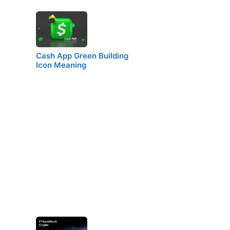
Cash App Green Building
Icon Meaning