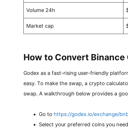
Volume 24h
Market cap
How to Convert Binance 
Godex as a fast-rising user-friendly plat
easy. To make the swap, a crypto calculato
swap. A walkthrough below provides a good
Go to
https://godex.io/exchange/bn
Select your preferred coins you nee