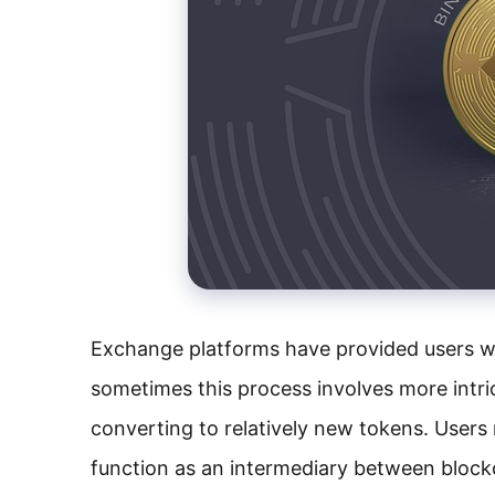
Exchange platforms have provided users w
sometimes this process involves more intri
converting to relatively new tokens. Users
function as an intermediary between block