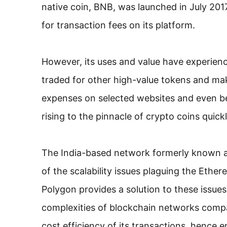
native coin, BNB, was launched in July 2017
for transaction fees on its platform.
However, its uses and value have experie
traded for other high-value tokens and mak
expenses on selected websites and even bei
rising to the pinnacle of crypto coins quic
The India-based network formerly known a
of the scalability issues plaguing the Eth
Polygon provides a solution to these issues
complexities of blockchain networks compa
cost efficiency of its transactions, hence e