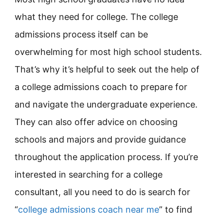
what they need for college. The college
admissions process itself can be
overwhelming for most high school students.
That’s why it’s helpful to seek out the help of
a college admissions coach to prepare for
and navigate the undergraduate experience.
They can also offer advice on choosing
schools and majors and provide guidance
throughout the application process. If you’re
interested in searching for a college
consultant, all you need to do is search for
“
college admissions coach near me
” to find