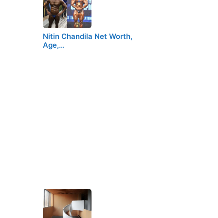
Nitin Chandila Net Worth,
Age,…