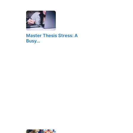
Master Thesis Stress: A
Busy…