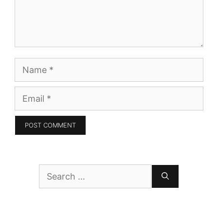
Name
Email
Search
for: