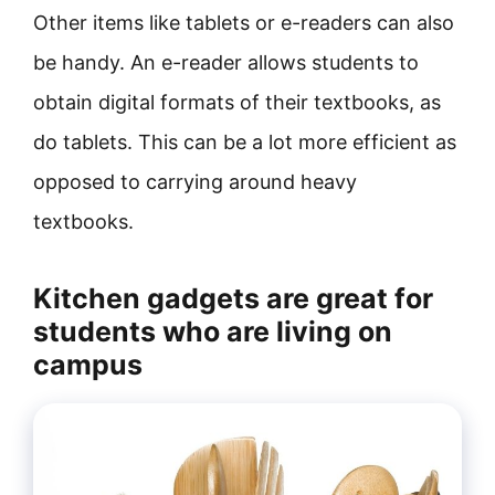
Other items like tablets or e-readers can also
be handy. An e-reader allows students to
obtain digital formats of their textbooks, as
do tablets. This can be a lot more efficient as
opposed to carrying around heavy
textbooks.
Kitchen gadgets are great for
students who are living on
campus