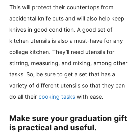
This will protect their countertops from
accidental knife cuts and will also help keep
knives in good condition. A good set of
kitchen utensils is also a must-have for any
college kitchen. They’ll need utensils for
stirring, measuring, and mixing, among other
tasks. So, be sure to get a set that has a
variety of different utensils so that they can
do all their
cooking tasks
with ease.
Make sure your graduation gift
is practical and useful.