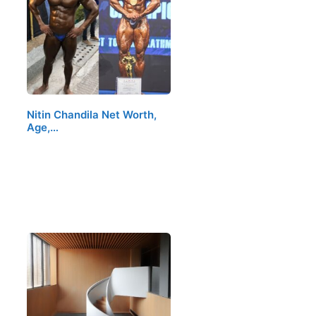
Nitin Chandila Net Worth,
Age,…