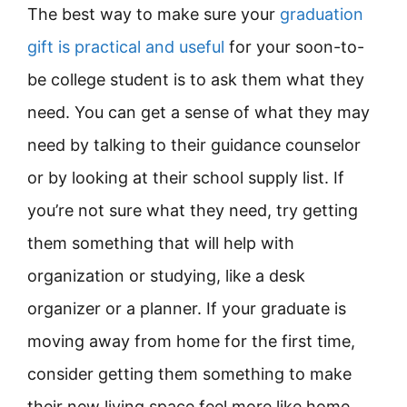
The best way to make sure your
graduation
gift is practical and useful
for your soon-to-
be college student is to ask them what they
need. You can get a sense of what they may
need by talking to their guidance counselor
or by looking at their school supply list. If
you’re not sure what they need, try getting
them something that will help with
organization or studying, like a desk
organizer or a planner. If your graduate is
moving away from home for the first time,
consider getting them something to make
their new living space feel more like home,