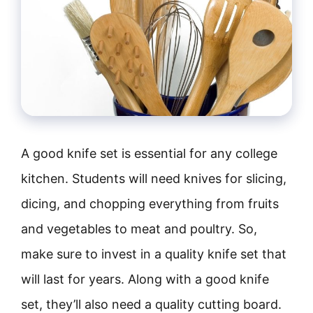
A good knife set is essential for any college
kitchen. Students will need knives for slicing,
dicing, and chopping everything from fruits
and vegetables to meat and poultry. So,
make sure to invest in a quality knife set that
will last for years. Along with a good knife
set, they’ll also need a quality cutting board.