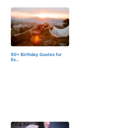
60+ Birthday Quotes for
Ex…