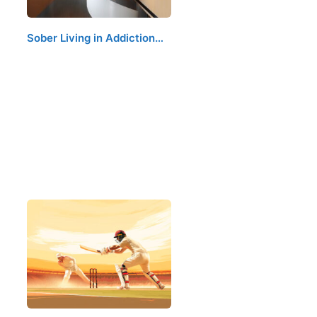
Sober Living in Addiction…