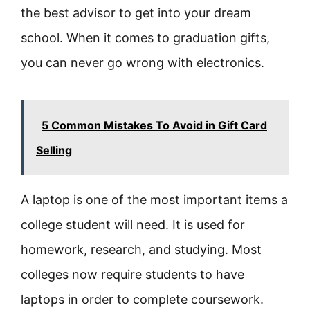
the best advisor to get into your dream
school. When it comes to graduation gifts,
you can never go wrong with electronics.
5 Common Mistakes To Avoid in Gift Card
Selling
A laptop is one of the most important items a
college student will need. It is used for
homework, research, and studying. Most
colleges now require students to have
laptops in order to complete coursework.