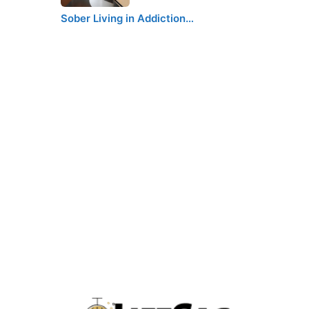
Sober Living in Addiction…