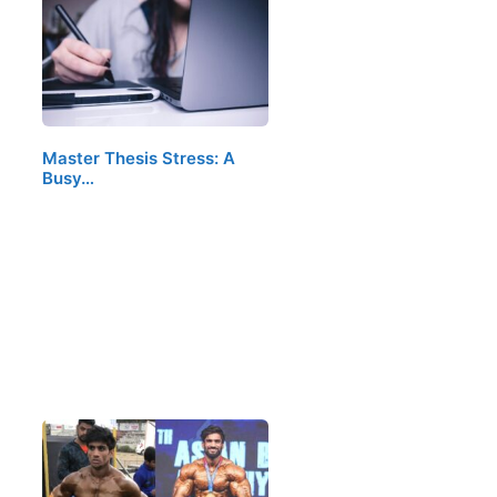
Master Thesis Stress: A
Busy…