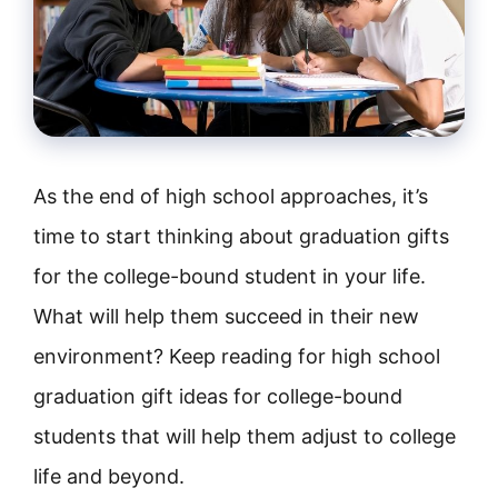
As the end of high school approaches, it’s
time to start thinking about graduation gifts
for the college-bound student in your life.
What will help them succeed in their new
environment? Keep reading for high school
graduation gift ideas for college-bound
students that will help them adjust to college
life and beyond.