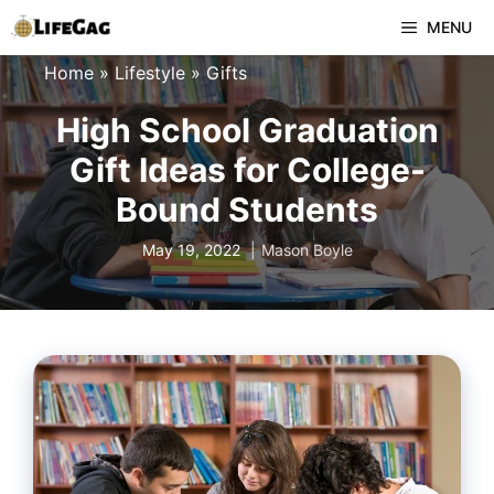
Skip
MENU
to
Home
»
Lifestyle
»
Gifts
content
High School Graduation
Gift Ideas for College-
Bound Students
May 19, 2022
Mason Boyle