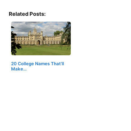
Related Posts:
20 College Names That’ll
Make…