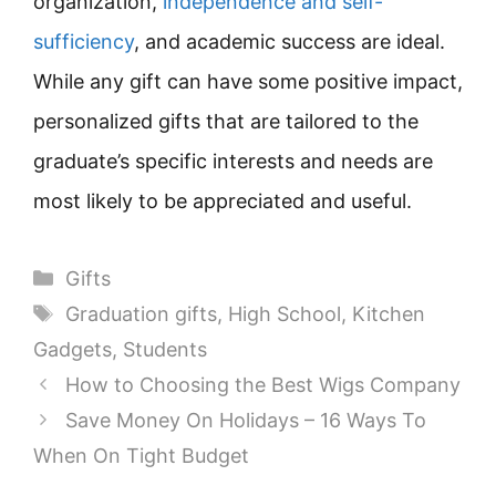
organization,
independence and self-
sufficiency
, and academic success are ideal.
While any gift can have some positive impact,
personalized gifts that are tailored to the
graduate’s specific interests and needs are
most likely to be appreciated and useful.
Categories
Gifts
Tags
Graduation gifts
,
High School
,
Kitchen
Gadgets
,
Students
How to Choosing the Best Wigs Company
Save Money On Holidays – 16 Ways To
When On Tight Budget