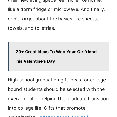
like a dorm fridge or microwave. And finally,
don’t forget about the basics like sheets,
towels, and toiletries.
20+ Great Ideas To Woo Your Girlfriend
This Valentine’s Day
High school graduation gift ideas for college-
bound students should be selected with the
overall goal of helping the graduate transition
into college life. Gifts that promote