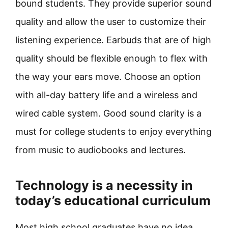
bound students. They provide superior sound
quality and allow the user to customize their
listening experience. Earbuds that are of high
quality should be flexible enough to flex with
the way your ears move. Choose an option
with all-day battery life and a wireless and
wired cable system. Good sound clarity is a
must for college students to enjoy everything
from music to audiobooks and lectures.
Technology is a necessity in
today’s educational curriculum
Most high school graduates have no idea