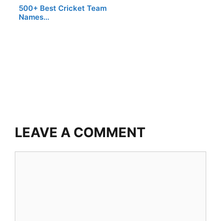
500+ Best Cricket Team
Names…
LEAVE A COMMENT
Comment