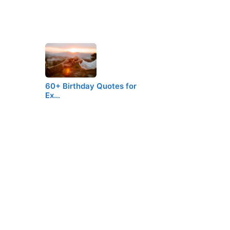
60+ Birthday Quotes for
Ex…