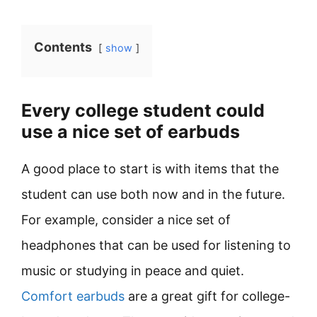
Contents
show
Every college student could
use a nice set of earbuds
A good place to start is with items that the
student can use both now and in the future.
For example, consider a nice set of
headphones that can be used for listening to
music or studying in peace and quiet.
Comfort earbuds
are a great gift for college-