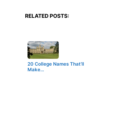
RELATED POSTS:
20 College Names That’ll
Make…