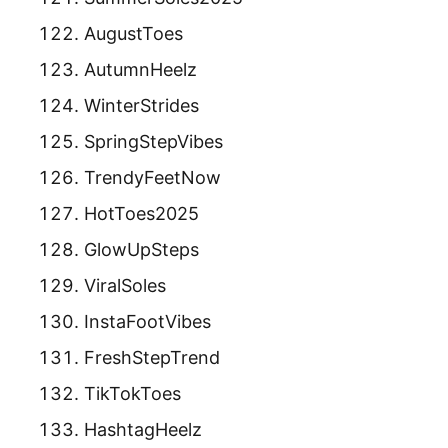
AugustToes
AutumnHeelz
WinterStrides
SpringStepVibes
TrendyFeetNow
HotToes2025
GlowUpSteps
ViralSoles
InstaFootVibes
FreshStepTrend
TikTokToes
HashtagHeelz