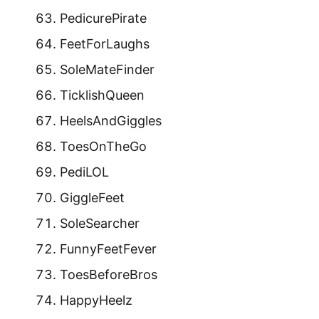
PedicurePirate
FeetForLaughs
SoleMateFinder
TicklishQueen
HeelsAndGiggles
ToesOnTheGo
PediLOL
GiggleFeet
SoleSearcher
FunnyFeetFever
ToesBeforeBros
HappyHeelz