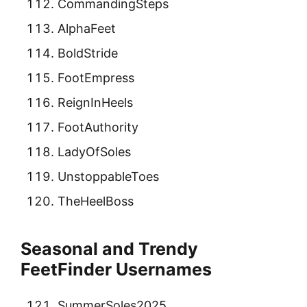
CommandingSteps
AlphaFeet
BoldStride
FootEmpress
ReignInHeels
FootAuthority
LadyOfSoles
UnstoppableToes
TheHeelBoss
Seasonal and Trendy
FeetFinder Usernames
SummerSoles2025