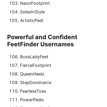
NeonFootprint
SolesInStyle
ArtisticPedi
Powerful and Confident
FeetFinder Usernames
BossLadyFeet
FierceFootprint
QueenHeelz
StepDominatrix
FearlessToes
PowerPedis