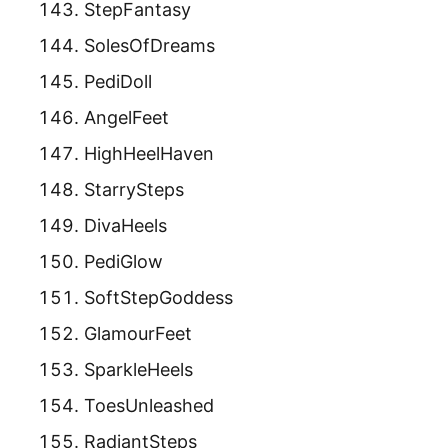
StepFantasy
SolesOfDreams
PediDoll
AngelFeet
HighHeelHaven
StarrySteps
DivaHeels
PediGlow
SoftStepGoddess
GlamourFeet
SparkleHeels
ToesUnleashed
RadiantSteps