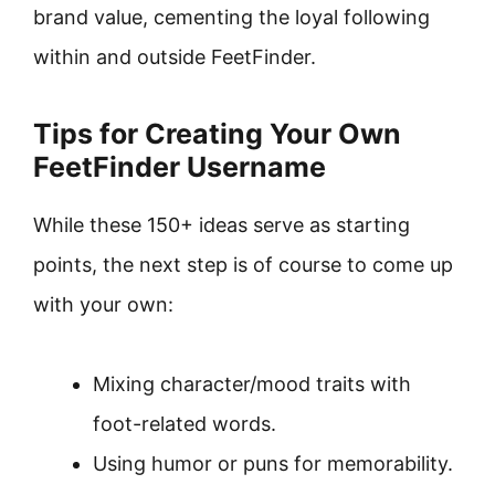
brand value, cementing the loyal following
within and outside FeetFinder.
Tips for Creating Your Own
FeetFinder Username
While these 150+ ideas serve as starting
points, the next step is of course to come up
with your own:
Mixing character/mood traits with
foot-related words.
Using humor or puns for memorability.