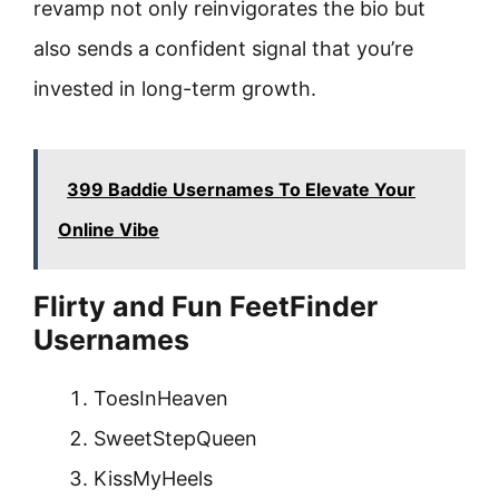
revamp not only reinvigorates the bio but
also sends a confident signal that you’re
invested in long-term growth.
399 Baddie Usernames To Elevate Your
Online Vibe
Flirty and Fun FeetFinder
Usernames
ToesInHeaven
SweetStepQueen
KissMyHeels