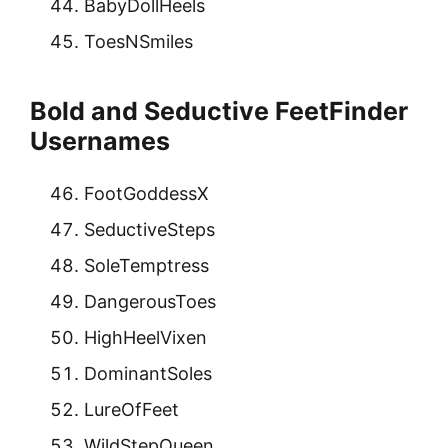
BabyDollHeels
ToesNSmiles
Bold and Seductive FeetFinder
Usernames
FootGoddessX
SeductiveSteps
SoleTemptress
DangerousToes
HighHeelVixen
DominantSoles
LureOfFeet
WildStepQueen