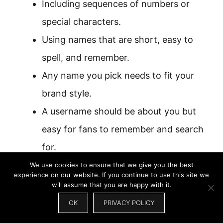
Including sequences of numbers or
special characters.
Using names that are short, easy to
spell, and remember.
Any name you pick needs to fit your
brand style.
A username should be about you but
easy for fans to remember and search
for.
We use cookies to ensure that we give you the best
experience on our website. If you continue to use this site we
will assume that you are happy with it.
OK
PRIVACY POLICY