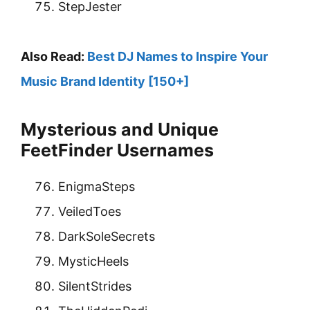
StepJester
Also Read:
Best DJ Names to Inspire Your
Music Brand Identity [150+]
Mysterious and Unique
FeetFinder Usernames
EnigmaSteps
VeiledToes
DarkSoleSecrets
MysticHeels
SilentStrides