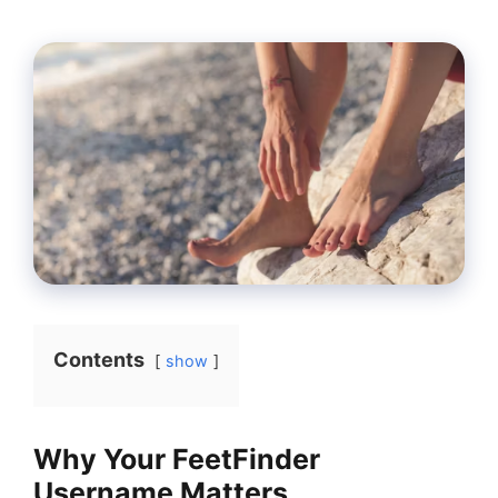
Contents
show
Why Your FeetFinder
Username Matters