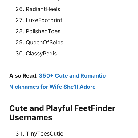
RadiantHeels
LuxeFootprint
PolishedToes
QueenOfSoles
ClassyPedis
Also Read:
350+ Cute and Romantic
Nicknames for Wife She’ll Adore
Cute and Playful FeetFinder
Usernames
TinyToesCutie