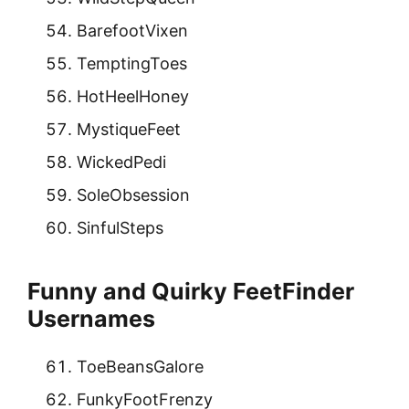
BarefootVixen
TemptingToes
HotHeelHoney
MystiqueFeet
WickedPedi
SoleObsession
SinfulSteps
Funny and Quirky FeetFinder
Usernames
ToeBeansGalore
FunkyFootFrenzy