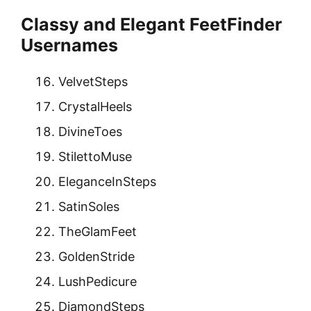
Classy and Elegant FeetFinder
Usernames
VelvetSteps
CrystalHeels
DivineToes
StilettoMuse
EleganceInSteps
SatinSoles
TheGlamFeet
GoldenStride
LushPedicure
DiamondSteps