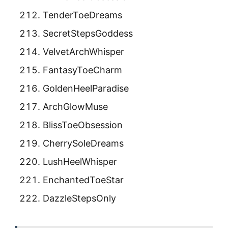
TenderToeDreams
SecretStepsGoddess
VelvetArchWhisper
FantasyToeCharm
GoldenHeelParadise
ArchGlowMuse
BlissToeObsession
CherrySoleDreams
LushHeelWhisper
EnchantedToeStar
DazzleStepsOnly