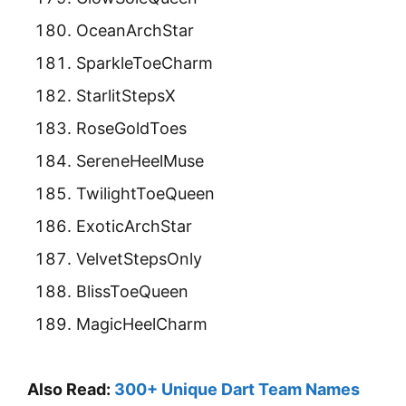
OceanArchStar
SparkleToeCharm
StarlitStepsX
RoseGoldToes
SereneHeelMuse
TwilightToeQueen
ExoticArchStar
VelvetStepsOnly
BlissToeQueen
MagicHeelCharm
Also Read:
300+ Unique Dart Team Names