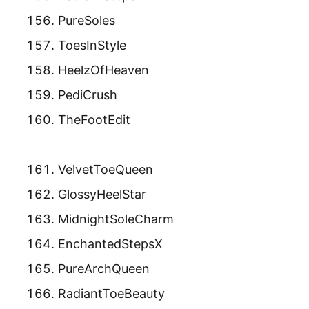
PureSoles
ToesInStyle
HeelzOfHeaven
PediCrush
TheFootEdit
VelvetToeQueen
GlossyHeelStar
MidnightSoleCharm
EnchantedStepsX
PureArchQueen
RadiantToeBeauty