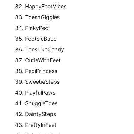
HappyFeetVibes
ToesnGiggles
PinkyPedi
FootsieBabe
ToesLikeCandy
CutieWithFeet
PediPrincess
SweetieSteps
PlayfulPaws
SnuggleToes
DaintySteps
PrettyInFeet