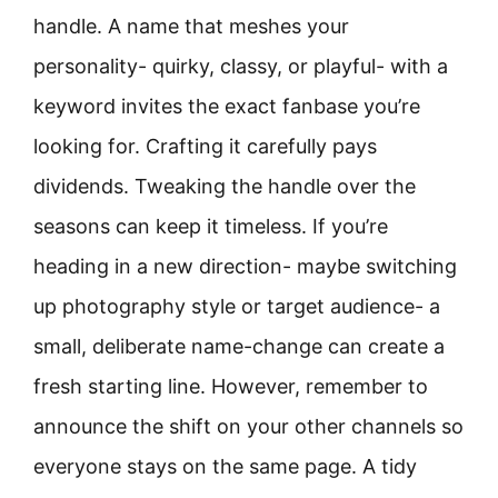
handle. A name that meshes your
personality- quirky, classy, or playful- with a
keyword invites the exact fanbase you’re
looking for. Crafting it carefully pays
dividends. Tweaking the handle over the
seasons can keep it timeless. If you’re
heading in a new direction- maybe switching
up photography style or target audience- a
small, deliberate name-change can create a
fresh starting line. However, remember to
announce the shift on your other channels so
everyone stays on the same page. A tidy