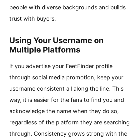
people with diverse backgrounds and builds
trust with buyers.
Using Your Username on
Multiple Platforms
If you advertise your FeetFinder profile
through social media promotion, keep your
username consistent all along the line. This
way, it is easier for the fans to find you and
acknowledge the name when they do so,
regardless of the platform they are searching
through. Consistency grows strong with the