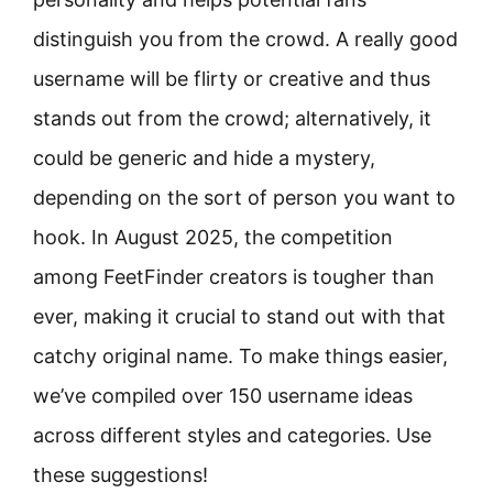
distinguish you from the crowd. A really good
username will be flirty or creative and thus
stands out from the crowd; alternatively, it
could be generic and hide a mystery,
depending on the sort of person you want to
hook. In August 2025, the competition
among FeetFinder creators is tougher than
ever, making it crucial to stand out with that
catchy original name. To make things easier,
we’ve compiled over 150 username ideas
across different styles and categories. Use
these suggestions!