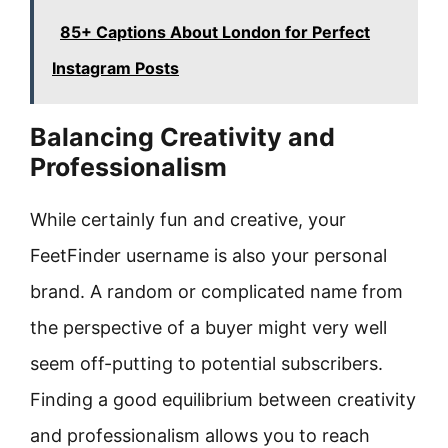
85+ Captions About London for Perfect
Instagram Posts
Balancing Creativity and
Professionalism
While certainly fun and creative, your
FeetFinder username is also your personal
brand. A random or complicated name from
the perspective of a buyer might very well
seem off-putting to potential subscribers.
Finding a good equilibrium between creativity
and professionalism allows you to reach