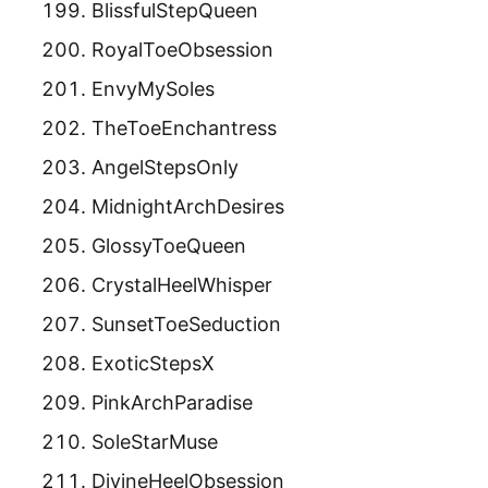
BlissfulStepQueen
RoyalToeObsession
EnvyMySoles
TheToeEnchantress
AngelStepsOnly
MidnightArchDesires
GlossyToeQueen
CrystalHeelWhisper
SunsetToeSeduction
ExoticStepsX
PinkArchParadise
SoleStarMuse
DivineHeelObsession