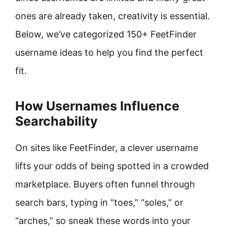
ones are already taken, creativity is essential.
Below, we’ve categorized 150+ FeetFinder
username ideas to help you find the perfect
fit.
How Usernames Influence
Searchability
On sites like FeetFinder, a clever username
lifts your odds of being spotted in a crowded
marketplace. Buyers often funnel through
search bars, typing in “toes,” “soles,” or
“arches,” so sneak these words into your