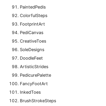
PaintedPedis
ColorfulSteps
FootprintArt
PediCanvas
CreativeToes
SoleDesigns
DoodleFeet
ArtisticStrides
PedicurePalette
FancyFootArt
InkedToes
BrushStrokeSteps