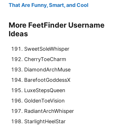
That Are Funny, Smart, and Cool
More FeetFinder Username
Ideas
SweetSoleWhisper
CherryToeCharm
DiamondArchMuse
BarefootGoddessX
LuxeStepsQueen
GoldenToeVision
RadiantArchWhisper
StarlightHeelStar