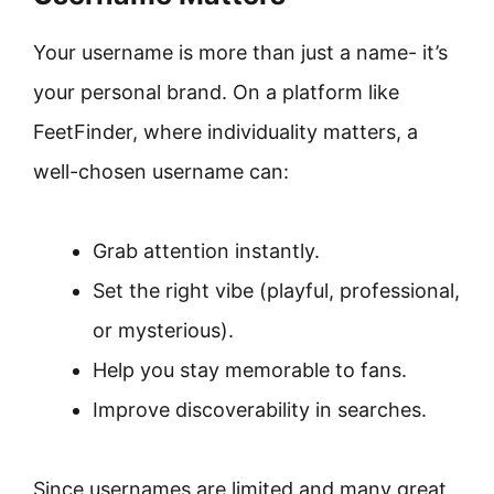
Your username is more than just a name- it’s
your personal brand. On a platform like
FeetFinder, where individuality matters, a
well-chosen username can:
Grab attention instantly.
Set the right vibe (playful, professional,
or mysterious).
Help you stay memorable to fans.
Improve discoverability in searches.
Since usernames are limited and many great