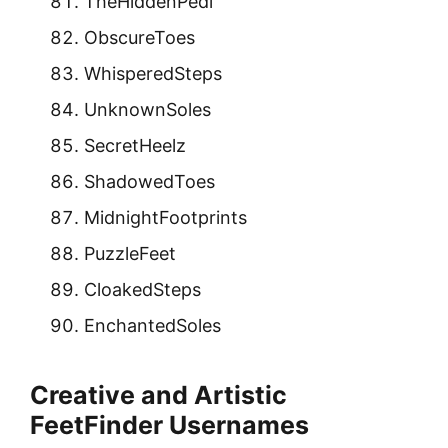
TheHiddenPedi
ObscureToes
WhisperedSteps
UnknownSoles
SecretHeelz
ShadowedToes
MidnightFootprints
PuzzleFeet
CloakedSteps
EnchantedSoles
Creative and Artistic
FeetFinder Usernames