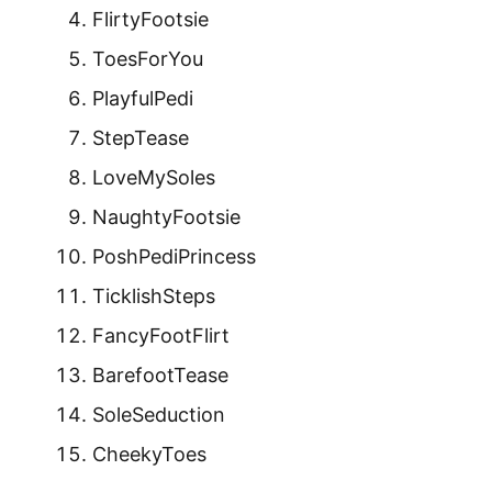
FlirtyFootsie
ToesForYou
PlayfulPedi
StepTease
LoveMySoles
NaughtyFootsie
PoshPediPrincess
TicklishSteps
FancyFootFlirt
BarefootTease
SoleSeduction
CheekyToes