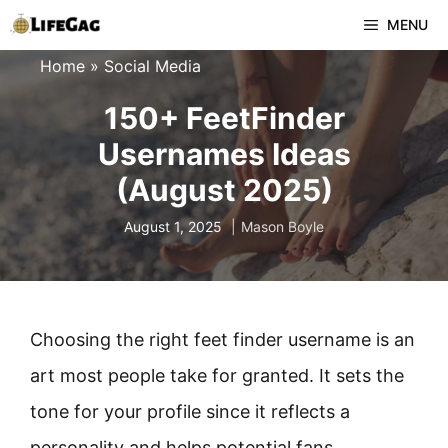
Skip
MENU
to
Home
»
Social Media
content
150+ FeetFinder
Usernames Ideas
(August 2025)
August 1, 2025
Mason Boyle
Choosing the right feet finder username is an
art most people take for granted. It sets the
tone for your profile since it reflects a
personality and helps potential fans