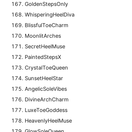
GoldenStepsOnly
WhisperingHeelDiva
BlissfulToeCharm
MoonlitArches
SecretHeelMuse
PaintedStepsX
CrystalToeQueen
SunsetHeelStar
AngelicSoleVibes
DivineArchCharm
LuxeToeGoddess
HeavenlyHeelMuse
GlowSoleQueen