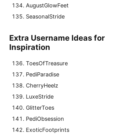
AugustGlowFeet
SeasonalStride
Extra Username Ideas for
Inspiration
ToesOfTreasure
PediParadise
CherryHeelz
LuxeStride
GlitterToes
PediObsession
ExoticFootprints