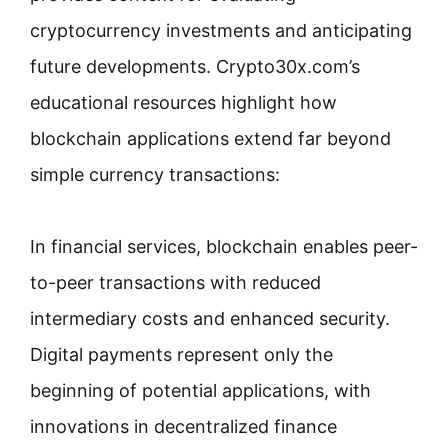
cryptocurrency investments and anticipating
future developments. Crypto30x.com’s
educational resources highlight how
blockchain applications extend far beyond
simple currency transactions:
In financial services, blockchain enables peer-
to-peer transactions with reduced
intermediary costs and enhanced security.
Digital payments represent only the
beginning of potential applications, with
innovations in decentralized finance