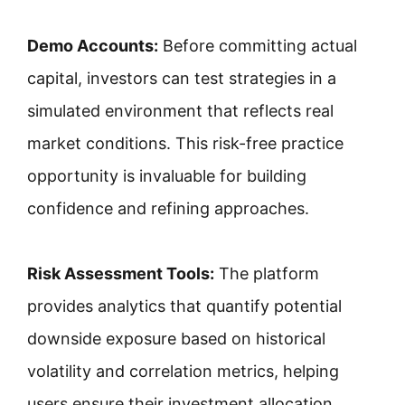
Demo Accounts:
Before committing actual
capital, investors can test strategies in a
simulated environment that reflects real
market conditions. This risk-free practice
opportunity is invaluable for building
confidence and refining approaches.
Risk Assessment Tools:
The platform
provides analytics that quantify potential
downside exposure based on historical
volatility and correlation metrics, helping
users ensure their investment allocation