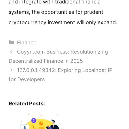
and integrate with traditional financial
systems, the opportunities for prudent
cryptocurrency investment will only expand.
Categories
Finance
Coyyn.com Business: Revolutionizing
Decentralized Finance in 2025
127.0.0.1:49342: Exploring Localhost IP
for Developers
Related Posts: