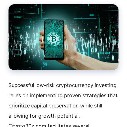
Successful low-risk cryptocurrency investing
relies on implementing proven strategies that
prioritize capital preservation while still
allowing for growth potential.
Crypto30x.com facilitates several