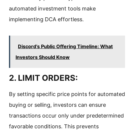
automated investment tools make
implementing DCA effortless.
Discord’s Public Offering Timeline: What
Investors Should Know
2. LIMIT ORDERS:
By setting specific price points for automated
buying or selling, investors can ensure
transactions occur only under predetermined
favorable conditions. This prevents