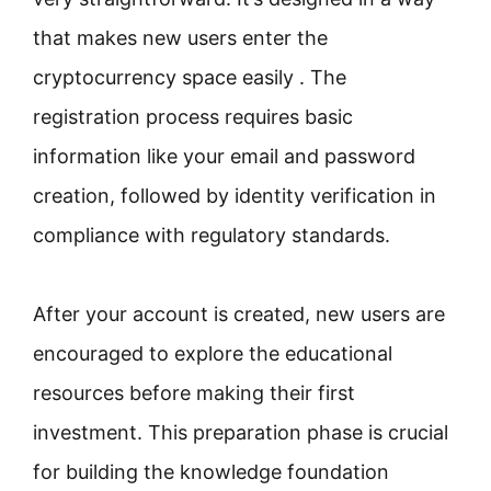
that makes new users enter the
cryptocurrency space easily . The
registration process requires basic
information like your email and password
creation, followed by identity verification in
compliance with regulatory standards.
After your account is created, new users are
encouraged to explore the educational
resources before making their first
investment. This preparation phase is crucial
for building the knowledge foundation