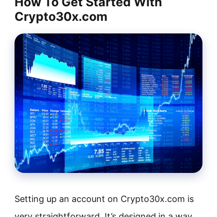
How To Get Started With
Crypto30x.com
Setting up an account on Crypto30x.com is
very straightforward. It’s designed in a way