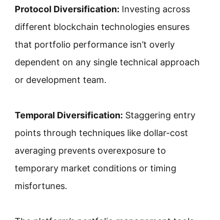
Protocol Diversification:
Investing across
different blockchain technologies ensures
that portfolio performance isn’t overly
dependent on any single technical approach
or development team.
Temporal Diversification:
Staggering entry
points through techniques like dollar-cost
averaging prevents overexposure to
temporary market conditions or timing
misfortunes.