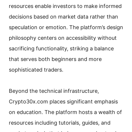
resources enable investors to make informed
decisions based on market data rather than
speculation or emotion. The platform’s design
philosophy centers on accessibility without
sacrificing functionality, striking a balance
that serves both beginners and more
sophisticated traders.
Beyond the technical infrastructure,
Crypto30x.com places significant emphasis
on education. The platform hosts a wealth of
resources including tutorials, guides, and