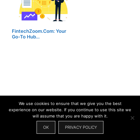
FintechZoom.Com: Your
Go-To Hub…
We use cookies to ensure that we give you the best
experience on our website. If you continue to use this site we
will assume that you are happy with it.
OK
PRIVACY POLICY