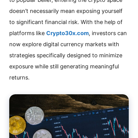
doesn’t necessarily mean exposing yourself
to significant financial risk. With the help of
platforms like
Crypto30x.com
, investors can
now explore digital currency markets with
strategies specifically designed to minimize
exposure while still generating meaningful
returns.