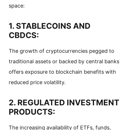
space:
1. STABLECOINS AND
CBDCS:
The growth of cryptocurrencies pegged to
traditional assets or backed by central banks
offers exposure to blockchain benefits with
reduced price volatility.
2.
REGULATED INVESTMENT
PRODUCTS:
The increasing availability of ETFs, funds,