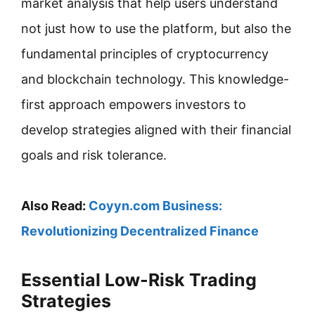
market analysis that help users understand
not just how to use the platform, but also the
fundamental principles of cryptocurrency
and blockchain technology. This knowledge-
first approach empowers investors to
develop strategies aligned with their financial
goals and risk tolerance.
Also Read:
Coyyn.com Business:
Revolutionizing Decentralized Finance
Essential Low-Risk Trading
Strategies