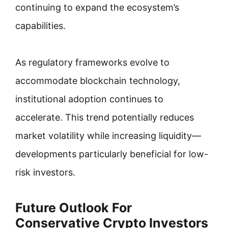
continuing to expand the ecosystem’s
capabilities.
As regulatory frameworks evolve to
accommodate blockchain technology,
institutional adoption continues to
accelerate. This trend potentially reduces
market volatility while increasing liquidity—
developments particularly beneficial for low-
risk investors.
Future Outlook For
Conservative Crypto Investors