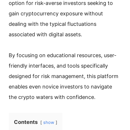
option for risk-averse investors seeking to
gain cryptocurrency exposure without
dealing with the typical fluctuations
associated with digital assets.
By focusing on educational resources, user-
friendly interfaces, and tools specifically
designed for risk management, this platform
enables even novice investors to navigate
the crypto waters with confidence.
Contents
show