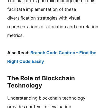
The platform’s portfolio management tools
facilitate implementation of these
diversification strategies with visual
representations of allocation and correlation
metrics.
Also Read:
Branch Code Capitec – Find the
Right Code Easily
The Role of Blockchain
Technology
Understanding blockchain technology
provides context for evaluating