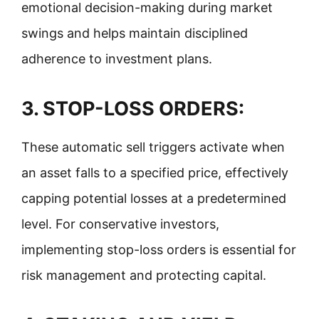
emotional decision-making during market
swings and helps maintain disciplined
adherence to investment plans.
3.
STOP-LOSS ORDERS:
These automatic sell triggers activate when
an asset falls to a specified price, effectively
capping potential losses at a predetermined
level. For conservative investors,
implementing stop-loss orders is essential for
risk management and protecting capital.