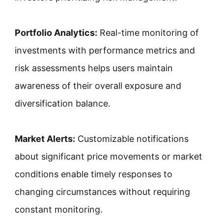
Portfolio Analytics:
Real-time monitoring of
investments with performance metrics and
risk assessments helps users maintain
awareness of their overall exposure and
diversification balance.
Market Alerts:
Customizable notifications
about significant price movements or market
conditions enable timely responses to
changing circumstances without requiring
constant monitoring.