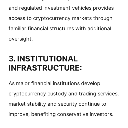
and regulated investment vehicles provides
access to cryptocurrency markets through
familiar financial structures with additional
oversight.
3. INSTITUTIONAL
INFRASTRUCTURE:
As major financial institutions develop
cryptocurrency custody and trading services,
market stability and security continue to
improve, benefiting conservative investors.