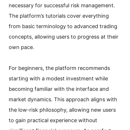
necessary for successful risk management.
The platform’s tutorials cover everything
from basic terminology to advanced trading
concepts, allowing users to progress at their
own pace.
For beginners, the platform recommends
starting with a modest investment while
becoming familiar with the interface and
market dynamics. This approach aligns with
the low-risk philosophy, allowing new users
to gain practical experience without