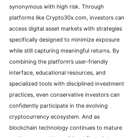
synonymous with high risk. Through
platforms like Crypto30x.com, investors can
access digital asset markets with strategies
specifically designed to minimize exposure
while still capturing meaningful returns. By
combining the platform’s user-friendly
interface, educational resources, and
specialized tools with disciplined investment
practices, even conservative investors can
confidently participate in the evolving
cryptocurrency ecosystem. And as
blockchain technology continues to mature