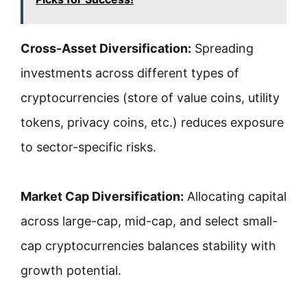
Cross-Asset Diversification:
Spreading
investments across different types of
cryptocurrencies (store of value coins, utility
tokens, privacy coins, etc.) reduces exposure
to sector-specific risks.
Market Cap Diversification:
Allocating capital
across large-cap, mid-cap, and select small-
cap cryptocurrencies balances stability with
growth potential.