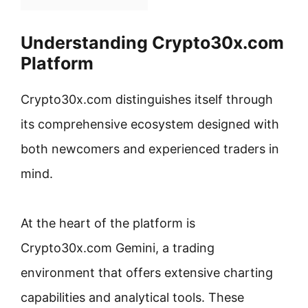
Understanding Crypto30x.com
Platform
Crypto30x.com distinguishes itself through
its comprehensive ecosystem designed with
both newcomers and experienced traders in
mind.
At the heart of the platform is
Crypto30x.com Gemini, a trading
environment that offers extensive charting
capabilities and analytical tools. These