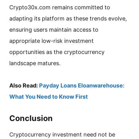
Crypto30x.com remains committed to
adapting its platform as these trends evolve,
ensuring users maintain access to
appropriate low-risk investment
opportunities as the cryptocurrency
landscape matures.
Also Read:
Payday Loans Eloanwarehouse:
What You Need to Know First
Conclusion
Cryptocurrency investment need not be