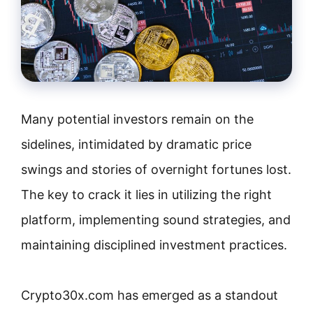
Many potential investors remain on the
sidelines, intimidated by dramatic price
swings and stories of overnight fortunes lost.
The key to crack it lies in utilizing the right
platform, implementing sound strategies, and
maintaining disciplined investment practices.
Crypto30x.com has emerged as a standout