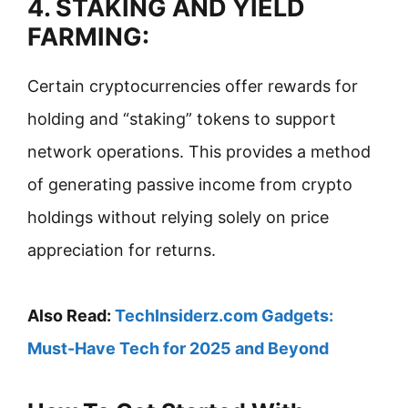
4. STAKING AND YIELD
FARMING:
Certain cryptocurrencies offer rewards for
holding and “staking” tokens to support
network operations. This provides a method
of generating passive income from crypto
holdings without relying solely on price
appreciation for returns.
Also Read:
TechInsiderz.com Gadgets:
Must-Have Tech for 2025 and Beyond