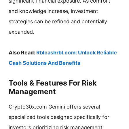
significant financial exposure. As comfort
and knowledge increase, investment
strategies can be refined and potentially
expanded.
Also Read:
Rblcashrbl.com: Unlock Reliable
Cash Solutions And Benefits
Tools & Features For Risk
Management
Crypto30x.com Gemini offers several
specialized tools designed specifically for
investors prioritizing risk management: