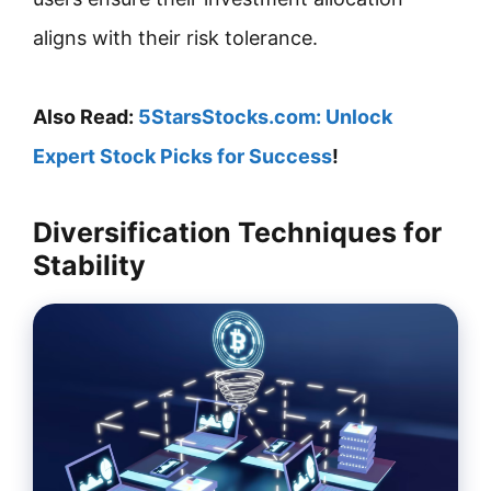
aligns with their risk tolerance.
Also Read:
5StarsStocks.com: Unlock
Expert Stock Picks for Success
!
Diversification Techniques for
Stability