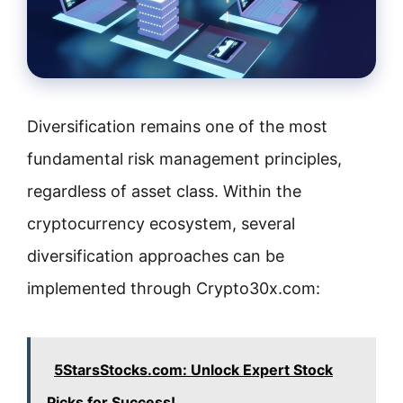
Diversification remains one of the most
fundamental risk management principles,
regardless of asset class. Within the
cryptocurrency ecosystem, several
diversification approaches can be
implemented through Crypto30x.com:
5StarsStocks.com: Unlock Expert Stock
Picks for Success!