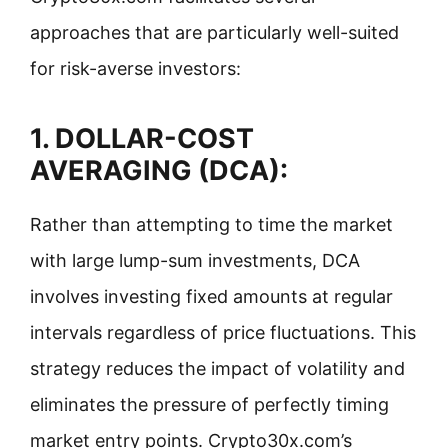
approaches that are particularly well-suited
for risk-averse investors:
1.
DOLLAR-COST
AVERAGING (DCA):
Rather than attempting to time the market
with large lump-sum investments, DCA
involves investing fixed amounts at regular
intervals regardless of price fluctuations. This
strategy reduces the impact of volatility and
eliminates the pressure of perfectly timing
market entry points. Crypto30x.com’s