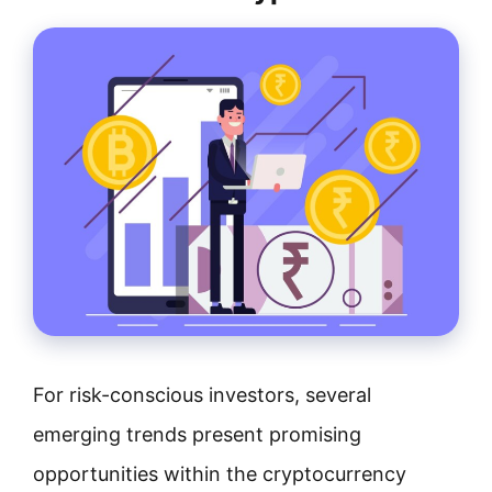
For risk-conscious investors, several
emerging trends present promising
opportunities within the cryptocurrency