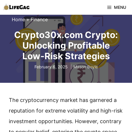
Skip
MENU
to
Home
»
Finance
content
Crypto30x.com Crypto:
Unlocking Profitable
Low-Risk Strategies
February 6, 2025
Mason Boyle
The cryptocurrency market has garnered a
reputation for extreme volatility and high-risk
investment opportunities. However, contrary
to popular belief, entering the crypto space