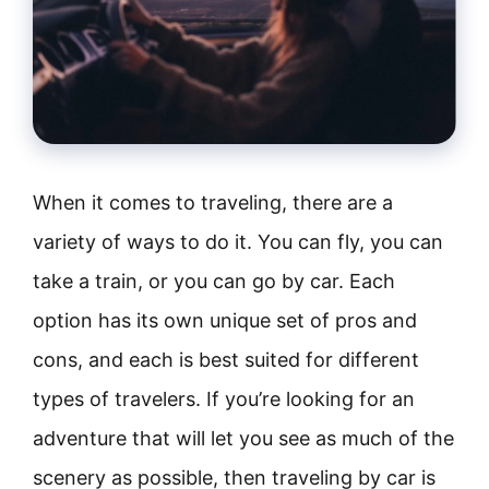
When it comes to traveling, there are a
variety of ways to do it. You can fly, you can
take a train, or you can go by car. Each
option has its own unique set of pros and
cons, and each is best suited for different
types of travelers. If you’re looking for an
adventure that will let you see as much of the
scenery as possible, then traveling by car is