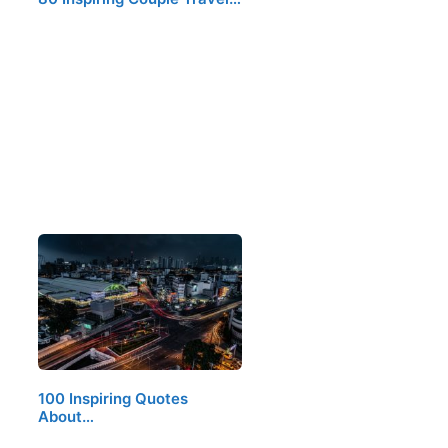
100 Inspiring Quotes
About…