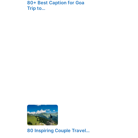
80+ Best Caption for Goa
Trip to…
80 Inspiring Couple Travel…