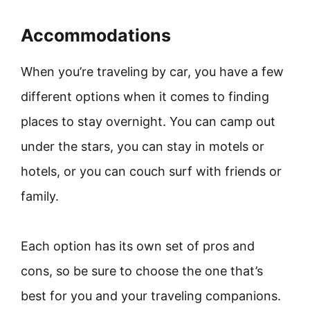
Accommodations
When you’re traveling by car, you have a few
different options when it comes to finding
places to stay overnight. You can camp out
under the stars, you can stay in motels or
hotels, or you can couch surf with friends or
family.
Each option has its own set of pros and
cons, so be sure to choose the one that’s
best for you and your traveling companions.