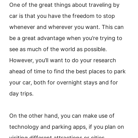
One of the great things about traveling by
car is that you have the freedom to stop
whenever and wherever you want. This can
be a great advantage when you’re trying to
see as much of the world as possible.
However, you’ll want to do your research
ahead of time to find the best places to park
your car, both for overnight stays and for
day trips.
On the other hand, you can make use of
technology and parking apps, if you plan on
visiting different attractions or cities