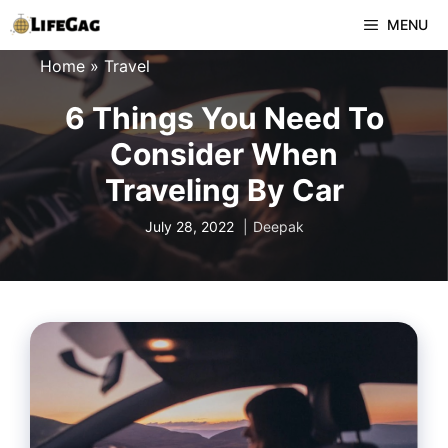
Skip
MENU
to
Home
»
Travel
content
6 Things You Need To
Consider When
Traveling By Car
July 28, 2022
Deepak