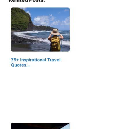
75+ Inspirational Travel
Quotes…