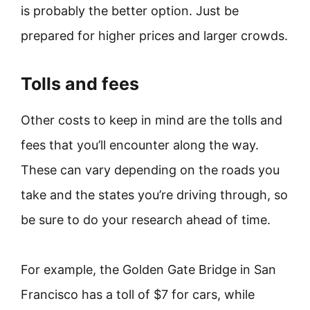
is probably the better option. Just be
prepared for higher prices and larger crowds.
Tolls and fees
Other costs to keep in mind are the tolls and
fees that you’ll encounter along the way.
These can vary depending on the roads you
take and the states you’re driving through, so
be sure to do your research ahead of time.
For example, the Golden Gate Bridge in San
Francisco has a toll of $7 for cars, while