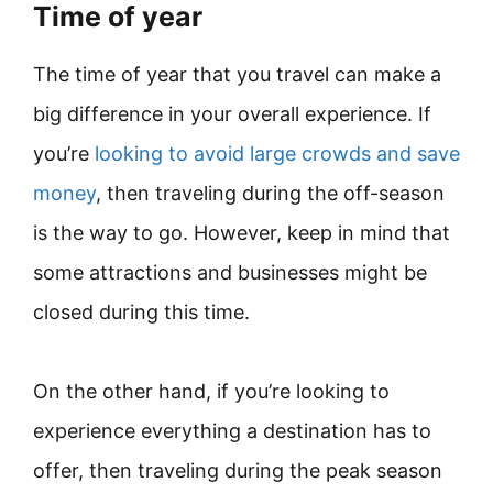
Time of year
The time of year that you travel can make a
big difference in your overall experience. If
you’re
looking to avoid large crowds and save
money
, then traveling during the off-season
is the way to go. However, keep in mind that
some attractions and businesses might be
closed during this time.
On the other hand, if you’re looking to
experience everything a destination has to
offer, then traveling during the peak season