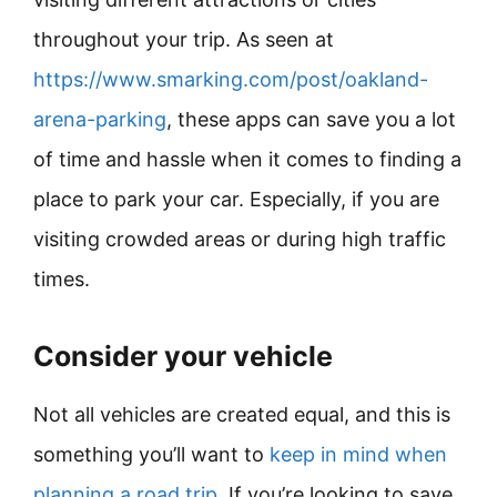
throughout your trip. As seen at
https://www.smarking.com/post/oakland-
arena-parking
, these apps can save you a lot
of time and hassle when it comes to finding a
place to park your car. Especially, if you are
visiting crowded areas or during high traffic
times.
Consider your vehicle
Not all vehicles are created equal, and this is
something you’ll want to
keep in mind when
planning a road trip
. If you’re looking to save