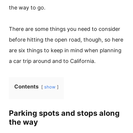
the way to go.
There are some things you need to consider
before hitting the open road, though, so here
are six things to keep in mind when planning
a car trip around and to California.
Contents
show
Parking spots and stops along
the way