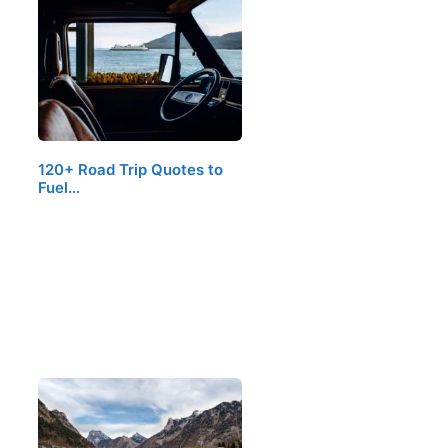
120+ Road Trip Quotes to
Fuel…