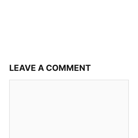
LEAVE A COMMENT
Comment