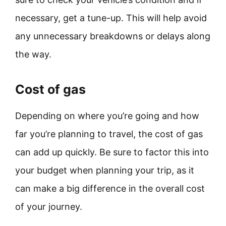
necessary, get a tune-up. This will help avoid
any unnecessary breakdowns or delays along
the way.
Cost of gas
Depending on where you’re going and how
far you’re planning to travel, the cost of gas
can add up quickly. Be sure to factor this into
your budget when planning your trip, as it
can make a big difference in the overall cost
of your journey.