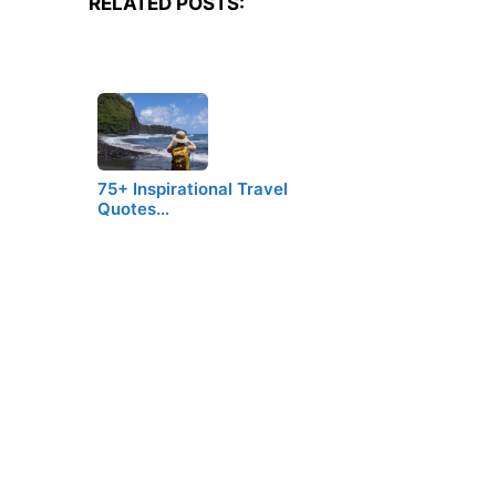
RELATED POSTS:
75+ Inspirational Travel
Quotes…