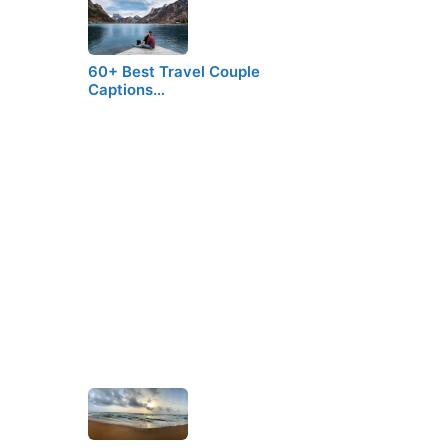
60+ Best Travel Couple
Captions…