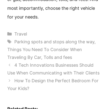
most importantly, choose the right vehicle
for your needs.
Categories
Travel
Tags
Parking spots and stops along the way
,
Things You Need To Consider When
Traveling By Car
,
Tolls and fees
4 Tech Innovations Businesses Should
Use When Communicating with Their Clients
How To Design the Perfect Bedroom For
Your Kids?
Related Posts: