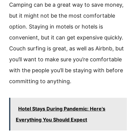
Camping can be a great way to save money,
but it might not be the most comfortable
option. Staying in motels or hotels is
convenient, but it can get expensive quickly.
Couch surfing is great, as well as Airbnb, but
you’ll want to make sure you’re comfortable
with the people you’ll be staying with before
committing to anything.
Hotel Stays During Pandemic: Here's
Everything You Should Expect