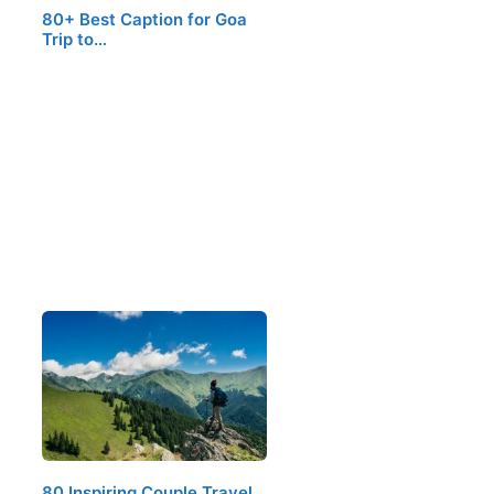
80+ Best Caption for Goa
Trip to…
80 Inspiring Couple Travel…