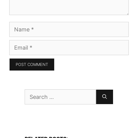
Name
Email
Search
for: