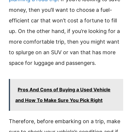
money, then you’ll want to choose a fuel-
efficient car that won’t cost a fortune to fill
up. On the other hand, if you’re looking for a
more comfortable trip, then you might want
to splurge on an SUV or van that has more
space for luggage and passengers.
Pros And Cons of Buying a Used Vehicle
and How To Make Sure You Pick Right
Therefore, before embarking on a trip, make
sure to check your vehicle’s condition and if