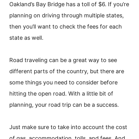
Oakland’s Bay Bridge has a toll of $6. If you’re
planning on driving through multiple states,
then you’ll want to check the fees for each
state as well.
Road traveling can be a great way to see
different parts of the country, but there are
some things you need to consider before
hitting the open road. With a little bit of
planning, your road trip can be a success.
Just make sure to take into account the cost
of gas, accommodation, tolls, and fees. And