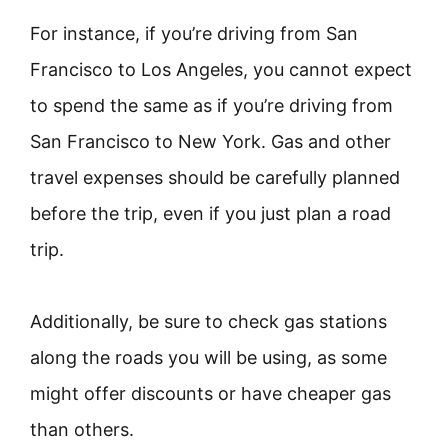
For instance, if you’re driving from San
Francisco to Los Angeles, you cannot expect
to spend the same as if you’re driving from
San Francisco to New York. Gas and other
travel expenses should be carefully planned
before the trip, even if you just plan a road
trip.
Additionally, be sure to check gas stations
along the roads you will be using, as some
might offer discounts or have cheaper gas
than others.