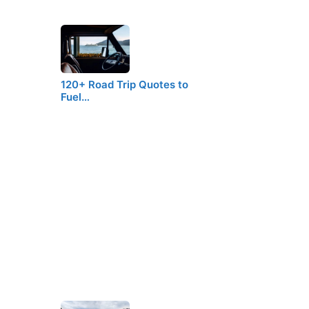
120+ Road Trip Quotes to
Fuel…