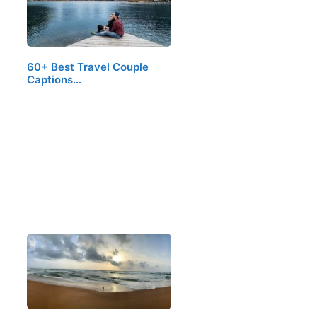
60+ Best Travel Couple
Captions…